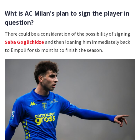
Wht is AC Milan's plan to sign the player in
question?
There could be a consideration of the possibility of signing
Saba Goglichidze
and then loaning him immediately back
to Empoli for six months to finish the season.