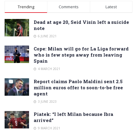
Alternative:
Trending
Comments
Latest
Dead at age 20, Seid Visin left a suicide
note
6 JUNE 2021
Cope: Milan will go for La Liga forward
who is few steps away from leaving
Spain
4 MARCH 2021
Report claims Paolo Maldini sent 2.5
million euros offer to soon-to-be free
agent
3 JUNE 2023
Piatek: “I left Milan because Ibra
arrived”
9 MARCH 2021