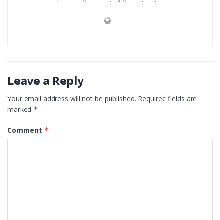
Leave a Reply
Your email address will not be published.
Required fields are
marked
*
Comment
*