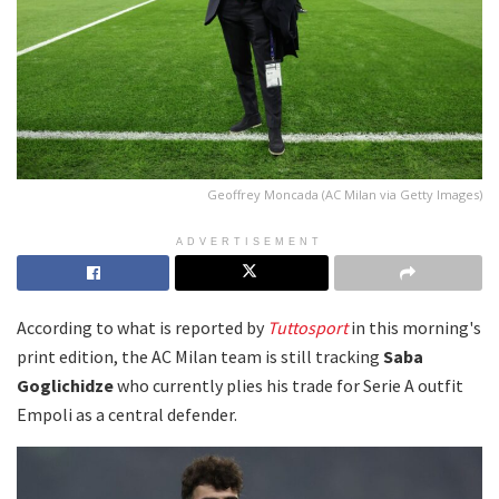
Geoffrey Moncada (AC Milan via Getty Images)
ADVERTISEMENT
According to what is reported by
Tuttosport
in this morning's
print edition, the AC Milan team is still tracking
Saba
Goglichidze
who currently plies his trade for Serie A outfit
Empoli as a central defender.