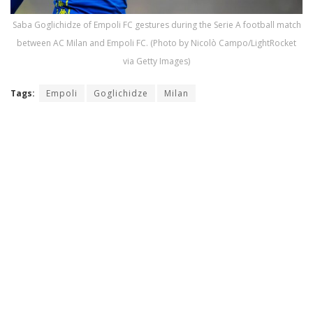
Saba Goglichidze of Empoli FC gestures during the Serie A football match
between AC Milan and Empoli FC. (Photo by Nicolò Campo/LightRocket
via Getty Images)
Tags:
Empoli
Goglichidze
Milan