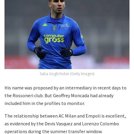
Saba Goglichidze (Getty Images)
His name was proposed by an intermediary in recent days to
the Rossoneri club. But Geoffrey Moncada had already
included him in the profiles to monitor.
The relationship between AC Milan and Empoli is excellent,
as evidenced by the Devis Vasquez and Lorenzo Colombo
operations during the summer transfer window.