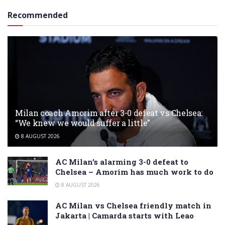
Recommended
Milan coach Amorim after 3-0 defeat vs Chelsea:
“We knew we would suffer a little”
8 AUGUST 2026
AC Milan’s alarming 3-0 defeat to
Chelsea – Amorim has much work to do
8 AUGUST 2026
AC Milan vs Chelsea friendly match in
Jakarta | Camarda starts with Leao