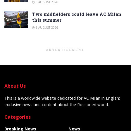
8 AUGUST 2026
Two midfielders could leave AC Milan
this summer
8 AUGUST 2026
ADVERTISEMENT
About Us
This is a worldwide website dedicated for AC Milan in English:
exclusive news and content about the Rossoneri world.
Categories
Breaking News
News