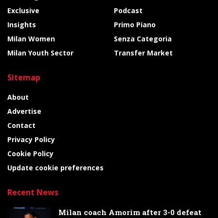
Exclusive
Podcast
Insights
Primo Piano
Milan Women
Senza Categoria
Milan Youth Sector
Transfer Market
Sitemap
About
Advertise
Contact
Privacy Policy
Cookie Policy
Update cookie preferences
Recent News
Milan coach Amorim after 3-0 defeat