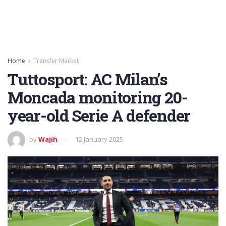
Home
Transfer Market
Tuttosport: AC Milan’s
Moncada monitoring 20-
year-old Serie A defender
by
Wajih
12 January 2025