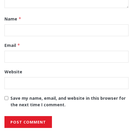
Name
*
Email
*
Website
Save my name, email, and website in this browser for
the next time I comment.