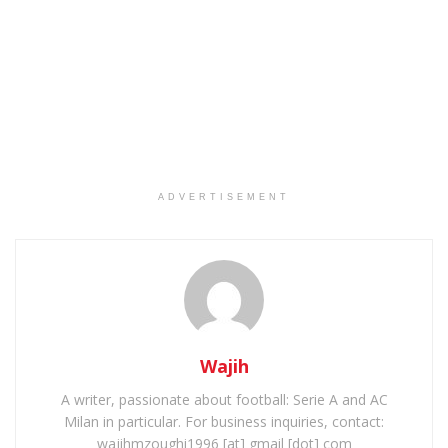
ADVERTISEMENT
Wajih
A writer, passionate about football: Serie A and AC
Milan in particular. For business inquiries, contact:
wajihmzoughi1996 [at] gmail [dot] com