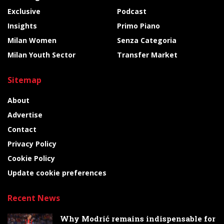
Exclusive
Podcast
Insights
Primo Piano
Milan Women
Senza Categoria
Milan Youth Sector
Transfer Market
Sitemap
About
Advertise
Contact
Privacy Policy
Cookie Policy
Update cookie preferences
Recent News
Why Modrić remains indispensable for