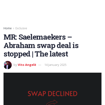
Home
Exclusive
MR: Saelemaekers –
Abraham swap deal is
stopped | The latest
by
Vito Angelè
14 January 2025