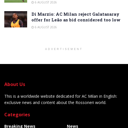
6 AUGUST 2026
Di Marzio: AC Milan reject Galatasaray
offer for Leão as bid considered too low
6 AUGUST 2026
ADVERTISEMENT
About Us
This is a worldwide website dedicated for AC Milan in English:
exclusive news and content about the Rossoneri world.
Categories
Breaking News
News