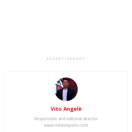
ADVERTISEMENT
Vito Angelè
Responsible and editorial director
www.milanreports.com