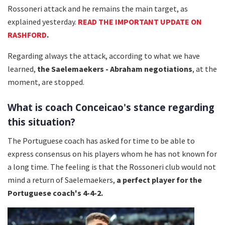
Rossoneri attack and he remains the main target, as
explained yesterday.
READ THE IMPORTANT UPDATE ON
RASHFORD
.
Regarding always the attack, according to what we have
learned,
the Saelemaekers - Abraham negotiations
, at the
moment, are stopped.
What is coach Conceicao's stance regarding
this situation?
The Portuguese coach has asked for time to be able to
express consensus on his players whom he has not known for
a long time. The feeling is that the Rossoneri club would not
mind a return of Saelemaekers,
a perfect player for the
Portuguese coach's 4-4-2.