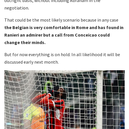
outright basis, without including Abraham in the
negotiation.
That could be the most likely scenario because in any case
the Belgian is very comfortable in Rome and has found in
Ranieri an admirer but a call from Conceicao could
change their minds.
But for now everything is on hold. In all likelihood it will be
discussed early next month.