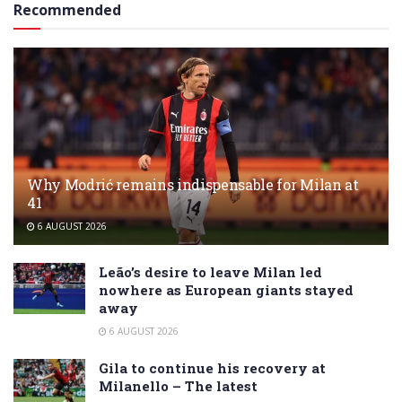
Recommended
Why Modrić remains indispensable for Milan at
41
6 AUGUST 2026
Leão’s desire to leave Milan led
nowhere as European giants stayed
away
6 AUGUST 2026
Gila to continue his recovery at
Milanello – The latest