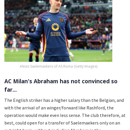
Alexis Saelemaekers of AS Roma (Getty Images)
AC Milan's Abraham has not convinced so
far...
The English striker has a higher salary than the Belgian, and
with the arrival of an winger/forward like Rashford, the
operation would make even less sense. The club therefore, at
best, could open for a transfer of Saelemaekers only on an