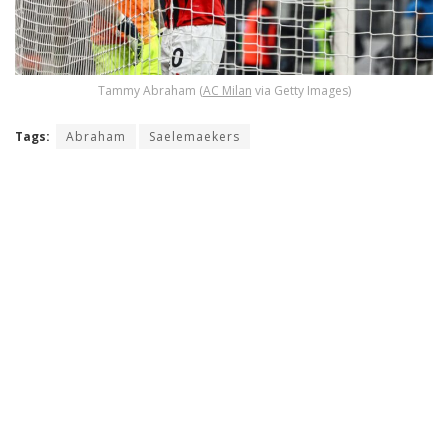
Tammy Abraham (
AC Milan
via Getty Images)
Tags:
Abraham
Saelemaekers