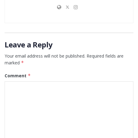
Leave a Reply
Your email address will not be published.
Required fields are
marked
*
Comment
*