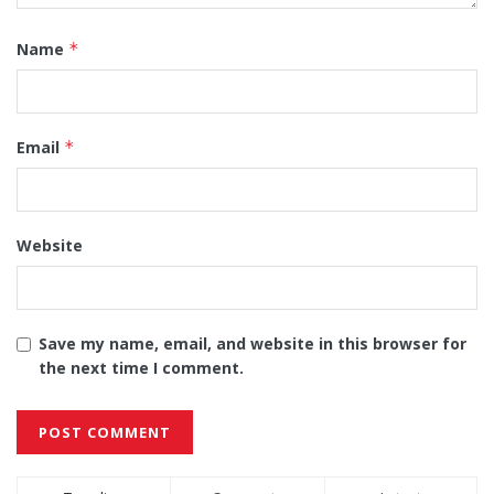
Name
*
Email
*
Website
Save my name, email, and website in this browser for
the next time I comment.
Alternative: