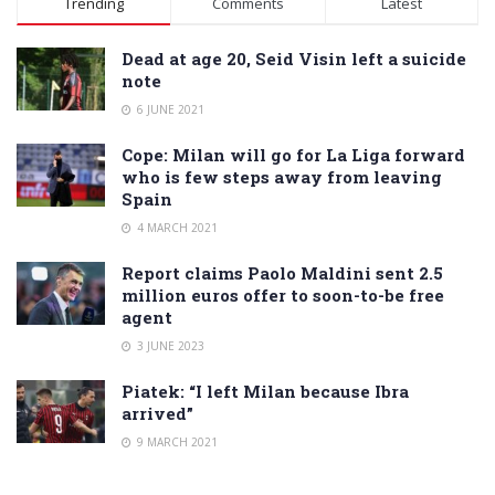
Trending
Comments
Latest
Dead at age 20, Seid Visin left a suicide
note
6 JUNE 2021
Cope: Milan will go for La Liga forward
who is few steps away from leaving
Spain
4 MARCH 2021
Report claims Paolo Maldini sent 2.5
million euros offer to soon-to-be free
agent
3 JUNE 2023
Piatek: “I left Milan because Ibra
arrived”
9 MARCH 2021