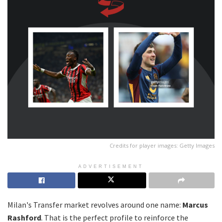
Credits for player images: Getty Images
ADVERTISEMENT
Milan's Transfer market revolves around one name:
Marcus
Rashford
. That is the perfect profile to reinforce the