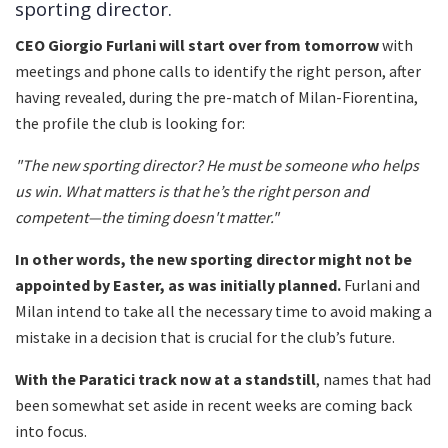
sporting director.
CEO Giorgio Furlani will start over from tomorrow
with
meetings and phone calls to identify the right person, after
having revealed, during the pre-match of Milan-Fiorentina,
the profile the club is looking for:
"The new sporting director? He must be someone who helps
us win. What matters is that he’s the right person and
competent—the timing doesn't matter."
In other words, the new sporting director might not be
appointed by Easter, as was initially planned.
Furlani and
Milan intend to take all the necessary time to avoid making a
mistake in a decision that is crucial for the club’s future.
With the Paratici track now at a standstill
, names that had
been somewhat set aside in recent weeks are coming back
into focus.