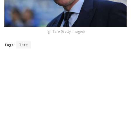
Igli Tare (Getty Images)
Tags:
Tare