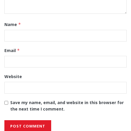
Name
*
Email
*
Website
Save my name, email, and website in this browser for
the next time I comment.