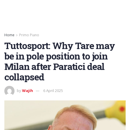
Home
Primo Piano
Tuttosport: Why Tare may
be in pole position to join
Milan after Paratici deal
collapsed
by
Wajih
6 April 2025