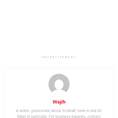
ADVERTISEMENT
Wajih
A writer, passionate about football: Serie A and AC
Milan in particular. For business inquiries, contact: