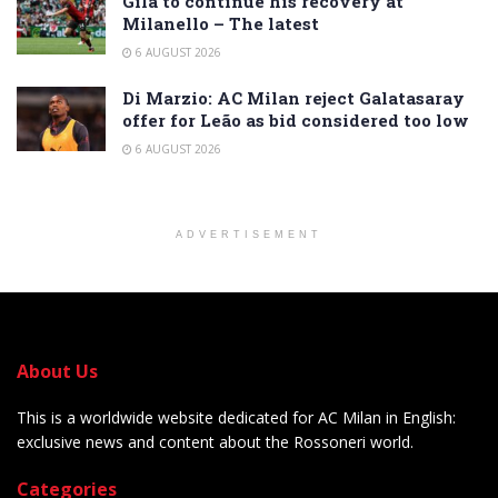
Gila to continue his recovery at
Milanello – The latest
6 AUGUST 2026
Di Marzio: AC Milan reject Galatasaray
offer for Leão as bid considered too low
6 AUGUST 2026
ADVERTISEMENT
About Us
This is a worldwide website dedicated for AC Milan in English:
exclusive news and content about the Rossoneri world.
Categories