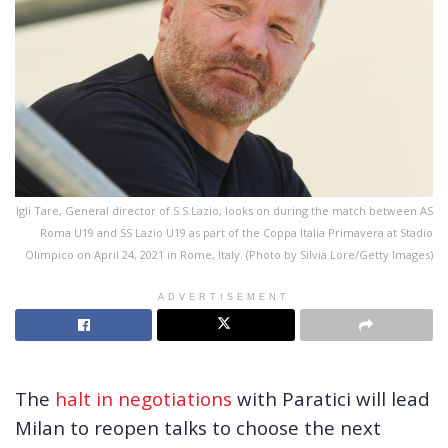
Igli Tare, General director of S.S.Lazio, looks on during the match between AS
Roma U19 and SS Lazio U19 as part of the Coppa Italia Primavera at Stadio
Olimpico on April 24, 2021 in Rome, Italy. (Photo by Silvia Lore/Getty Images)
ADVERTISEMENT
The
halt in negotiations
with Paratici will lead
Milan to reopen talks to choose the next