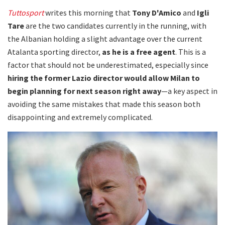
Tuttosport
writes this morning that
Tony D'Amico
and
Igli
Tare
are the two candidates currently in the running, with
the Albanian holding a slight advantage over the current
Atalanta sporting director,
as he is a free agent
. This is a
factor that should not be underestimated, especially since
hiring the former Lazio director would allow Milan to
begin planning for next season right away
—a key aspect in
avoiding the same mistakes that made this season both
disappointing and extremely complicated.