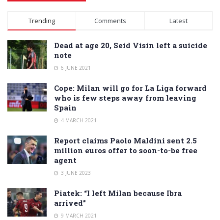
Alternative:
Trending
Comments
Latest
Dead at age 20, Seid Visin left a suicide
note
6 JUNE 2021
Cope: Milan will go for La Liga forward
who is few steps away from leaving
Spain
4 MARCH 2021
Report claims Paolo Maldini sent 2.5
million euros offer to soon-to-be free
agent
3 JUNE 2023
Piatek: “I left Milan because Ibra
arrived”
9 MARCH 2021