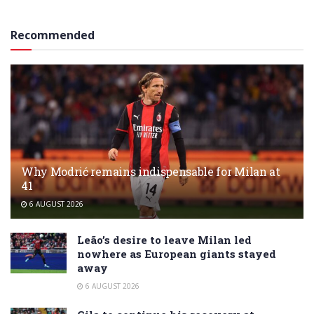
Recommended
Why Modrić remains indispensable for Milan at
41
6 AUGUST 2026
Leão’s desire to leave Milan led
nowhere as European giants stayed
away
6 AUGUST 2026