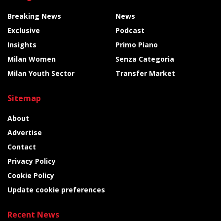
Breaking News
News
Exclusive
Podcast
Insights
Primo Piano
Milan Women
Senza Categoria
Milan Youth Sector
Transfer Market
Sitemap
About
Advertise
Contact
Privacy Policy
Cookie Policy
Update cookie preferences
Recent News