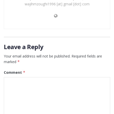
wajihmzoughi1996 [at] gmail [dot] com
Leave a Reply
Your email address will not be published.
Required fields are
marked
*
Comment
*