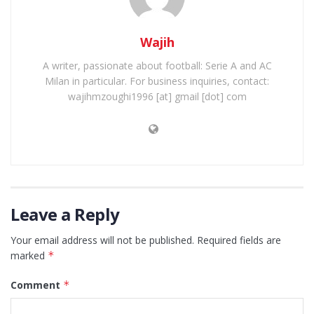
Wajih
A writer, passionate about football: Serie A and AC
Milan in particular. For business inquiries, contact:
wajihmzoughi1996 [at] gmail [dot] com
Leave a Reply
Your email address will not be published.
Required fields are
marked
*
Comment
*