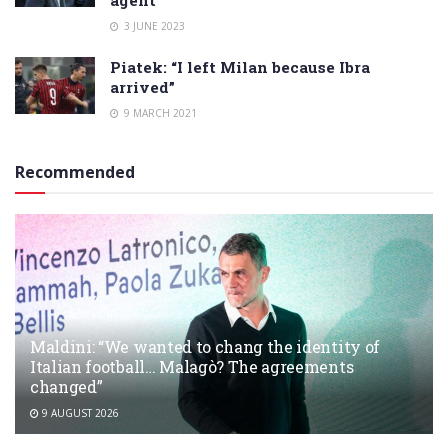
3 JUNE 2023
Piatek: “I left Milan because Ibra
arrived”
9 MARCH 2021
Recommended
Maldini: “We wanted to chang the identity of
Italian football… Malagò? The agreements
changed”
9 AUGUST 2026