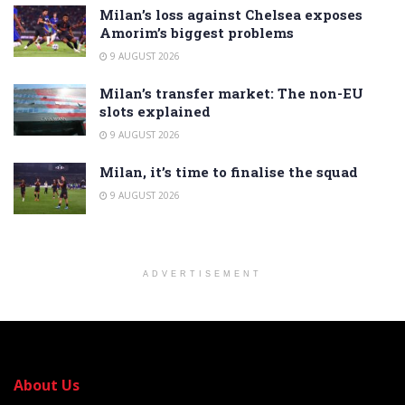
Milan’s loss against Chelsea exposes
Amorim’s biggest problems
9 AUGUST 2026
Milan’s transfer market: The non-EU
slots explained
9 AUGUST 2026
Milan, it’s time to finalise the squad
9 AUGUST 2026
ADVERTISEMENT
About Us