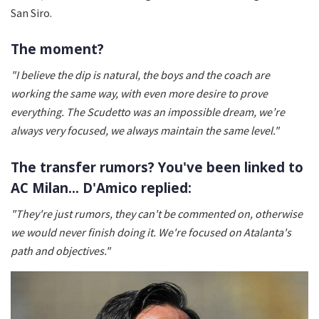
San Siro.
The moment?
"I believe the dip is natural, the boys and the coach are
working the same way, with even more desire to prove
everything. The Scudetto was an impossible dream, we’re
always very focused, we always maintain the same level."
The transfer rumors? You've been linked to
AC Milan... D'Amico replied:
"They're just rumors, they can't be commented on, otherwise
we would never finish doing it. We're focused on Atalanta's
path and objectives."