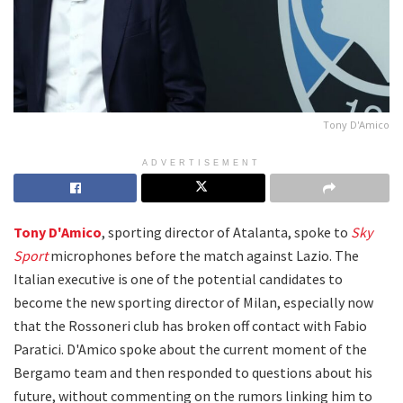
Tony D'Amico
ADVERTISEMENT
Tony D'Amico
, sporting director of Atalanta, spoke to
Sky
Sport
microphones before the match against Lazio. The
Italian executive is one of the potential candidates to
become the new sporting director of Milan, especially now
that the Rossoneri club has broken off contact with Fabio
Paratici. D'Amico spoke about the current moment of the
Bergamo team and then responded to questions about his
future, without commenting on the rumors linking him to