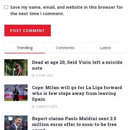
Save my name, email, and website in this browser for
the next time I comment.
Alternative:
Trending
Comments
Latest
Dead at age 20, Seid Visin left a suicide
note
6 JUNE 2021
Cope: Milan will go for La Liga forward
who is few steps away from leaving
Spain
4 MARCH 2021
Report claims Paolo Maldini sent 2.5
million euros offer to soon-to-be free
agent