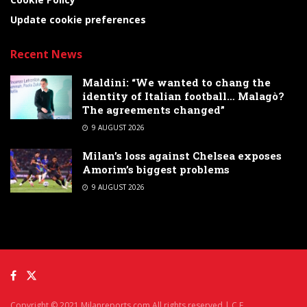
Update cookie preferences
Recent News
Maldini: “We wanted to chang the
identity of Italian football… Malagò?
The agreements changed”
9 AUGUST 2026
Milan’s loss against Chelsea exposes
Amorim’s biggest problems
9 AUGUST 2026
Copyright © 2021 Milanreports.com All rights reserved | C.F.