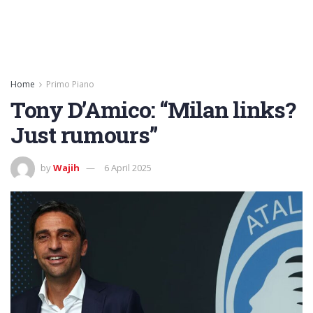
Home
Primo Piano
Tony D’Amico: “Milan links?
Just rumours”
by
Wajih
6 April 2025