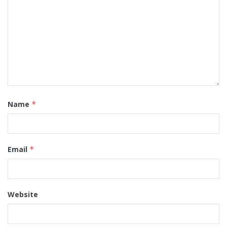
Name
*
Email
*
Website