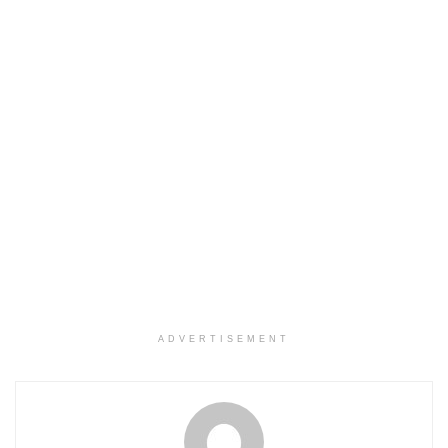
ADVERTISEMENT