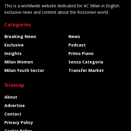
This is a worldwide website dedicated for AC Milan in English:
exclusive news and content about the Rossoneri world.
Categories
Breaking News
News
Exclusive
Podcast
Insights
Primo Piano
Milan Women
Senza Categoria
Milan Youth Sector
Transfer Market
Sitemap
About
Advertise
Contact
Privacy Policy
Cookie Policy