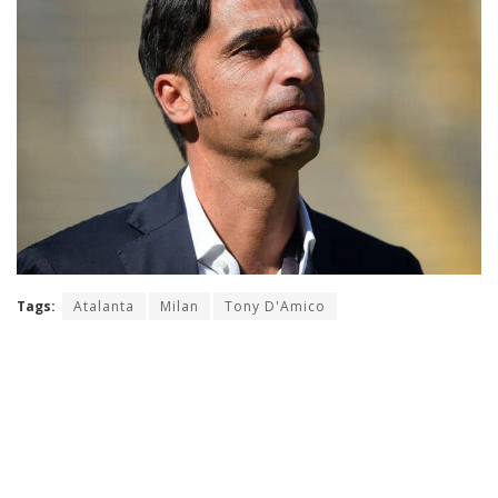
Tags:
Atalanta
Milan
Tony D'Amico