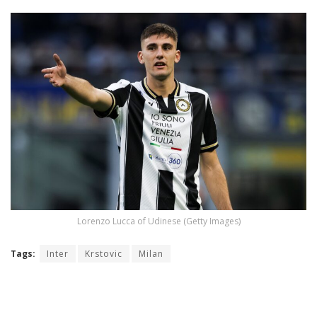
Lorenzo Lucca of Udinese (Getty Images)
Tags:
Inter
Krstovic
Milan