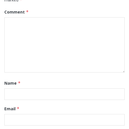
Comment
*
Name
*
Email
*