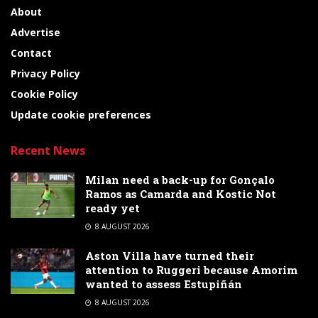
About
Advertise
Contact
Privacy Policy
Cookie Policy
Update cookie preferences
Recent News
Milan need a back-up for Gonçalo
Ramos as Camarda and Kostic Not
ready yet
8 AUGUST 2026
Aston Villa have turned their
attention to Ruggeri because Amorim
wanted to assess Estupiñán
8 AUGUST 2026