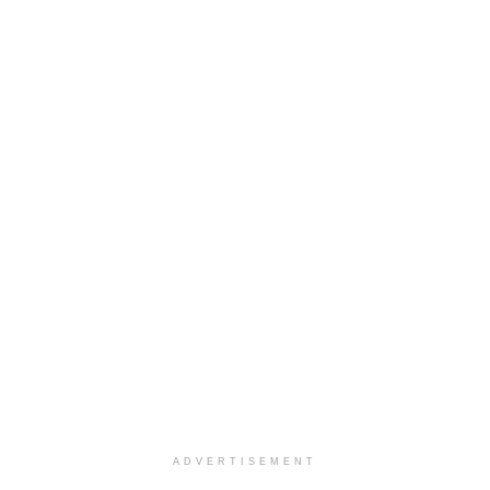
ADVERTISEMENT