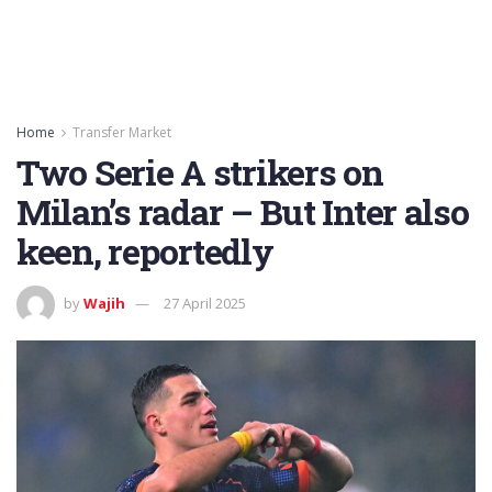
Home
Transfer Market
Two Serie A strikers on
Milan’s radar – But Inter also
keen, reportedly
by
Wajih
27 April 2025