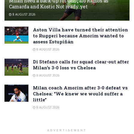
Milan need a back-up for Gonçalo Ramos as
Camarda and Kostic Not ready yet
8 AUGUST 2026
Aston Villa have turned their attention
to Ruggeri because Amorim wanted to
assess Estupiñán
8 AUGUST 2026
Di Stefano calls for squad clear-out after
Milan’s 3-0 loss vs Chelsea
8 AUGUST 2026
Milan coach Amorim after 3-0 defeat vs
Chelsea: “We knew we would suffer a
little”
8 AUGUST 2026
ADVERTISEMENT