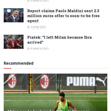
4 MARCH 2021
Report claims Paolo Maldini sent 2.5
million euros offer to soon-to-be free
agent
3 JUNE 2023
Piatek: “I left Milan because Ibra
arrived”
9 MARCH 2021
Recommended