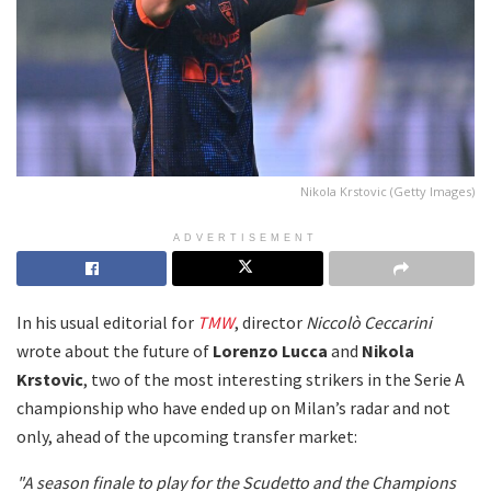
Nikola Krstovic (Getty Images)
ADVERTISEMENT
In his usual editorial for
TMW
, director
Niccolò Ceccarini
wrote about the future of
Lorenzo Lucca
and
Nikola
Krstovic
, two of the most interesting strikers in the Serie A
championship who have ended up on Milan’s radar and not
only, ahead of the upcoming transfer market:
"A season finale to play for the Scudetto and the Champions