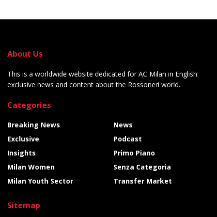
About Us
This is a worldwide website dedicated for AC Milan in English:
exclusive news and content about the Rossoneri world.
Categories
Breaking News
News
Exclusive
Podcast
Insights
Primo Piano
Milan Women
Senza Categoria
Milan Youth Sector
Transfer Market
Sitemap