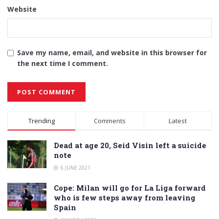
Website
Save my name, email, and website in this browser for
the next time I comment.
Alternative:
Trending
Comments
Latest
Dead at age 20, Seid Visin left a suicide
note
6 JUNE 2021
Cope: Milan will go for La Liga forward
who is few steps away from leaving
Spain