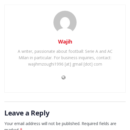
Wajih
A writer, passionate about football: Serie A and AC
Milan in particular. For business inquiries, contact:
wajihmzoughi1996 [at] gmail [dot] com
Leave a Reply
Your email address will not be published.
Required fields are
marked
*