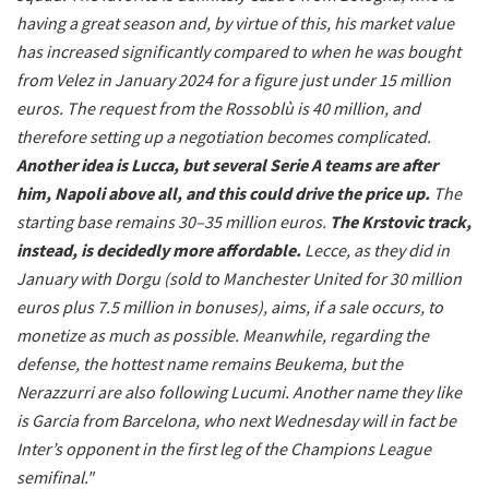
having a great season and, by virtue of this, his market value
has increased significantly compared to when he was bought
from Velez in January 2024 for a figure just under 15 million
euros. The request from the Rossoblù is 40 million, and
therefore setting up a negotiation becomes complicated.
Another idea is Lucca, but several Serie A teams are after
him, Napoli above all, and this could drive the price up.
The
starting base remains 30–35 million euros.
The Krstovic track,
instead, is decidedly more affordable.
Lecce, as they did in
January with Dorgu (sold to Manchester United for 30 million
euros plus 7.5 million in bonuses), aims, if a sale occurs, to
monetize as much as possible. Meanwhile, regarding the
defense, the hottest name remains Beukema, but the
Nerazzurri are also following Lucumi. Another name they like
is Garcia from Barcelona, who next Wednesday will in fact be
Inter’s opponent in the first leg of the Champions League
semifinal."