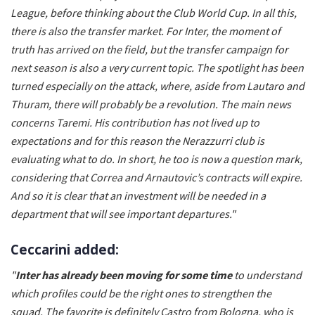
League, before thinking about the Club World Cup. In all this,
there is also the transfer market. For Inter, the moment of
truth has arrived on the field, but the transfer campaign for
next season is also a very current topic. The spotlight has been
turned especially on the attack, where, aside from Lautaro and
Thuram, there will probably be a revolution. The main news
concerns Taremi. His contribution has not lived up to
expectations and for this reason the Nerazzurri club is
evaluating what to do. In short, he too is now a question mark,
considering that Correa and Arnautovic’s contracts will expire.
And so it is clear that an investment will be needed in a
department that will see important departures."
Ceccarini added:
"
Inter has already been moving for some time
to understand
which profiles could be the right ones to strengthen the
squad. The favorite is definitely Castro from Bologna, who is