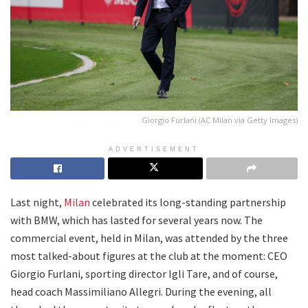
Giorgio Furlani (AC Milan via Getty Images)
ADVERTISEMENT
Last night,
Milan
celebrated its long-standing partnership
with BMW, which has lasted for several years now. The
commercial event, held in Milan, was attended by the three
most talked-about figures at the club at the moment: CEO
Giorgio Furlani, sporting director Igli Tare, and of course,
head coach Massimiliano Allegri. During the evening, all