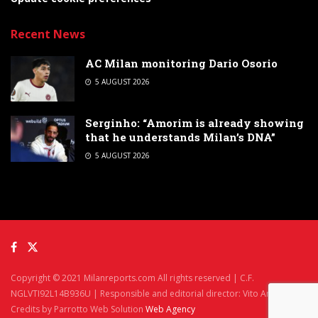
Recent News
AC Milan monitoring Dario Osorio
5 AUGUST 2026
Serginho: “Amorim is already showing
that he understands Milan’s DNA”
5 AUGUST 2026
Copyright © 2021 Milanreports.com All rights reserved | C.F.
NGLVTI92L14B936U | Responsible and editorial director: Vito Angelè
Credits by Parrotto Web Solution
Web Agency