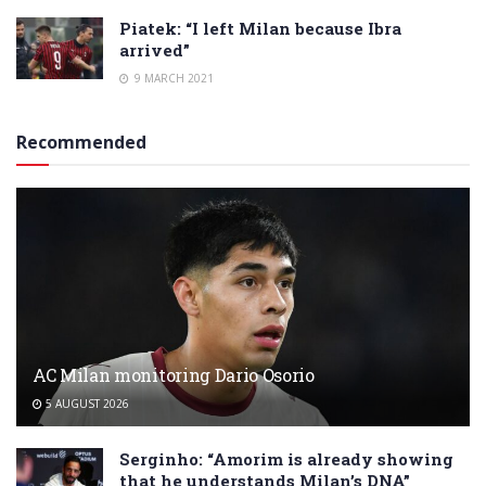
Piatek: “I left Milan because Ibra
arrived”
9 MARCH 2021
Recommended
AC Milan monitoring Dario Osorio
5 AUGUST 2026
Serginho: “Amorim is already showing
that he understands Milan’s DNA”