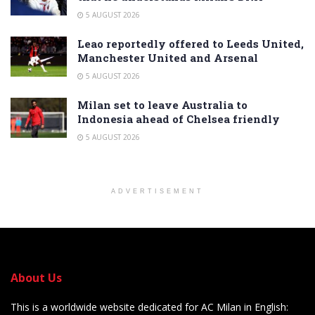
5 AUGUST 2026
Leao reportedly offered to Leeds United,
Manchester United and Arsenal
5 AUGUST 2026
Milan set to leave Australia to
Indonesia ahead of Chelsea friendly
5 AUGUST 2026
ADVERTISEMENT
About Us
This is a worldwide website dedicated for AC Milan in English: