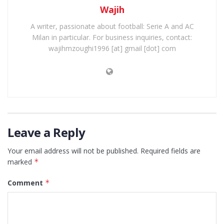
Wajih
A writer, passionate about football: Serie A and AC
Milan in particular. For business inquiries, contact:
wajihmzoughi1996 [at] gmail [dot] com
Leave a Reply
Your email address will not be published.
Required fields are
marked
*
Comment
*