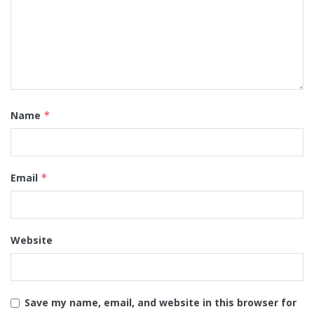
Name
*
Email
*
Website
Save my name, email, and website in this browser for