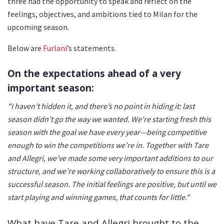
three had the opportunity to speak and reflect on the
feelings, objectives, and ambitions tied to Milan for the
upcoming season.
Below are
Furlani
’s statements.
On the expectations ahead of a very
important season:
"I haven’t hidden it, and there’s no point in hiding it: last
season didn’t go the way we wanted. We're starting fresh this
season with the goal we have every year—being competitive
enough to win the competitions we’re in. Together with Tare
and Allegri, we’ve made some very important additions to our
structure, and we’re working collaboratively to ensure this is a
successful season. The initial feelings are positive, but until we
start playing and winning games, that counts for little."
What have Tare and Allegri brought to the