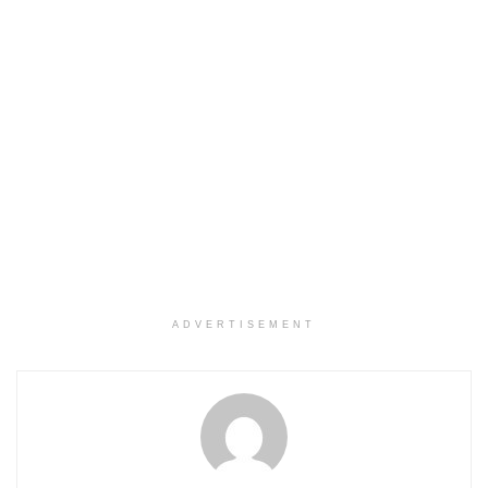
ADVERTISEMENT