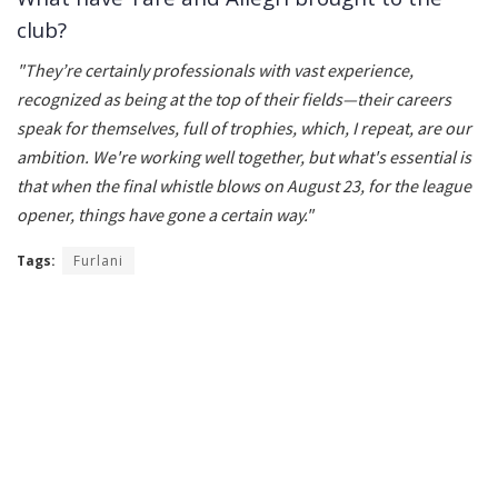
club?
"They’re certainly professionals with vast experience,
recognized as being at the top of their fields—their careers
speak for themselves, full of trophies, which, I repeat, are our
ambition. We're working well together, but what's essential is
that when the final whistle blows on August 23, for the league
opener, things have gone a certain way."
Tags:
Furlani