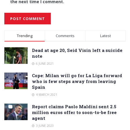
the next time I comment.
Alternative:
Trending
Comments
Latest
Dead at age 20, Seid Visin left a suicide
note
6 JUNE 2021
Cope: Milan will go for La Liga forward
who is few steps away from leaving
Spain
4 MARCH 2021
Report claims Paolo Maldini sent 2.5
million euros offer to soon-to-be free
agent
3 JUNE 2023