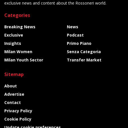
exclusive news and content about the Rossoneri world.
Categories
Breaking News
News
Exclusive
Podcast
Insights
Primo Piano
Milan Women
Senza Categoria
Milan Youth Sector
Transfer Market
Sitemap
About
Advertise
Contact
Privacy Policy
Cookie Policy
Update cookie preferences