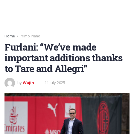
Home
Primo Piano
Furlani: “We’ve made
important additions thanks
to Tare and Allegri”
by
Wajih
11 July 2025