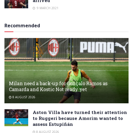
arrived”
9 MARCH 2021
Recommended
Milan need a back-up for Gonçalo Ramos as
Camarda and Kostic Not ready yet
8 AUGUST 2026
Aston Villa have turned their attention
to Ruggeri because Amorim wanted to
assess Estupiñán
8 AUGUST 2026