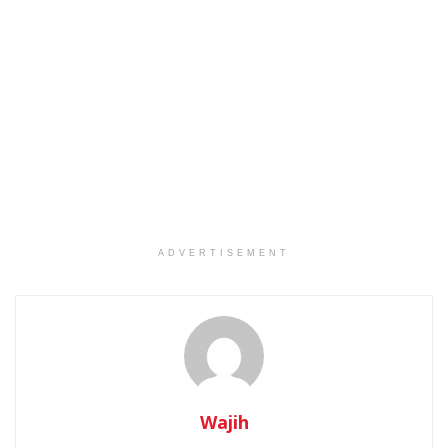
ADVERTISEMENT
Wajih