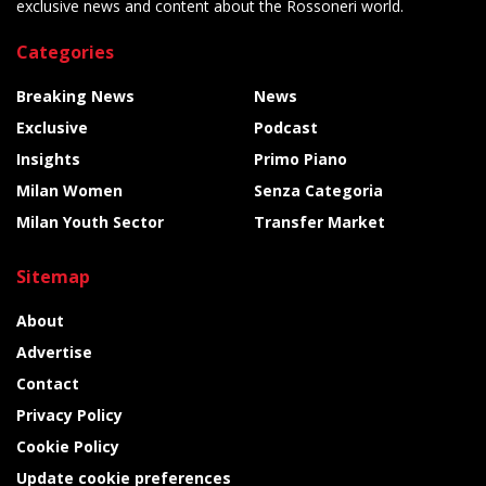
exclusive news and content about the Rossoneri world.
Categories
Breaking News
News
Exclusive
Podcast
Insights
Primo Piano
Milan Women
Senza Categoria
Milan Youth Sector
Transfer Market
Sitemap
About
Advertise
Contact
Privacy Policy
Cookie Policy
Update cookie preferences