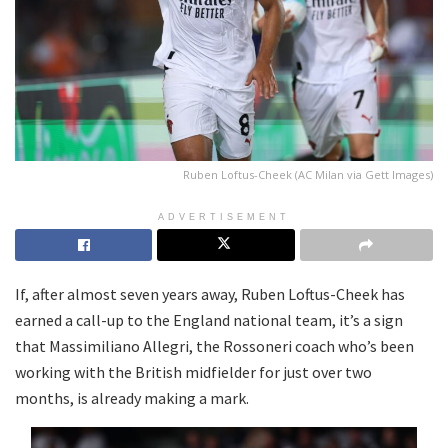
Ruben Loftus-Cheek (AC Milan via Gett Images)
ADVERTISEMENT
If, after almost seven years away, Ruben Loftus-Cheek has
earned a call-up to the England national team, it’s a sign
that Massimiliano Allegri, the Rossoneri coach who’s been
working with the British midfielder for just over two
months, is already making a mark.