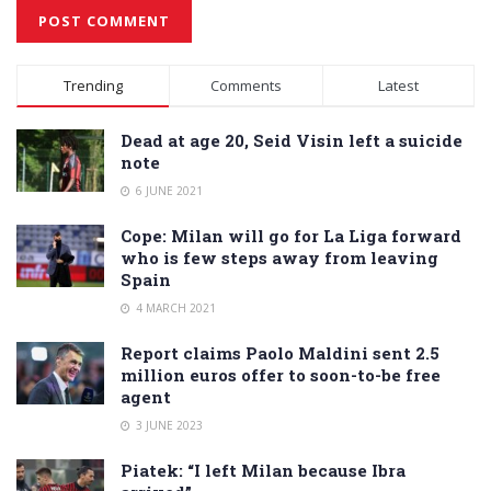
Alternative:
Trending
Comments
Latest
Dead at age 20, Seid Visin left a suicide
note
6 JUNE 2021
Cope: Milan will go for La Liga forward
who is few steps away from leaving
Spain
4 MARCH 2021
Report claims Paolo Maldini sent 2.5
million euros offer to soon-to-be free
agent
3 JUNE 2023
Piatek: “I left Milan because Ibra