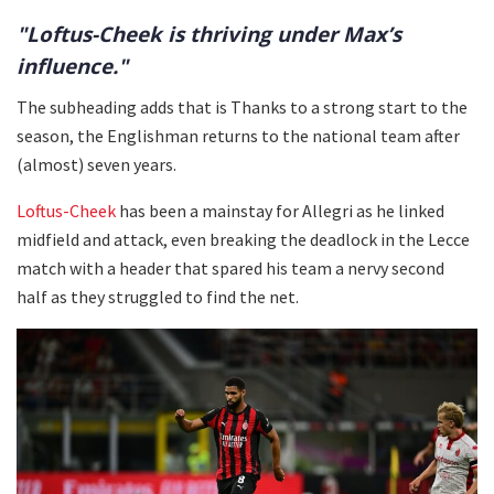
"Loftus-Cheek is thriving under Max’s
influence."
The subheading adds that is Thanks to a strong start to the
season, the Englishman returns to the national team after
(almost) seven years.
Loftus-Cheek
has been a mainstay for Allegri as he linked
midfield and attack, even breaking the deadlock in the Lecce
match with a header that spared his team a nervy second
half as they struggled to find the net.