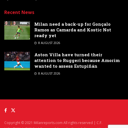
Recent News
Milan need a back-up for Gonçalo
Ramos as Camarda and Kostic Not
ready yet
8 AUGUST 2026
Aston Villa have turned their
attention to Ruggeri because Amorim
wanted to assess Estupiñán
8 AUGUST 2026
Copyright © 2021 Milanreports.com All rights reserved | C.F.