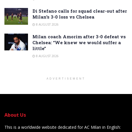
Di Stefano calls for squad clear-out after
Milan’s 3-0 loss vs Chelsea
8 AUGUST 2026
Milan coach Amorim after 3-0 defeat vs
Chelsea: “We knew we would suffer a
little”
8 AUGUST 2026
ADVERTISEMENT
About Us
This is a worldwide website dedicated for AC Milan in English: