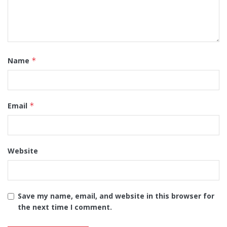
Name
*
Email
*
Website
Save my name, email, and website in this browser for
the next time I comment.