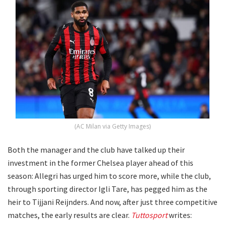
(AC Milan via Getty Images)
Both the manager and the club have talked up their
investment in the former Chelsea player ahead of this
season: Allegri has urged him to score more, while the club,
through sporting director Igli Tare, has pegged him as the
heir to Tijjani Reijnders. And now, after just three competitive
matches, the early results are clear.
Tuttosport
writes: