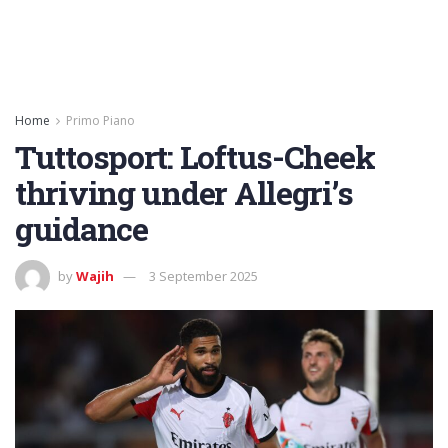
Home
Primo Piano
Tuttosport: Loftus-Cheek
thriving under Allegri’s
guidance
by
Wajih
3 September 2025