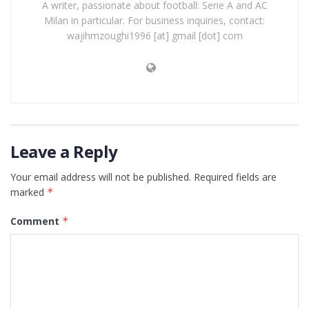
A writer, passionate about football: Serie A and AC
Milan in particular. For business inquiries, contact:
wajihmzoughi1996 [at] gmail [dot] com
Leave a Reply
Your email address will not be published.
Required fields are
marked
*
Comment
*