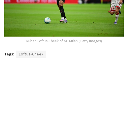
Ruben Loftus-Cheek of AC Milan (Getty Images)
Tags:
Loftus-Cheek