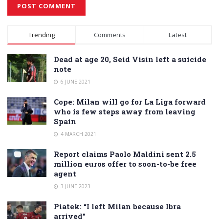
Alternative:
Trending
Comments
Latest
Dead at age 20, Seid Visin left a suicide
note
6 JUNE 2021
Cope: Milan will go for La Liga forward
who is few steps away from leaving
Spain
4 MARCH 2021
Report claims Paolo Maldini sent 2.5
million euros offer to soon-to-be free
agent
3 JUNE 2023
Piatek: “I left Milan because Ibra
arrived”