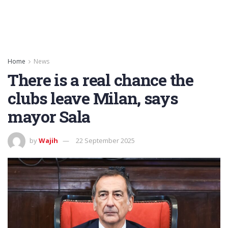
Home
News
There is a real chance the
clubs leave Milan, says
mayor Sala
by
Wajih
22 September 2025