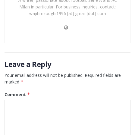
A writer, passionate about football: Serie A and AC
Milan in particular. For business inquiries, contact:
wajihmzoughi1996 [at] gmail [dot] com
Leave a Reply
Your email address will not be published.
Required fields are
marked
*
Comment
*