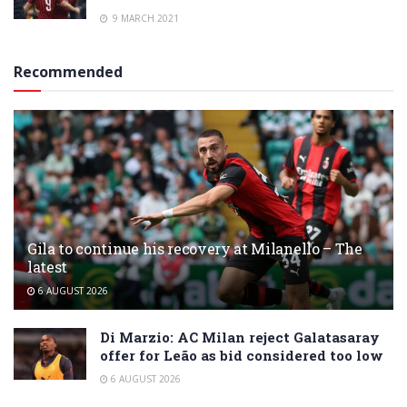
9 MARCH 2021
Recommended
Gila to continue his recovery at Milanello – The
latest
6 AUGUST 2026
Di Marzio: AC Milan reject Galatasaray
offer for Leão as bid considered too low
6 AUGUST 2026