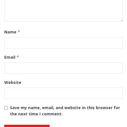
Name
*
Email
*
Website
Save my name, email, and website in this browser for
the next time I comment.