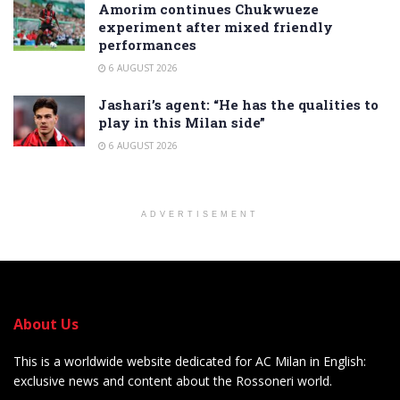
Amorim continues Chukwueze
experiment after mixed friendly
performances
6 AUGUST 2026
Jashari’s agent: “He has the qualities to
play in this Milan side”
6 AUGUST 2026
ADVERTISEMENT
About Us
This is a worldwide website dedicated for AC Milan in English:
exclusive news and content about the Rossoneri world.