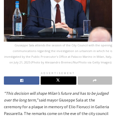
Giuseppe Sala attends the session of the City Council with the opening
communications regarding the investigation on urbanism in which he is
investigated by the Public Prosecutor's Office at Palazzo Marino in Milan, Italy,
on July 21, 2025 (Photo by Alessandro Bremec/NurPhoto via Getty Images).
ADVERTISEMENT
"This decision will shape Milan’s future and has to be judged
over the long term,”
said mayor Giuseppe Sala at the
ceremony for a plaque in memory of Elio Fiorucci in Galleria
Passarella. The remarks come on the eve of the city council