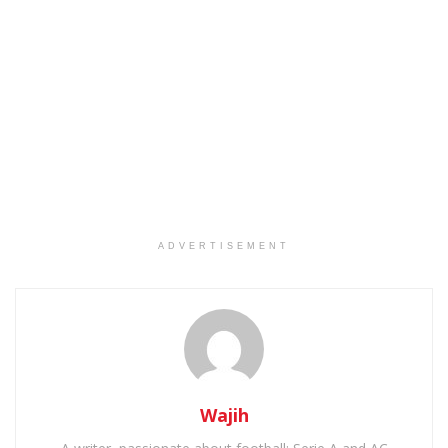
ADVERTISEMENT
Wajih