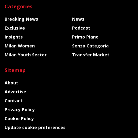
Categories
Breaking News
News
Exclusive
Podcast
Insights
Primo Piano
Milan Women
Senza Categoria
Milan Youth Sector
Transfer Market
Sitemap
About
Advertise
Contact
Privacy Policy
Cookie Policy
Update cookie preferences