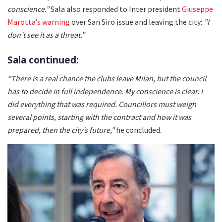
conscience.”
Sala also responded to Inter president
Giuseppe
Marotta’s warning
over San Siro issue and leaving the city:
"I
don’t see it as a threat.”
Sala continued:
"There is a real chance the clubs leave Milan, but the council
has to decide in full independence. My conscience is clear. I
did everything that was required. Councillors must weigh
several points, starting with the contract and how it was
prepared, then the city’s future,"
he concluded.