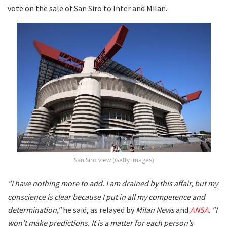
vote on the sale of San Siro to Inter and Milan.
San Siro view (Getty Images)
"I have nothing more to add. I am drained by this affair, but my
conscience is clear because I put in all my competence and
determination,"
he said, as relayed by
Milan News
and
ANSA
.
"I
won’t make predictions. It is a matter for each person’s