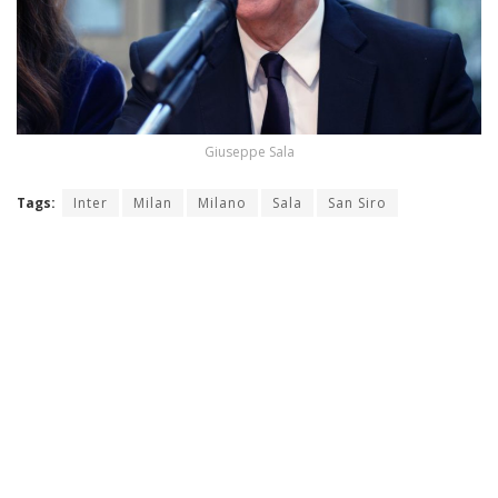
Giuseppe Sala
Tags:
Inter
Milan
Milano
Sala
San Siro