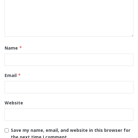
Name
*
Email
*
Website
Save my name, email, and website in this browser for
the next time I comment.