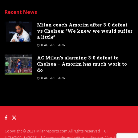
Recent News
Milan coach Amorim after 3-0 defeat
vs Chelsea: “We knew we would suffer
a little”
8 AUGUST 2026
AC Milan’s alarming 3-0 defeat to
Chelsea – Amorim has much work to
do
8 AUGUST 2026
Copyright © 2021 Milanreports.com All rights reserved | C.F.
NGLVTI92L14B936U | Responsible and editorial director: Vito Angelè