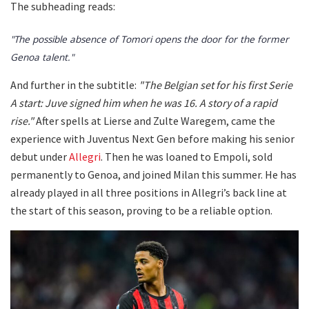
The subheading reads:
"The possible absence of Tomori opens the door for the former
Genoa talent."
And further in the subtitle:
"The Belgian set for his first Serie
A start: Juve signed him when he was 16. A story of a rapid
rise."
After spells at Lierse and Zulte Waregem, came the
experience with Juventus Next Gen before making his senior
debut under
Allegri
. Then he was loaned to Empoli, sold
permanently to Genoa, and joined Milan this summer. He has
already played in all three positions in Allegri’s back line at
the start of this season, proving to be a reliable option.