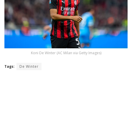
Koni De Winter (AC Milan via Getty Images)
Tags:
De Winter