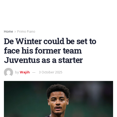
Home
Primo Piano
De Winter could be set to
face his former team
Juventus as a starter
by
Wajih
3 October 2025