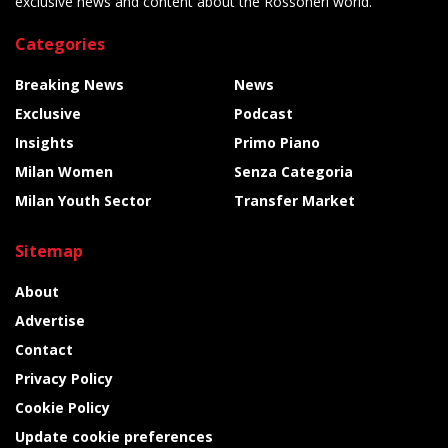
exclusive news and content about the Rossoneri world.
Categories
Breaking News
News
Exclusive
Podcast
Insights
Primo Piano
Milan Women
Senza Categoria
Milan Youth Sector
Transfer Market
Sitemap
About
Advertise
Contact
Privacy Policy
Cookie Policy
Update cookie preferences