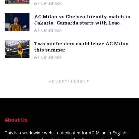
8 AUGUST 2026
AC Milan vs Chelsea friendly match in
Jakarta | Camarda starts with Leao
8 AUGUST 2026
Two midfielders could leave AC Milan
this summer
8 AUGUST 2026
ADVERTISEMENT
About Us
This is a worldwide website dedicated for AC Milan in English: