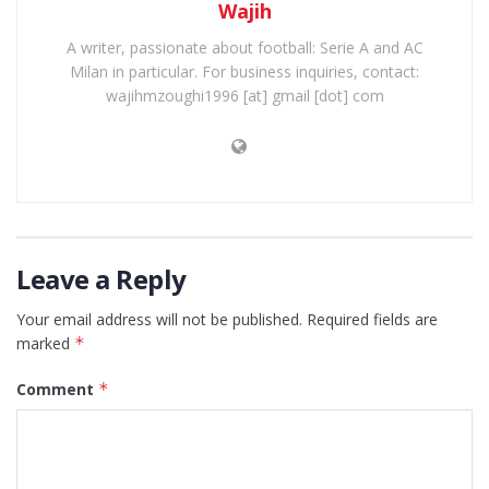
Wajih
A writer, passionate about football: Serie A and AC
Milan in particular. For business inquiries, contact:
wajihmzoughi1996 [at] gmail [dot] com
Leave a Reply
Your email address will not be published.
Required fields are
marked
*
Comment
*