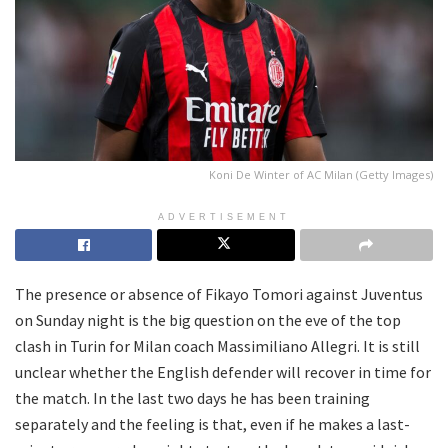
Koni De Winter of AC Milan (Getty Images)
ADVERTISEMENT
The presence or absence of Fikayo Tomori against Juventus
on Sunday night is the big question on the eve of the top
clash in Turin for Milan coach Massimiliano Allegri. It is still
unclear whether the English defender will recover in time for
the match. In the last two days he has been training
separately and the feeling is that, even if he makes a last-