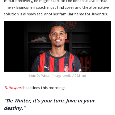
minute recovery, he might start on the bench to avoid risks.
The ex Bianconeri coach must find cover and the alternative
solution is already set, another familiar name for Juventus.
Koni De Winter (Image credit: AC Milan)
Tuttosport
headlines this morning:
"De Winter, it’s your turn, Juve in your
destiny."