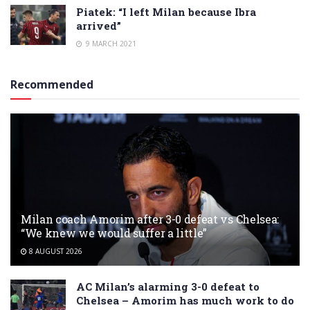
Piatek: “I left Milan because Ibra
arrived”
9 MARCH 2021
Recommended
Milan coach Amorim after 3-0 defeat vs Chelsea:
“We knew we would suffer a little”
8 AUGUST 2026
AC Milan’s alarming 3-0 defeat to
Chelsea – Amorim has much work to do