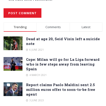
Alternative:
Trending
Comments
Latest
Dead at age 20, Seid Visin left a suicide
note
6 JUNE 2021
Cope: Milan will go for La Liga forward
who is few steps away from leaving
Spain
4 MARCH 2021
Report claims Paolo Maldini sent 2.5
million euros offer to soon-to-be free
agent
3 JUNE 2023