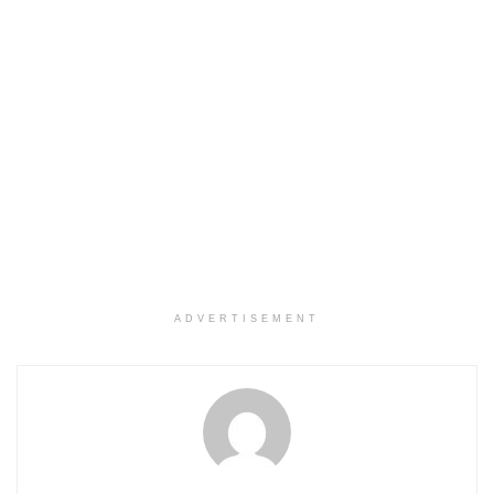
ADVERTISEMENT