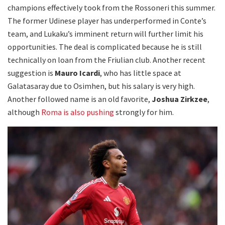
champions effectively took from the Rossoneri this summer.
The former Udinese player has underperformed in Conte’s
team, and Lukaku’s imminent return will further limit his
opportunities. The deal is complicated because he is still
technically on loan from the Friulian club. Another recent
suggestion is
Mauro Icardi
, who has little space at
Galatasaray due to Osimhen, but his salary is very high.
Another followed name is an old favorite,
Joshua Zirkzee
,
although
Roma is also pushing
strongly for him.