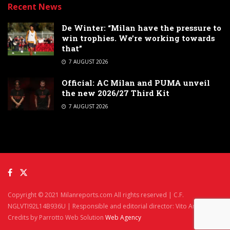
Recent News
De Winter: “Milan have the pressure to
win trophies. We’re working towards
that”
7 AUGUST 2026
Official: AC Milan and PUMA unveil
the new 2026/27 Third Kit
7 AUGUST 2026
Copyright © 2021 Milanreports.com All rights reserved | C.F.
NGLVTI92L14B936U | Responsible and editorial director: Vito Angelè
Credits by Parrotto Web Solution
Web Agency