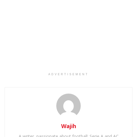
ADVERTISEMENT
Wajih
A writer, passionate about football: Serie A and AC