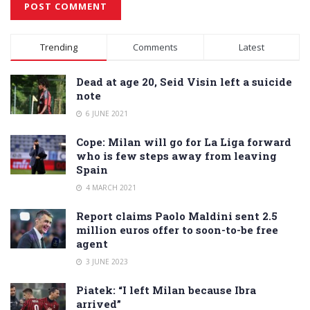
Alternative:
Trending
Comments
Latest
Dead at age 20, Seid Visin left a suicide
note
6 JUNE 2021
Cope: Milan will go for La Liga forward
who is few steps away from leaving
Spain
4 MARCH 2021
Report claims Paolo Maldini sent 2.5
million euros offer to soon-to-be free
agent
3 JUNE 2023
Piatek: “I left Milan because Ibra
arrived”