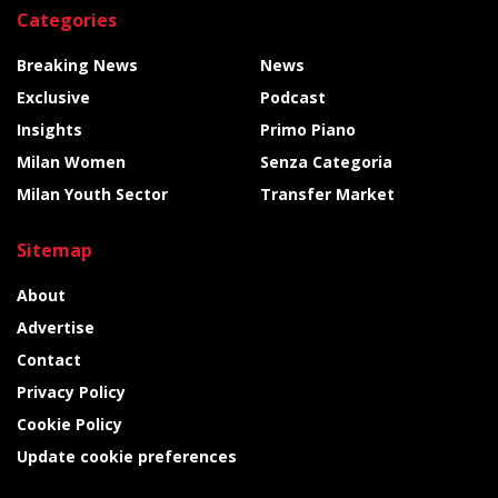
Categories
Breaking News
News
Exclusive
Podcast
Insights
Primo Piano
Milan Women
Senza Categoria
Milan Youth Sector
Transfer Market
Sitemap
About
Advertise
Contact
Privacy Policy
Cookie Policy
Update cookie preferences