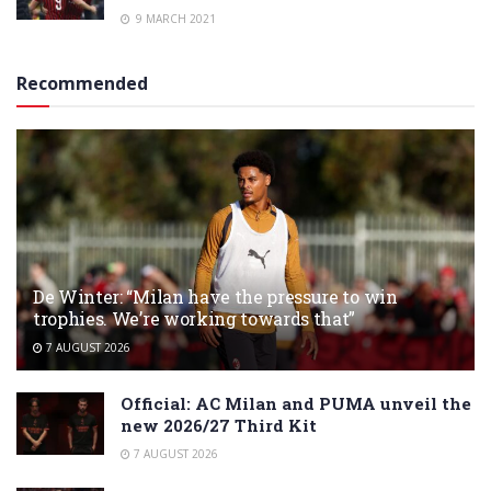
9 MARCH 2021
Recommended
De Winter: “Milan have the pressure to win
trophies. We’re working towards that”
7 AUGUST 2026
Official: AC Milan and PUMA unveil the
new 2026/27 Third Kit
7 AUGUST 2026