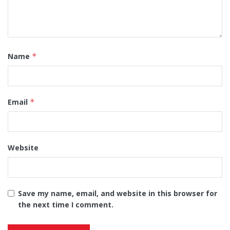
Name
*
Email
*
Website
Save my name, email, and website in this browser for
the next time I comment.