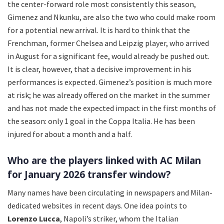
the center-forward role most consistently this season,
Gimenez and Nkunku, are also the two who could make room
for a potential new arrival. It is hard to think that the
Frenchman, former Chelsea and Leipzig player, who arrived
in August for a significant fee, would already be pushed out.
It is clear, however, that a decisive improvement in his
performances is expected. Gimenez’s position is much more
at risk; he was already offered on the market in the summer
and has not made the expected impact in the first months of
the season: only 1 goal in the Coppa Italia. He has been
injured for about a month and a half.
Who are the players linked with AC Milan
for January 2026 transfer window?
Many names have been circulating in newspapers and Milan-
dedicated websites in recent days. One idea points to
Lorenzo Lucca
, Napoli’s striker, whom the Italian