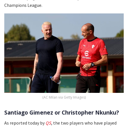
Champions League.
(AC Milan via Getty Images)
Santiago Gimenez or Christopher Nkunku?
As reported today by
QS
, the two players who have played