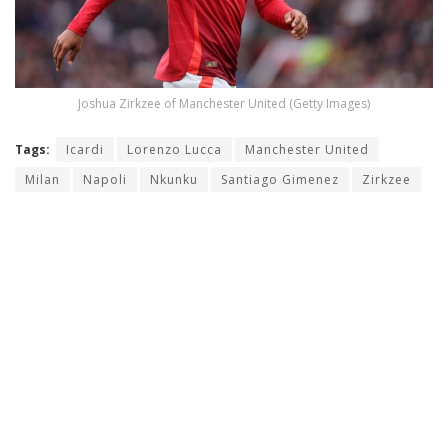
Joshua Zirkzee of Manchester United (Getty Images)
Tags:
Icardi
Lorenzo Lucca
Manchester United
Milan
Napoli
Nkunku
Santiago Gimenez
Zirkzee