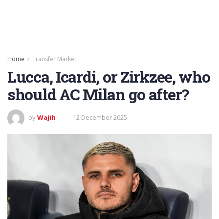
Home
Transfer Market
Lucca, Icardi, or Zirkzee, who
should AC Milan go after?
by
Wajih
12 December 2025