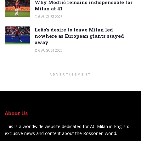
Why Modrić remains indispensable for
Milan at 41
6 AUGUST 2026
Leão’s desire to leave Milan led
nowhere as European giants stayed
away
6 AUGUST 2026
ADVERTISEMENT
About Us
This is a worldwide website dedicated for AC Milan in English:
exclusive news and content about the Rossoneri world.