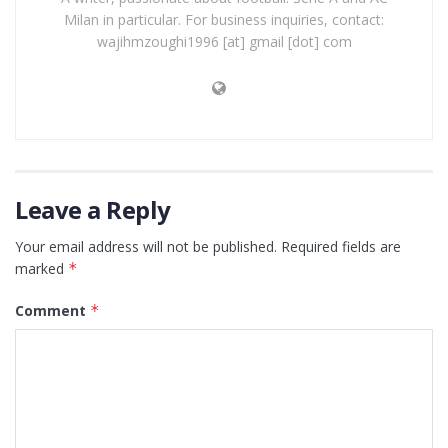
Milan in particular. For business inquiries, contact:
wajihmzoughi1996 [at] gmail [dot] com
Leave a Reply
Your email address will not be published.
Required fields are
marked
*
Comment
*