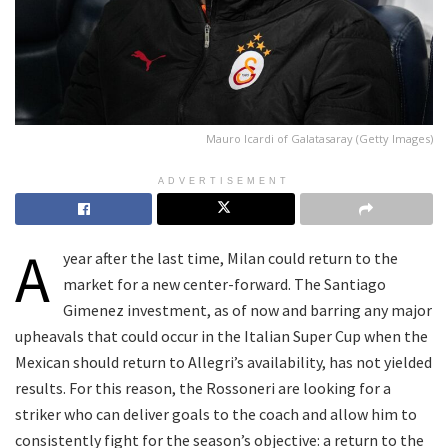
Mauro Icardi of Galatasaray (Getty Images)
ADVERTISEMENT
A
year after the last time, Milan could return to the
market for a new center-forward. The Santiago
Gimenez investment, as of now and barring any major
upheavals that could occur in the Italian Super Cup when the
Mexican should return to Allegri’s availability, has not yielded
results. For this reason, the Rossoneri are looking for a
striker who can deliver goals to the coach and allow him to
consistently fight for the season’s objective: a return to the