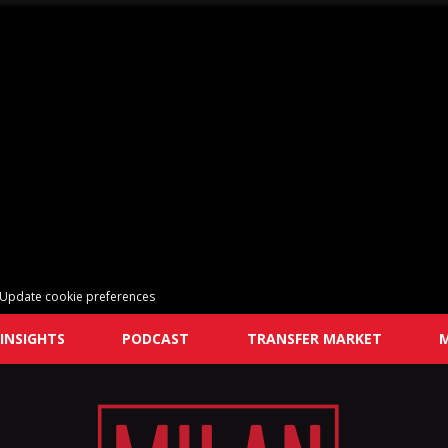
Update cookie preferences
INSIGHTS
PODCAST
TRANSFER MARKET