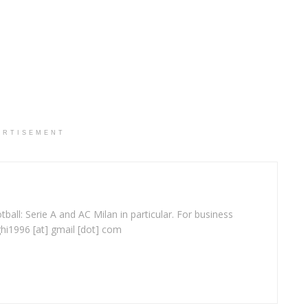
ERTISEMENT
ball: Serie A and AC Milan in particular. For business
ghi1996 [at] gmail [dot] com