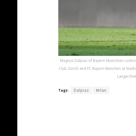
Magnus Dalpiaz of Bayern Muenchen control
Club Zürich and FC Bayern München at Stadion
Langer/DeF
Tags:
Dalpiaz
Milan