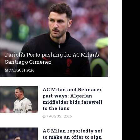
Farioli’s Porto pushing for AC Milan’s
Santiago Gimenez
7 AUGUST 2026
AC Milan and Bennacer
part ways: Algerian
midfielder bids farewell
to the fans
7 AUGUST 2026
AC Milan reportedly set
to make an offer to sign