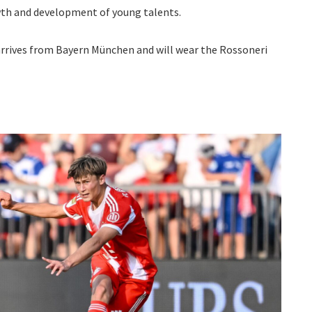
wth and development of young talents.
 arrives from Bayern München and will wear the Rossoneri