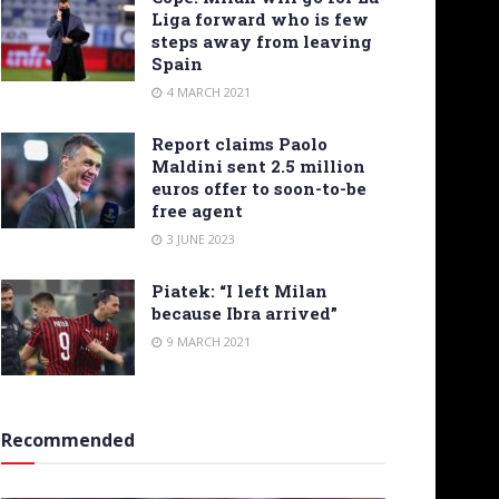
Liga forward who is few
steps away from leaving
Spain
4 MARCH 2021
Report claims Paolo
Maldini sent 2.5 million
euros offer to soon-to-be
free agent
3 JUNE 2023
Piatek: “I left Milan
because Ibra arrived”
9 MARCH 2021
Recommended