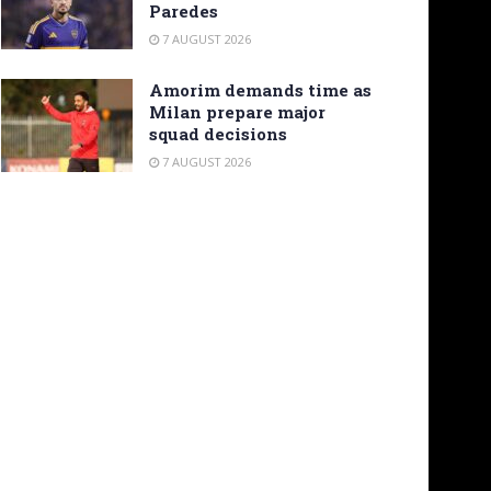
Paredes
7 AUGUST 2026
Amorim demands time as
Milan prepare major
squad decisions
7 AUGUST 2026