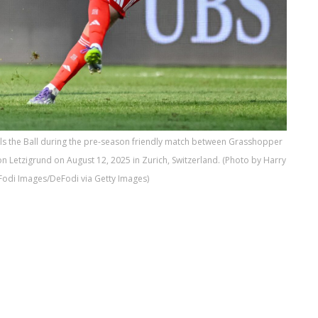
s the Ball during the pre-season friendly match between Grasshopper
 Letzigrund on August 12, 2025 in Zurich, Switzerland. (Photo by Harry
odi Images/DeFodi via Getty Images)