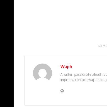
ADV
Wajih
A writer, passionate about foot
inquiries, contact: wajihmzou