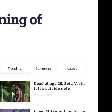
ning of
Trending
Comments
Latest
Dead at age 20, Seid Visin
left a suicide note
6 JUNE 2021
Cope: Milan will go for La