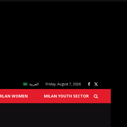
العربية
Friday, August 7, 2026
MILAN WOMEN
MILAN YOUTH SECTOR