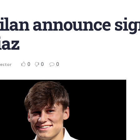
Milan announce sig
iaz
0
0
0
Sector