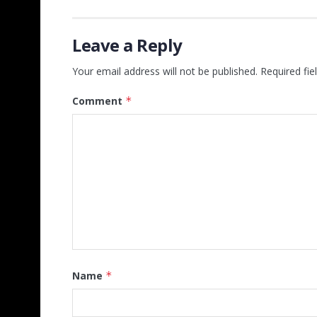
Leave a Reply
Your email address will not be published.
Required fi
Comment
*
Name
*