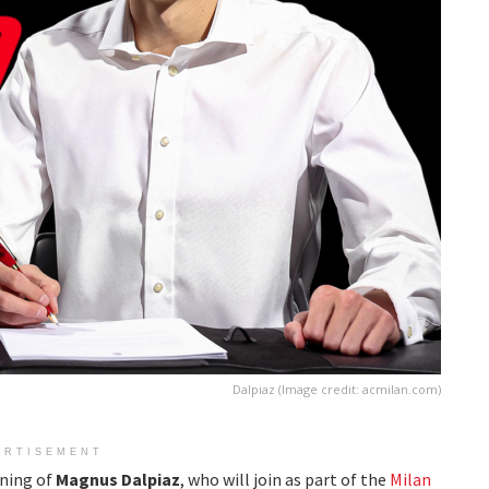
Dalpiaz (Image credit: acmilan.com)
ERTISEMENT
gning of
Magnus Dalpiaz
, who will join as part of the
Milan