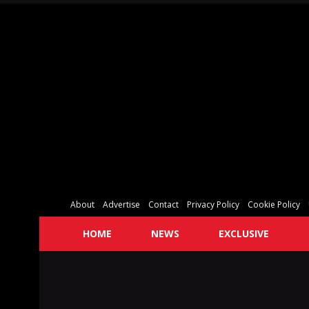
About
Advertise
Contact
Privacy Policy
Cookie Policy
HOME
NEWS
EXCLUSIVE