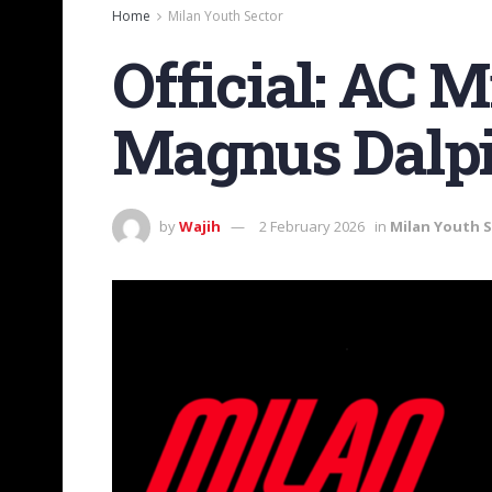
Home
Milan Youth Sector
Official: AC 
Magnus Dalp
by
Wajih
2 February 2026
in
Milan Youth 