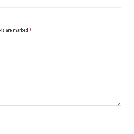
elds are marked
*