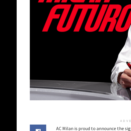
ADV
AC Milan is proud to announce the si