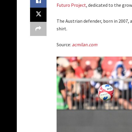
Futuro Project
, dedicated to the gro
The Austrian defender, born in 2007,
shirt.
Source:
acmilan.com