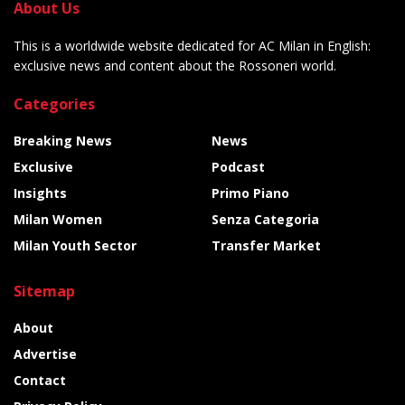
About Us
This is a worldwide website dedicated for AC Milan in English:
exclusive news and content about the Rossoneri world.
Categories
Breaking News
News
Exclusive
Podcast
Insights
Primo Piano
Milan Women
Senza Categoria
Milan Youth Sector
Transfer Market
Sitemap
About
Advertise
Contact