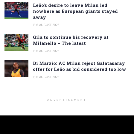
Leão’s desire to leave Milan led
nowhere as European giants stayed
away
6 AUGUST 2026
Gila to continue his recovery at
Milanello – The latest
6 AUGUST 2026
Di Marzio: AC Milan reject Galatasaray
offer for Leão as bid considered too low
6 AUGUST 2026
ADVERTISEMENT