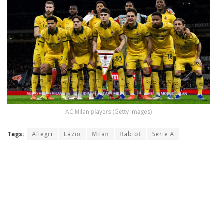
AC Milan players (Getty Images)
Tags:
Allegri
Lazio
Milan
Rabiot
Serie A