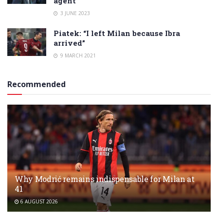
agent
3 JUNE 2023
Piatek: “I left Milan because Ibra
arrived”
9 MARCH 2021
Recommended
Why Modrić remains indispensable for Milan at
41
6 AUGUST 2026