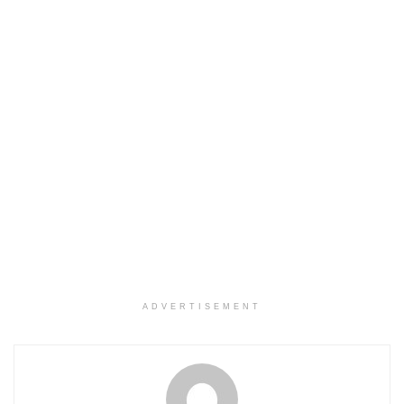
ADVERTISEMENT