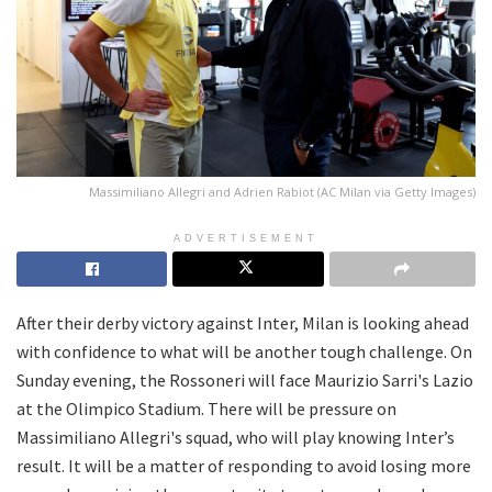
Massimiliano Allegri and Adrien Rabiot (AC Milan via Getty Images)
ADVERTISEMENT
After their derby victory against Inter, Milan is looking ahead
with confidence to what will be another tough challenge. On
Sunday evening, the Rossoneri will face Maurizio Sarri's Lazio
at the Olimpico Stadium. There will be pressure on
Massimiliano Allegri's squad, who will play knowing Inter’s
result. It will be a matter of responding to avoid losing more