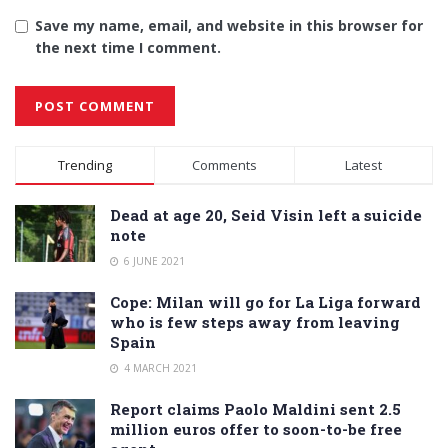
Save my name, email, and website in this browser for
the next time I comment.
Alternative:
Trending
Comments
Latest
Dead at age 20, Seid Visin left a suicide
note
6 JUNE 2021
Cope: Milan will go for La Liga forward
who is few steps away from leaving
Spain
4 MARCH 2021
Report claims Paolo Maldini sent 2.5
million euros offer to soon-to-be free