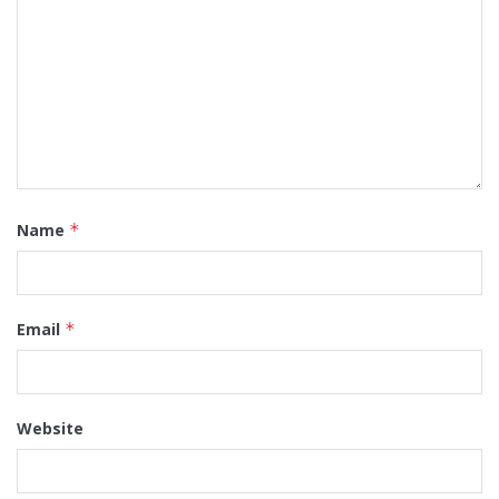
Name
*
Email
*
Website