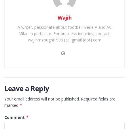
Wajih
A writer, passionate about football: Serie A and AC
Milan in particular. For business inquiries, contact:
wajihmzoughi1996 [at] gmail [dot] com
Leave a Reply
Your email address will not be published.
Required fields are
marked
*
Comment
*