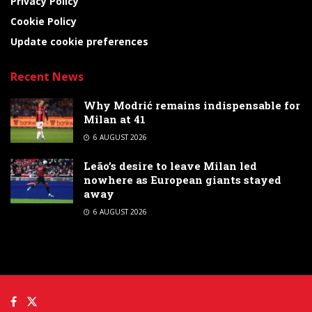
Privacy Policy
Cookie Policy
Update cookie preferences
Recent News
Why Modrić remains indispensable for
Milan at 41
6 AUGUST 2026
Leão’s desire to leave Milan led
nowhere as European giants stayed
away
6 AUGUST 2026