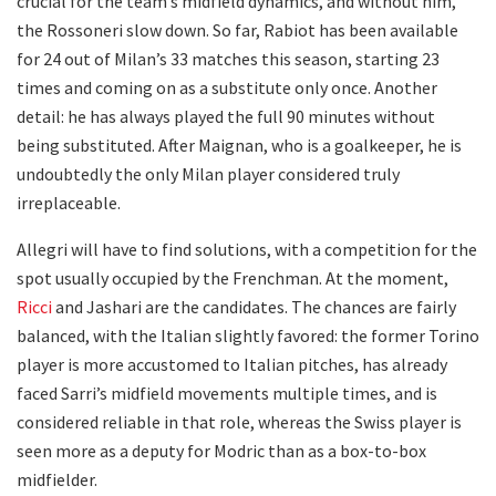
crucial for the team’s midfield dynamics, and without him,
the Rossoneri slow down. So far, Rabiot has been available
for 24 out of Milan’s 33 matches this season, starting 23
times and coming on as a substitute only once. Another
detail: he has always played the full 90 minutes without
being substituted. After Maignan, who is a goalkeeper, he is
undoubtedly the only Milan player considered truly
irreplaceable.
Allegri will have to find solutions, with a competition for the
spot usually occupied by the Frenchman. At the moment,
Ricci
and Jashari are the candidates. The chances are fairly
balanced, with the Italian slightly favored: the former Torino
player is more accustomed to Italian pitches, has already
faced Sarri’s midfield movements multiple times, and is
considered reliable in that role, whereas the Swiss player is
seen more as a deputy for Modric than as a box-to-box
midfielder.