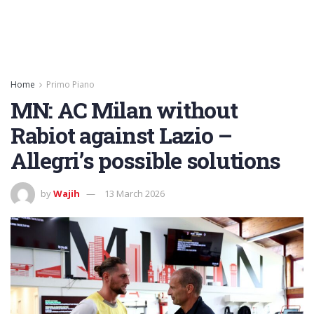
Home
Primo Piano
MN: AC Milan without
Rabiot against Lazio –
Allegri’s possible solutions
by
Wajih
13 March 2026