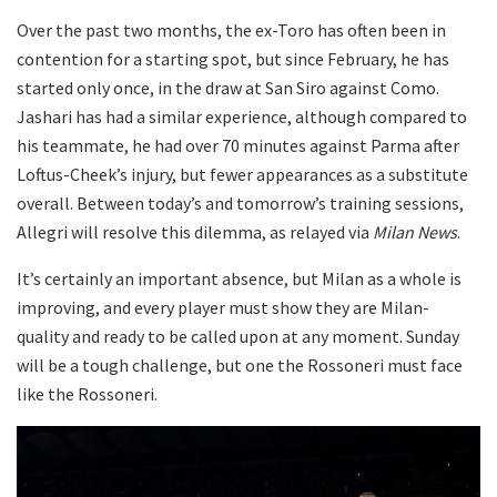
Over the past two months, the ex-Toro has often been in
contention for a starting spot, but since February, he has
started only once, in the draw at San Siro against Como.
Jashari has had a similar experience, although compared to
his teammate, he had over 70 minutes against Parma after
Loftus-Cheek’s injury, but fewer appearances as a substitute
overall. Between today’s and tomorrow’s training sessions,
Allegri will resolve this dilemma, as relayed via
Milan News
.
It’s certainly an important absence, but Milan as a whole is
improving, and every player must show they are Milan-
quality and ready to be called upon at any moment. Sunday
will be a tough challenge, but one the Rossoneri must face
like the Rossoneri.