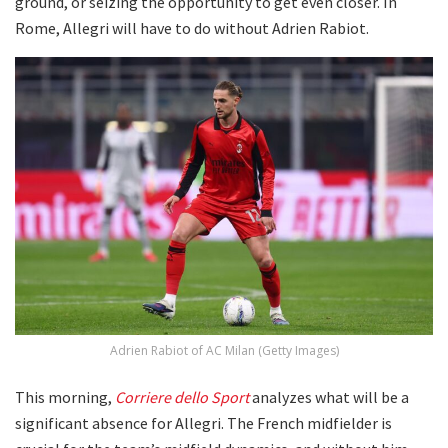
ground, or seizing the opportunity to get even closer. In
Rome, Allegri will have to do without Adrien Rabiot.
Adrien Rabiot of AC Milan (Getty Images)
This morning,
Corriere dello Sport
analyzes what will be a
significant absence for Allegri. The French midfielder is