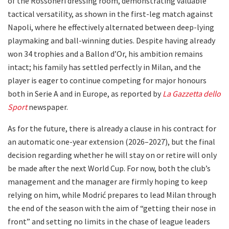
of the Rossoneri dressing room, demonstrating valuable
tactical versatility, as shown in the first-leg match against
Napoli, where he effectively alternated between deep-lying
playmaking and ball-winning duties. Despite having already
won 34 trophies and a Ballon d’Or, his ambition remains
intact; his family has settled perfectly in Milan, and the
player is eager to continue competing for major honours
both in Serie A and in Europe, as reported by
La Gazzetta dello
Sport
newspaper.
As for the future, there is already a clause in his contract for
an automatic one-year extension (2026–2027), but the final
decision regarding whether he will stay on or retire will only
be made after the next World Cup. For now, both the club’s
management and the manager are firmly hoping to keep
relying on him, while Modrić prepares to lead Milan through
the end of the season with the aim of “getting their nose in
front” and setting no limits in the chase of league leaders