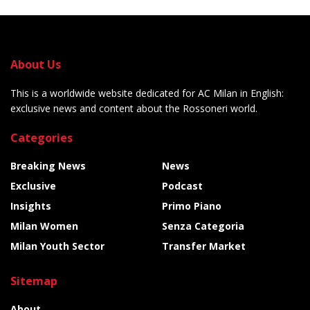
About Us
This is a worldwide website dedicated for AC Milan in English:
exclusive news and content about the Rossoneri world.
Categories
Breaking News
News
Exclusive
Podcast
Insights
Primo Piano
Milan Women
Senza Categoria
Milan Youth Sector
Transfer Market
Sitemap
About