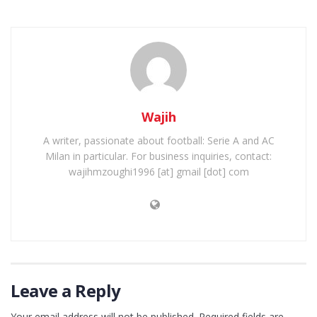
Wajih
A writer, passionate about football: Serie A and AC
Milan in particular. For business inquiries, contact:
wajihmzoughi1996 [at] gmail [dot] com
Leave a Reply
Your email address will not be published.
Required fields are