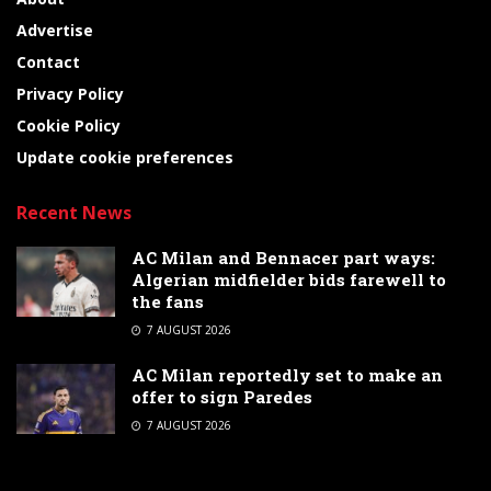
Advertise
Contact
Privacy Policy
Cookie Policy
Update cookie preferences
Recent News
AC Milan and Bennacer part ways:
Algerian midfielder bids farewell to
the fans
7 AUGUST 2026
AC Milan reportedly set to make an
offer to sign Paredes
7 AUGUST 2026