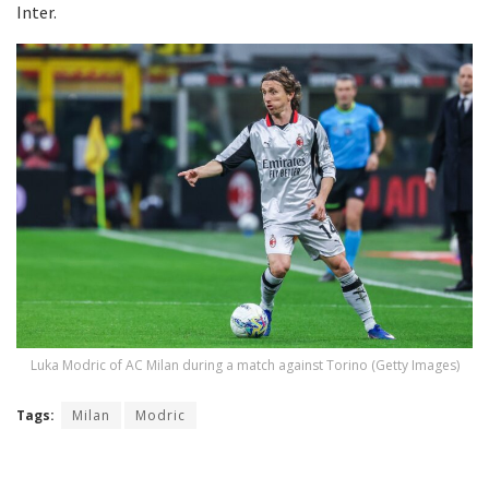
Inter.
Luka Modric of AC Milan during a match against Torino (Getty Images)
Tags:
Milan
Modric