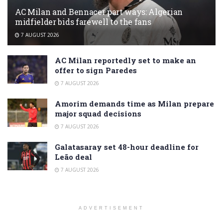
AC Milan and Bennacer part ways: Algerian
midfielder bids farewell to the fans
7 AUGUST 2026
AC Milan reportedly set to make an
offer to sign Paredes
7 AUGUST 2026
Amorim demands time as Milan prepare
major squad decisions
7 AUGUST 2026
Galatasaray set 48-hour deadline for
Leão deal
7 AUGUST 2026
ADVERTISEMENT