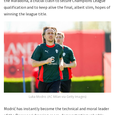
the Maradona, a crucial clash to secure Champions League
qualification and to keep alive the final, albeit slim, hopes of
winning the league title.
Luka Modric (AC Milan via Getty Images)
Modrić has instantly become the technical and moral leader