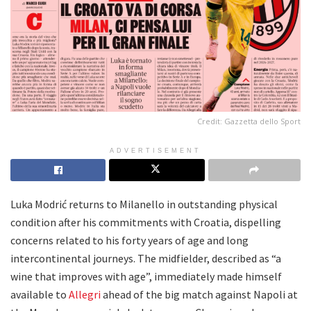
Credit: Gazzetta dello Sport
ADVERTISEMENT
Luka Modrić returns to Milanello in outstanding physical
condition after his commitments with Croatia, dispelling
concerns related to his forty years of age and long
intercontinental journeys. The midfielder, described as “a
wine that improves with age”, immediately made himself
available to
Allegri
ahead of the big match against Napoli at