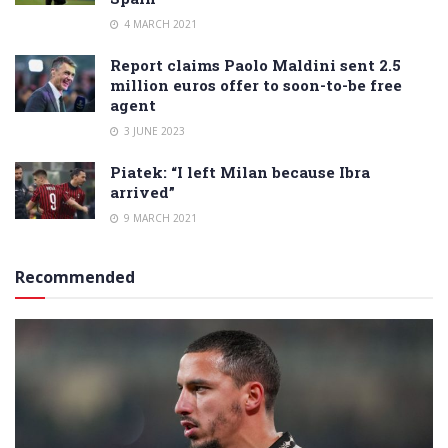
4 MARCH 2021
Report claims Paolo Maldini sent 2.5
million euros offer to soon-to-be free
agent
3 JUNE 2023
Piatek: “I left Milan because Ibra
arrived”
9 MARCH 2021
Recommended