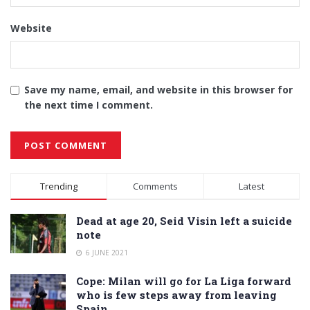
Website
Save my name, email, and website in this browser for
the next time I comment.
Alternative:
Trending
Comments
Latest
Dead at age 20, Seid Visin left a suicide
note
6 JUNE 2021
Cope: Milan will go for La Liga forward
who is few steps away from leaving
Spain