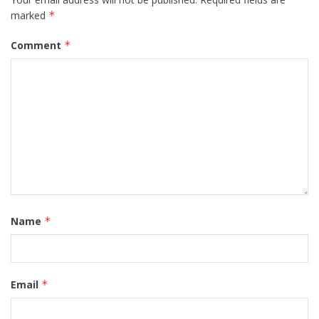
marked
*
Comment
*
Name
*
Email
*