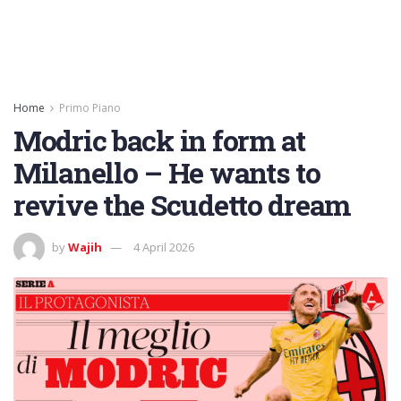
Home
Primo Piano
Modric back in form at
Milanello – He wants to
revive the Scudetto dream
by
Wajih
4 April 2026