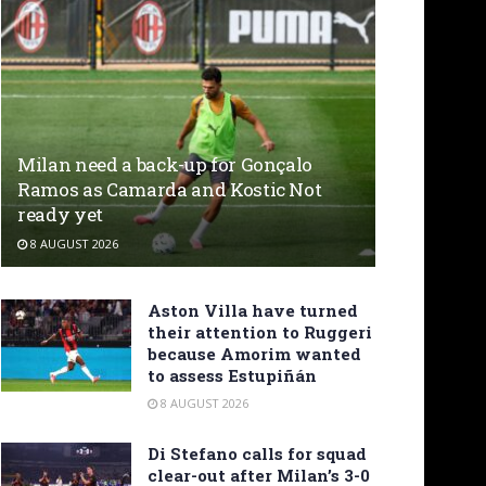
Milan need a back-up for Gonçalo
Ramos as Camarda and Kostic Not
ready yet
8 AUGUST 2026
Aston Villa have turned
their attention to Ruggeri
because Amorim wanted
to assess Estupiñán
8 AUGUST 2026
Di Stefano calls for squad
clear-out after Milan’s 3-0