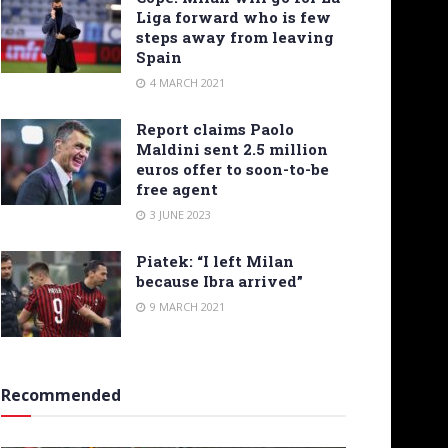
Liga forward who is few
steps away from leaving
Spain
4 MARCH 2021
Report claims Paolo
Maldini sent 2.5 million
euros offer to soon-to-be
free agent
3 JUNE 2023
Piatek: “I left Milan
because Ibra arrived”
9 MARCH 2021
Recommended