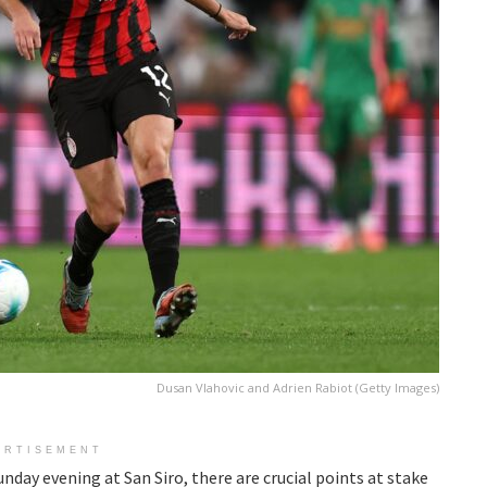
Dusan Vlahovic and Adrien Rabiot (Getty Images)
ERTISEMENT
day evening at San Siro, there are crucial points at stake