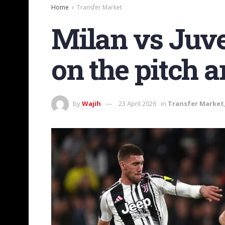
Home
Transfer Market
Milan vs Juv
on the pitch an
by
Wajih
23 April 2026
in
Transfer Market