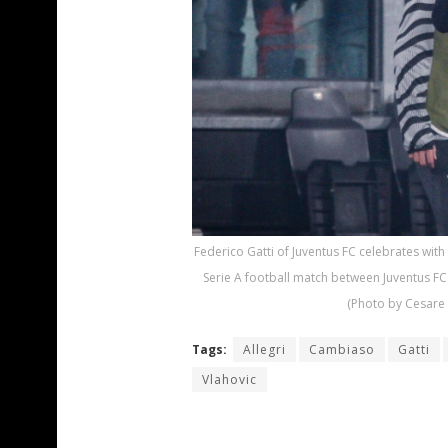
Federico Gatti of Juventus FC celebrates with
Serie A football match between Juventus FC 
(Photo by Cesare 
Tags:
Allegri
Cambiaso
Gatti
Vlahovic