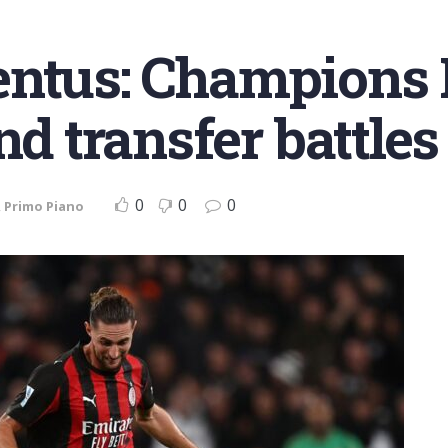
entus: Champions 
d transfer battles 
0
0
0
,
Primo Piano