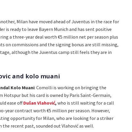
another, Milan have moved ahead of Juventus in the race for
er is ready to leave Bayern Munich and has sent positive
ering a three-year deal worth €5 million net per season plus
nts on commissions and the signing bonus are still missing,
tage, although the Juventus camp still feels they are in
ovic and kolo muani
ndal Kolo Muani
: Comolli is working on bringing the
m Hotspur but his card is owned by Paris Saint-Germain,
uld ease off
Dušan Vlahović
,
who is still waiting for a call
wo-year contract worth €5 million per season. However,
ting opportunity for Milan, who are looking for a striker
n the recent past, sounded out Vlahović as well.