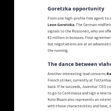
Goretzka opportunity
From one high-profile free agent to 
Leon Goretzka
. The German midfield
signals to the Rossoneri, who are off
€2 million in bonuses. Final agreeme
but negotiations are at an advanced s
the running.
The dance between vlah
Another interesting lead concerns
Ra
French striker, currently at Tottenha
back. If he succeeds, Juventus’ CEO co
to go to Continassa and sign a new t
Kolo Muani also represents an interes
with those characteristics and have, i