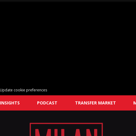
Update cookie preferences
INSIGHTS
PODCAST
TRANSFER MARKET