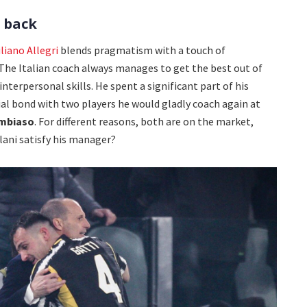
s back
liano Allegri
blends pragmatism with a touch of
 The Italian coach always manages to get the best out of
interpersonal skills. He spent a significant part of his
al bond with two players he would gladly coach again at
mbiaso
. For different reasons, both are on the market,
rlani satisfy his manager?