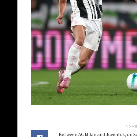
ADV
Between AC Milan and Juventus, on Sun