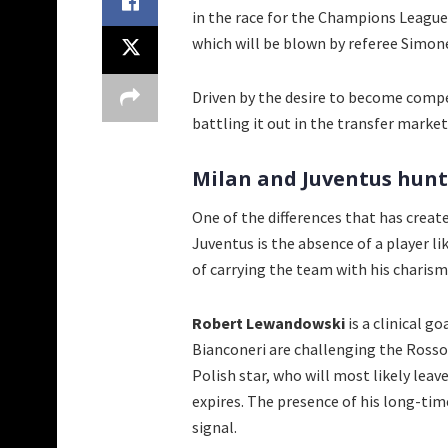
in the race for the Champions League. 
which will be blown by referee Simon
Driven by the desire to become compet
battling it out in the transfer market
Milan and Juventus hunt
One of the differences that has creat
Juventus is the absence of a player l
of carrying the team with his charism
Robert Lewandowski
is a clinical g
Bianconeri are challenging the Rosson
Polish star, who will most likely lea
expires. The presence of his long-tim
signal.