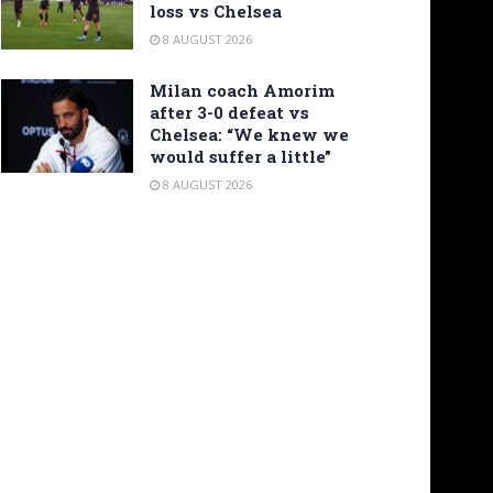
loss vs Chelsea
8 AUGUST 2026
Milan coach Amorim
after 3-0 defeat vs
Chelsea: “We knew we
would suffer a little”
8 AUGUST 2026