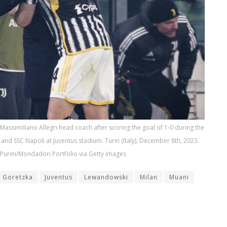
 Massimiliano Allegri head coach after scoring the goal of 1-0 during the
and SSC Napoli at Juventus stadium. Turin (Italy), December 8th, 2023.
Purini/Mondadori Portfolio via Getty Images
Goretzka
Juventus
Lewandowski
Milan
Muani