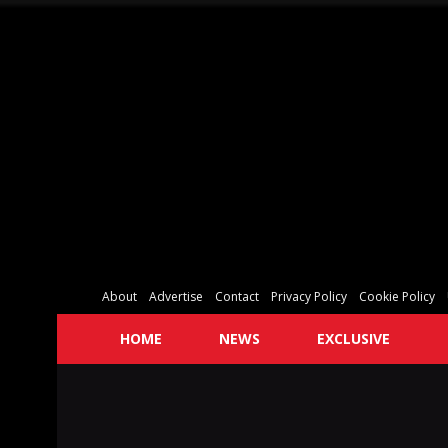
About
Advertise
Contact
Privacy Policy
Cookie Policy
HOME
NEWS
EXCLUSIVE