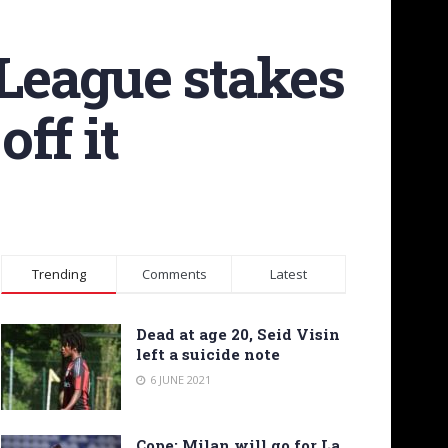
League stakes
off it
Trending
Comments
Latest
Dead at age 20, Seid Visin
left a suicide note
6 JUNE 2021
Cope: Milan will go for La