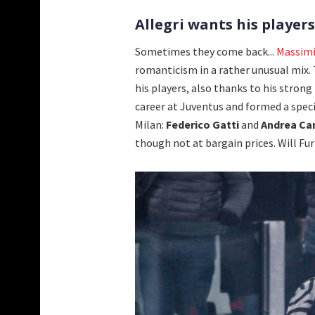
Allegri wants his player
Sometimes they come back...
Massimi
romanticism in a rather unusual mix.
his players, also thanks to his strong 
career at Juventus and formed a speci
Milan:
Federico Gatti
and
Andrea Ca
though not at bargain prices. Will Fu