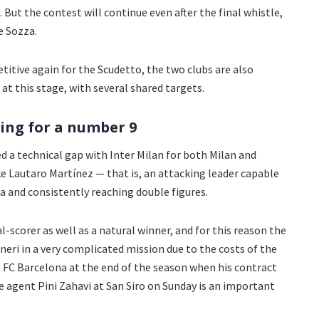
But the contest will continue even after the final whistle,
e Sozza.
itive again for the Scudetto, the two clubs are also
 at this stage, with several shared targets.
ing for a number 9
ed a technical gap with Inter Milan for both Milan and
ike Lautaro Martínez — that is, an attacking leader capable
a and consistently reaching double figures.
oal-scorer as well as a natural winner, and for this reason the
eri in a very complicated mission due to the costs of the
ve FC Barcelona at the end of the season when his contract
e agent Pini Zahavi at San Siro on Sunday is an important