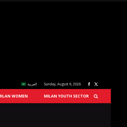
العربية
Sunday, August 9, 2026
MILAN WOMEN
MILAN YOUTH SECTOR