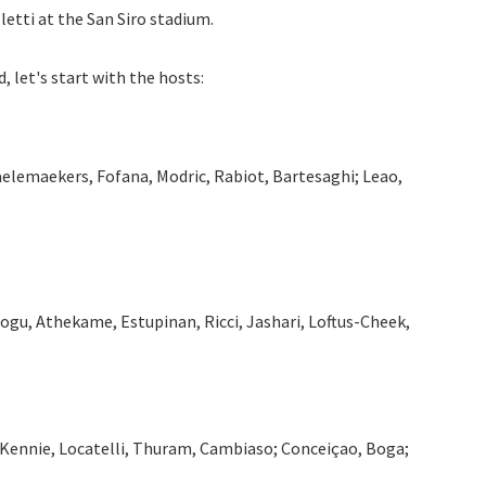
letti at the San Siro stadium.
, let's start with the hosts:
aelemaekers, Fofana, Modric, Rabiot, Bartesaghi; Leao,
dogu, Athekame, Estupinan, Ricci, Jashari, Loftus-Cheek,
McKennie, Locatelli, Thuram, Cambiaso; Conceiçao, Boga;