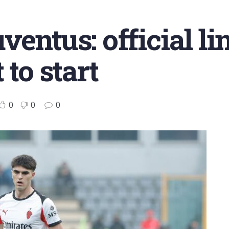
ventus: official li
 to start
0
0
0