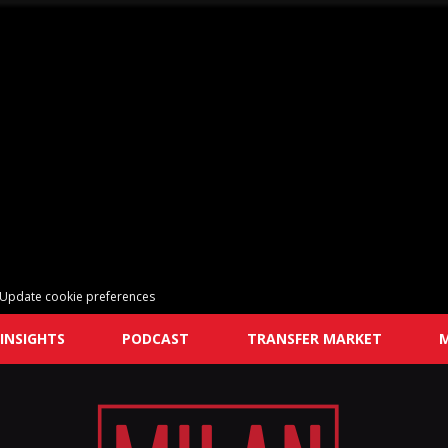
Update cookie preferences
INSIGHTS
PODCAST
TRANSFER MARKET