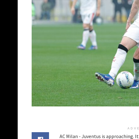
ADV
AC Milan - Juventus is approaching. It