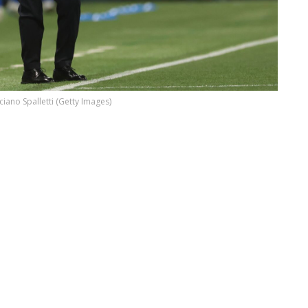
ciano Spalletti (Getty Images)