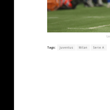
Lu
Tags:
Juventus
Milan
Serie A