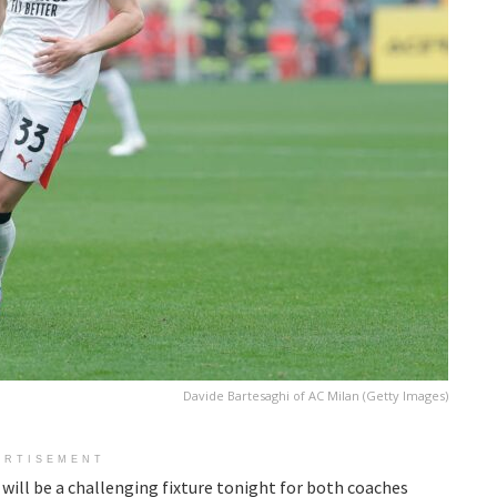
Davide Bartesaghi of AC Milan (Getty Images)
ERTISEMENT
 will be a challenging fixture tonight for both coaches