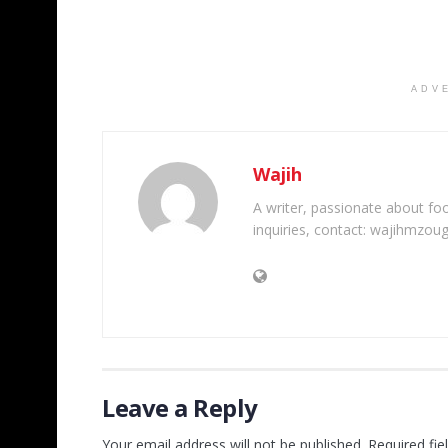
ADV
Wajih
A writer, passionate about foot
inquiries, contact: wajihmzou
Leave a Reply
Your email address will not be published.
Required fi