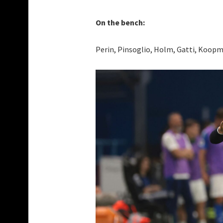
On the bench:
Perin, Pinsoglio, Holm, Gatti, Koopme