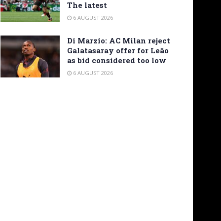
The latest
6 AUGUST 2026
Di Marzio: AC Milan reject
Galatasaray offer for Leão
as bid considered too low
6 AUGUST 2026