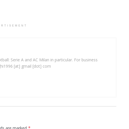
ERTISEMENT
ball: Serie A and AC Milan in particular. For business
ghi1996 [at] gmail [dot] com
elds are marked
*