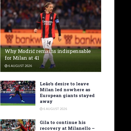
Why Modrić remains indispensable
for Milan at 41
6 AUGUST 2026
Leão’s desire to leave
Milan led nowhere as
European giants stayed
away
6 AUGUST 2026
Gila to continue his
recovery at Milanello –