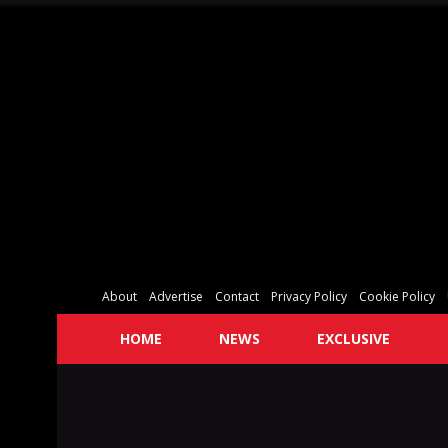
About
Advertise
Contact
Privacy Policy
Cookie Policy
HOME
NEWS
EXCLUSIVE