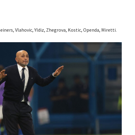
iners, Vlahovic, Yldiz, Zhegrova, Kostic, Openda, Miretti.