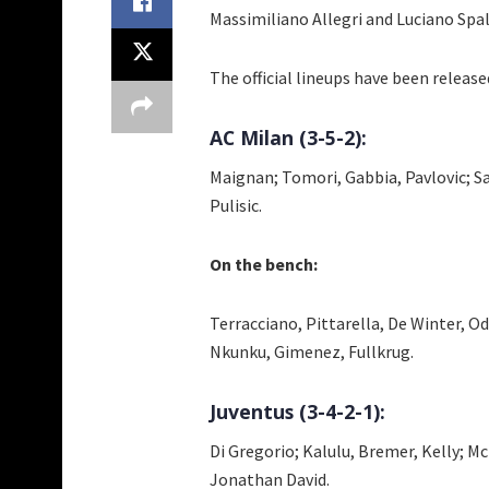
Massimiliano Allegri and Luciano Spal
The official lineups have been released
AC Milan (3-5-2):
Maignan; Tomori, Gabbia, Pavlovic; S
Pulisic.
On the bench:
Terracciano, Pittarella, De Winter, O
Nkunku, Gimenez, Fullkrug.
Juventus (3-4-2-1):
Di Gregorio; Kalulu, Bremer, Kelly; 
Jonathan David.