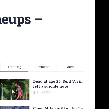
neups –
Trending
Comments
Latest
Dead at age 20, Seid Visin
left a suicide note
6 JUNE 2021
Cope: Milan will go for La