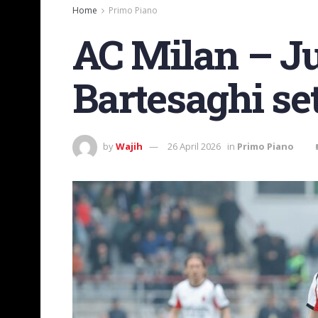
Home
Primo Piano
AC Milan – Ju
Bartesaghi set
by
Wajih
26 April 2026
in
Primo Piano