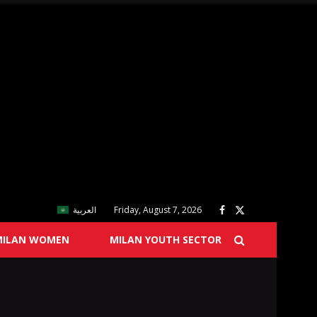
العربية
Friday, August 7, 2026
MILAN WOMEN
MILAN YOUTH SECTOR