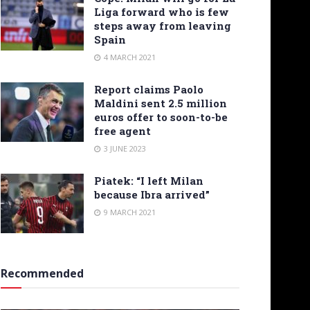
Liga forward who is few
steps away from leaving
Spain
4 MARCH 2021
Report claims Paolo
Maldini sent 2.5 million
euros offer to soon-to-be
free agent
3 JUNE 2023
Piatek: “I left Milan
because Ibra arrived”
9 MARCH 2021
Recommended