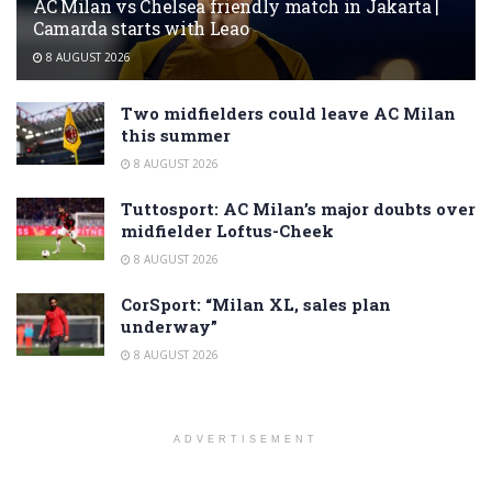
AC Milan vs Chelsea friendly match in Jakarta |
Camarda starts with Leao
8 AUGUST 2026
Two midfielders could leave AC Milan
this summer
8 AUGUST 2026
Tuttosport: AC Milan’s major doubts over
midfielder Loftus-Cheek
8 AUGUST 2026
CorSport: “Milan XL, sales plan
underway”
8 AUGUST 2026
ADVERTISEMENT