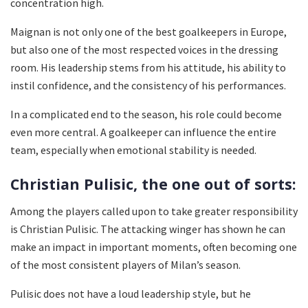
concentration high.
Maignan is not only one of the best goalkeepers in Europe,
but also one of the most respected voices in the dressing
room. His leadership stems from his attitude, his ability to
instil confidence, and the consistency of his performances.
In a complicated end to the season, his role could become
even more central. A goalkeeper can influence the entire
team, especially when emotional stability is needed.
Christian Pulisic, the one out of sorts:
Among the players called upon to take greater responsibility
is Christian Pulisic. The attacking winger has shown he can
make an impact in important moments, often becoming one
of the most consistent players of Milan’s season.
Pulisic does not have a loud leadership style, but he