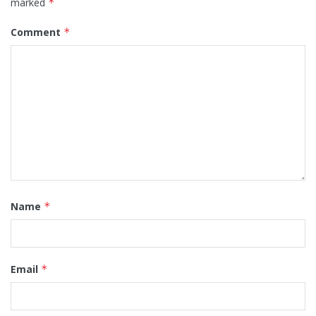
marked
*
Comment
*
Name
*
Email
*