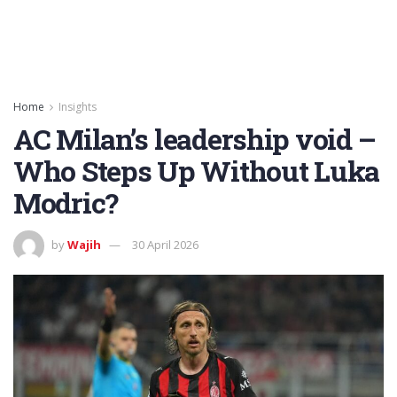
Home
Insights
AC Milan’s leadership void –
Who Steps Up Without Luka
Modric?
by
Wajih
30 April 2026