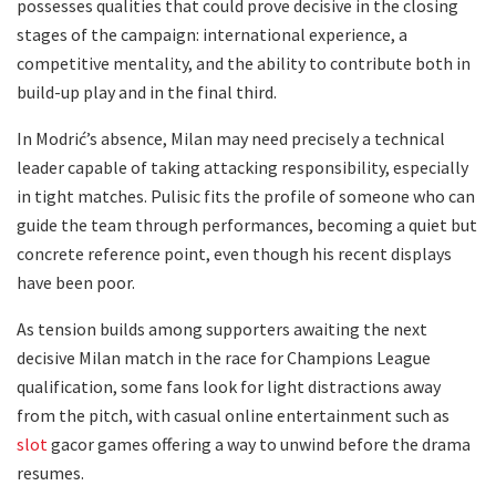
possesses qualities that could prove decisive in the closing
stages of the campaign: international experience, a
competitive mentality, and the ability to contribute both in
build-up play and in the final third.
In Modrić’s absence, Milan may need precisely a technical
leader capable of taking attacking responsibility, especially
in tight matches. Pulisic fits the profile of someone who can
guide the team through performances, becoming a quiet but
concrete reference point, even though his recent displays
have been poor.
As tension builds among supporters awaiting the next
decisive Milan match in the race for Champions League
qualification, some fans look for light distractions away
from the pitch, with casual online entertainment such as
slot
gacor games offering a way to unwind before the drama
resumes.