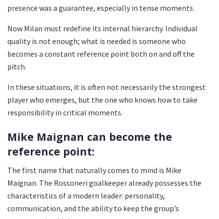
presence was a guarantee, especially in tense moments.
Now Milan must redefine its internal hierarchy. Individual
quality is not enough; what is needed is someone who
becomes a constant reference point both on and off the
pitch.
In these situations, it is often not necessarily the strongest
player who emerges, but the one who knows how to take
responsibility in critical moments.
Mike Maignan can become the
reference point:
The first name that naturally comes to mind is Mike
Maignan. The Rossoneri goalkeeper already possesses the
characteristics of a modern leader: personality,
communication, and the ability to keep the group’s