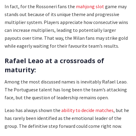
In fact, for the Rossoneri fans the
mahjong slot
game may
stands out because of its unique theme and progressive
multiplier system. Players appreciate how consecutive wins
can increase multipliers, leading to potentially larger
payouts over time. That way, the Milan fans may strike gold
while eagerly waiting for their favourite team’s results.
Rafael Leao at a crossroads of
maturity:
Among the most discussed names is inevitably Rafael Leao.
The Portuguese talent has long been the team’s attacking
face, but the question of leadership remains open.
Leao has always shown the
ability to decide matches
, but he
has rarely been identified as the emotional leader of the
group. The definitive step forward could come right now.