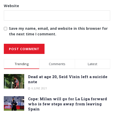
Website
Save my name, email, and website in this browser for
the next time I comment.
Alternative:
Trending
Comments
Latest
Dead at age 20, Seid Visin left a suicide
note
6 JUNE 2021
Cope: Milan will go for La Liga forward
who is few steps away from leaving
Spain