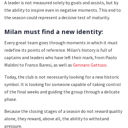
A leader is not measured solely by goals and assists, but by
the ability to inspire even in negative moments. This end to
the season could represent a decisive test of maturity.
Milan must find a new identity:
Every great team goes through moments in which it must
redefine its points of reference. Milan’s history is full of
captains and leaders who have left their mark, from Paolo
Maldini to Franco Baresi, as well as
Gennaro Gattuso
.
Today, the club is not necessarily looking for a new historic
symbol. It is looking for someone capable of taking control
of the final weeks and guiding the group through a delicate
phase.
Because the closing stages of a season do not reward quality
alone, they reward, above all, the ability to withstand
pressure.