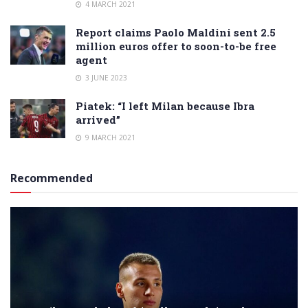
4 MARCH 2021
Report claims Paolo Maldini sent 2.5
million euros offer to soon-to-be free
agent
3 JUNE 2023
Piatek: “I left Milan because Ibra
arrived”
9 MARCH 2021
Recommended