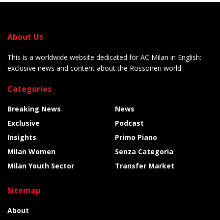
About Us
This is a worldwide website dedicated for AC Milan in English:
exclusive news and content about the Rossoneri world.
Categories
Breaking News
News
Exclusive
Podcast
Insights
Primo Piano
Milan Women
Senza Categoria
Milan Youth Sector
Transfer Market
Sitemap
About