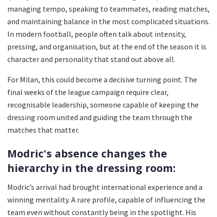
managing tempo, speaking to teammates, reading matches,
and maintaining balance in the most complicated situations.
In modern football, people often talk about intensity,
pressing, and organisation, but at the end of the season it is
character and personality that stand out above all.
For Milan, this could become a decisive turning point. The
final weeks of the league campaign require clear,
recognisable leadership, someone capable of keeping the
dressing room united and guiding the team through the
matches that matter.
Modric's absence changes the
hierarchy in the dressing room:
Modric’s arrival had brought international experience and a
winning mentality. A rare profile, capable of influencing the
team even without constantly being in the spotlight. His