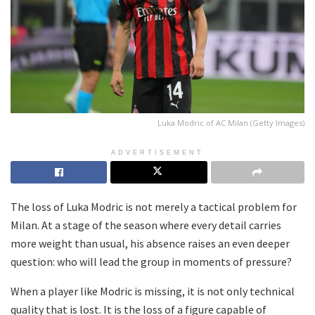
Luka Modric of AC Milan (Getty Images)
ADVERTISEMENT
The loss of Luka Modric is not merely a tactical problem for
Milan. At a stage of the season where every detail carries
more weight than usual, his absence raises an even deeper
question: who will lead the group in moments of pressure?
When a player like Modric is missing, it is not only technical
quality that is lost. It is the loss of a figure capable of