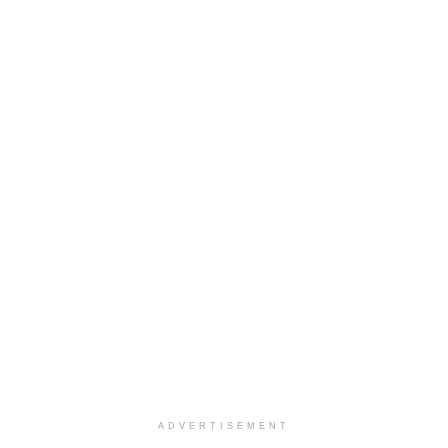
ADVERTISEMENT