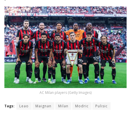
AC Milan players (Getty Images)
Tags:
Leao
Maignan
Milan
Modric
Pulisic