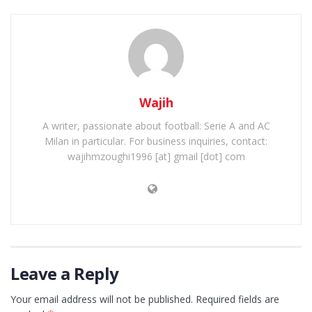
Wajih
A writer, passionate about football: Serie A and AC
Milan in particular. For business inquiries, contact:
wajihmzoughi1996 [at] gmail [dot] com
Leave a Reply
Your email address will not be published.
Required fields are