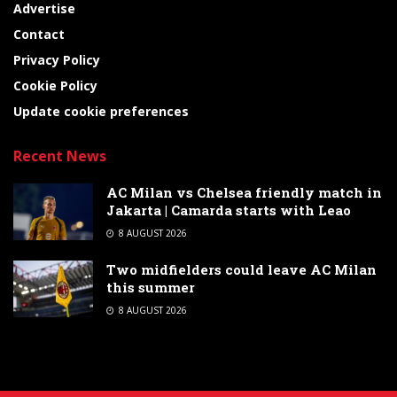
Advertise
Contact
Privacy Policy
Cookie Policy
Update cookie preferences
Recent News
AC Milan vs Chelsea friendly match in
Jakarta | Camarda starts with Leao
8 AUGUST 2026
Two midfielders could leave AC Milan
this summer
8 AUGUST 2026