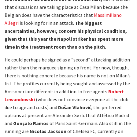
that discussions are taking place at Casa Milan because the
Belgian does have the characteristics that
Massimiliano
Allegri
is looking for in an attack.
The biggest
uncertainties, however, concern his physical condition,
given that this year the Napoli striker has spent more
time in the treatment room than on the pitch.
He could perhaps be signed as a “second” attacking addition
rather than the marquee signing up front. For now, though,
there is nothing concrete because his name is not on Milan’s
list. The profiles currently being sought and assessed by the
Rossoneri are different: in addition to free agents
Robert
Lewandowski
(who does not convince everyone at the club
due to age and costs) and
Dušan Vlahović
, the preferred
options at present are Alexander Sørloth of Atlético Madrid
and
Gonçalo Ramos
of Paris Saint-Germain. Also still in the
running are
Nicolas Jackson
of Chelsea FC, currently on