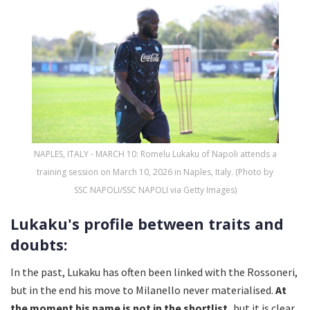
NAPLES, ITALY - MARCH 10: Romelu Lukaku of Napoli attends a
training session on March 10, 2026 in Naples, Italy. (Photo by
SSC NAPOLI/SSC NAPOLI via Getty Images)
Lukaku's profile between traits and
doubts:
In the past, Lukaku has often been linked with the Rossoneri,
but in the end his move to Milanello never materialised.
At
the moment his name is not in the shortlist,
but it is clear