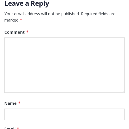
Leave a Reply
Your email address will not be published.
Required fields are
marked
*
Comment
*
Name
*
Email
*