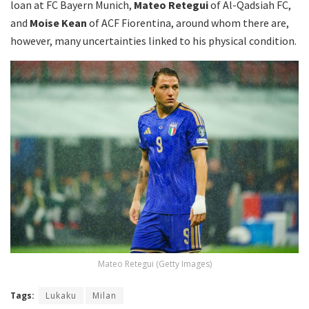
loan at FC Bayern Munich,
Mateo Retegui
of Al-Qadsiah FC,
and
Moise Kean
of ACF Fiorentina, around whom there are,
however, many uncertainties linked to his physical condition.
Mateo Retegui (Getty Images)
Tags:
Lukaku
Milan