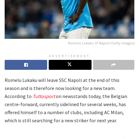
Romelu Lukaku of Napoli (Getty Images)
ADVERTISEMENT
Romelu Lukaku will leave SSC Napoli at the end of this
season and is therefore now looking for a new team.
According to
Tuttosport
on newsstands today, the Belgian
centre-forward, currently sidelined for several weeks, has
offered himself to a number of clubs, including AC Milan,
which is still searching for a new striker for next year.