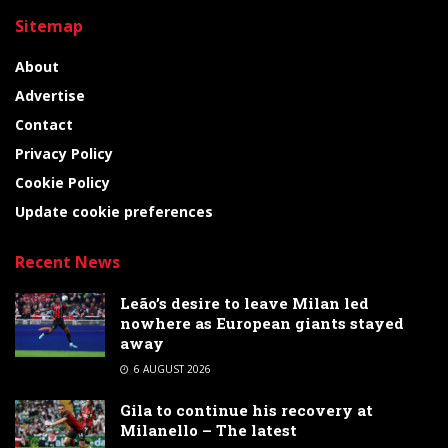
Sitemap
About
Advertise
Contact
Privacy Policy
Cookie Policy
Update cookie preferences
Recent News
Leão’s desire to leave Milan led
nowhere as European giants stayed
away
6 AUGUST 2026
Gila to continue his recovery at
Milanello – The latest