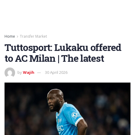
Home
Transfer Market
Tuttosport: Lukaku offered
to AC Milan | The latest
by
Wajih
30 April 2026