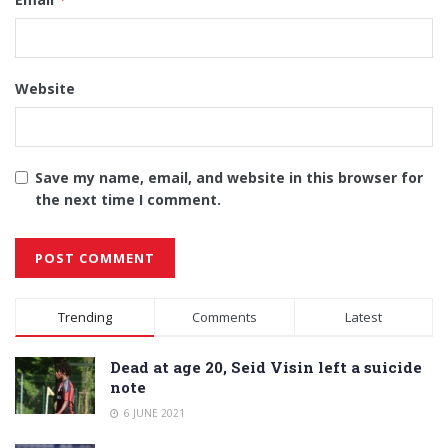
Website
Save my name, email, and website in this browser for
the next time I comment.
Alternative:
Trending
Comments
Latest
Dead at age 20, Seid Visin left a suicide
note
6 JUNE 2021