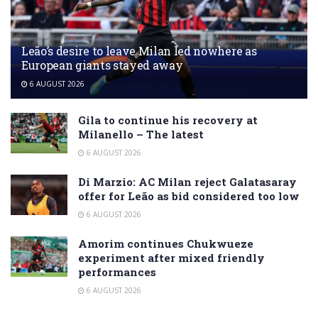
Leão’s desire to leave Milan led nowhere as
European giants stayed away
6 AUGUST 2026
Gila to continue his recovery at
Milanello – The latest
6 AUGUST 2026
Di Marzio: AC Milan reject Galatasaray
offer for Leão as bid considered too low
6 AUGUST 2026
Amorim continues Chukwueze
experiment after mixed friendly
performances
6 AUGUST 2026