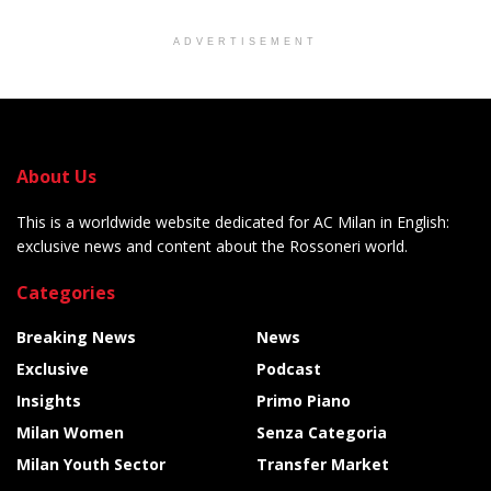
ADVERTISEMENT
About Us
This is a worldwide website dedicated for AC Milan in English:
exclusive news and content about the Rossoneri world.
Categories
Breaking News
News
Exclusive
Podcast
Insights
Primo Piano
Milan Women
Senza Categoria
Milan Youth Sector
Transfer Market