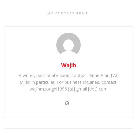
ADVERTISEMENT
Wajih
A writer, passionate about football: Serie A and AC
Milan in particular. For business inquiries, contact:
wajihmzoughi1996 [at] gmail [dot] com