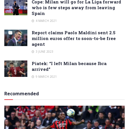
Cope: Milan will go for La Liga forward
who is few steps away from leaving
Spain
4 MARCH 2021
Report claims Paolo Maldini sent 2.5
million euros offer to soon-to-be free
agent
3 JUNE 2023
Piatek: “I left Milan because Ibra
arrived”
9 MARCH 2021
Recommended