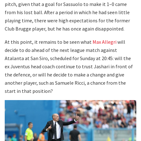
pitch, given that a goal for Sassuolo to make it 1–0 came
from his lost ball. After a period in which he had seen little
playing time, there were high expectations for the former
Club Brugge player, but he has once again disappointed.
At this point, it remains to be seen what
Max Allegri
will
decide to do ahead of the next league match against
Atalanta at San Siro, scheduled for Sunday at 20:45: will the
ex Juventus head coach continue to trust Jashari in front of
the defence, or will he decide to make a change and give
another player, such as Samuele Ricci, a chance from the
start in that position?