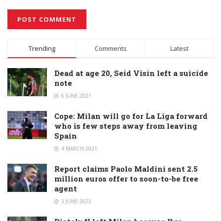
Alternative:
Trending
Comments
Latest
Dead at age 20, Seid Visin left a suicide
note
6 JUNE 2021
Cope: Milan will go for La Liga forward
who is few steps away from leaving
Spain
4 MARCH 2021
Report claims Paolo Maldini sent 2.5
million euros offer to soon-to-be free
agent
3 JUNE 2023