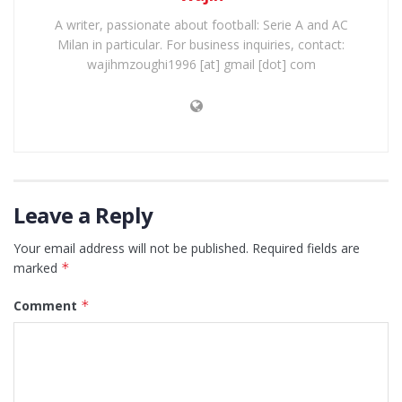
A writer, passionate about football: Serie A and AC
Milan in particular. For business inquiries, contact:
wajihmzoughi1996 [at] gmail [dot] com
Leave a Reply
Your email address will not be published.
Required fields are
marked
*
Comment
*