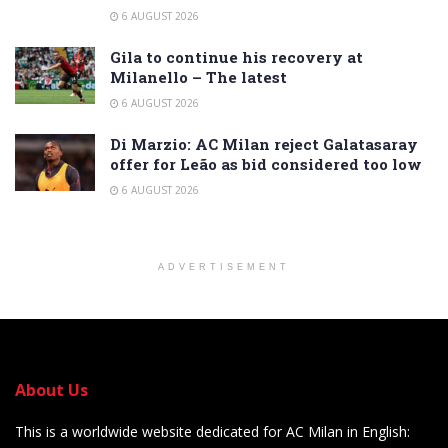
6 AUGUST 2026
Gila to continue his recovery at
Milanello – The latest
6 AUGUST 2026
Di Marzio: AC Milan reject Galatasaray
offer for Leão as bid considered too low
6 AUGUST 2026
ADVERTISEMENT
About Us
This is a worldwide website dedicated for AC Milan in English: