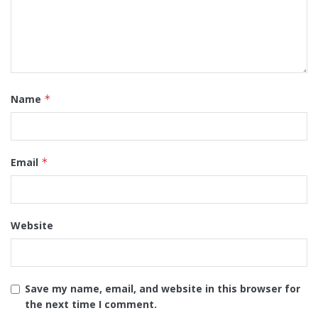
Name
*
Email
*
Website
Save my name, email, and website in this browser for
the next time I comment.