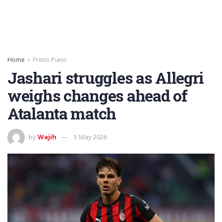
Home
Primo Piano
Jashari struggles as Allegri
weighs changes ahead of
Atalanta match
by
Wajih
5 May 2026