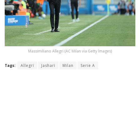
Massimiliano Allegri (AC Milan via Getty Images)
Tags:
Allegri
Jashari
Milan
Serie A