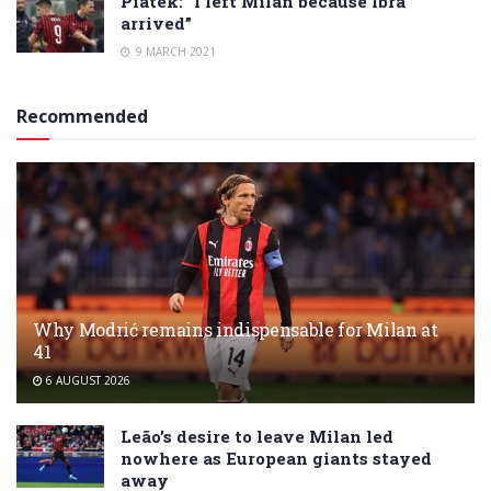
Piatek: “I left Milan because Ibra
arrived”
9 MARCH 2021
Recommended
Why Modrić remains indispensable for Milan at
41
6 AUGUST 2026
Leão’s desire to leave Milan led
nowhere as European giants stayed
away