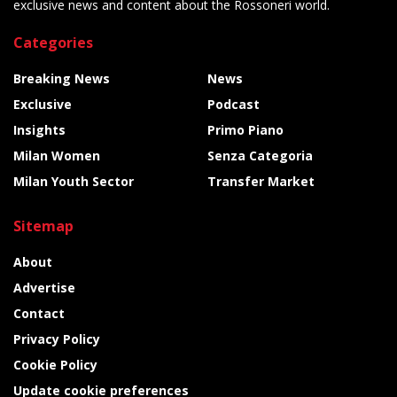
exclusive news and content about the Rossoneri world.
Categories
Breaking News
News
Exclusive
Podcast
Insights
Primo Piano
Milan Women
Senza Categoria
Milan Youth Sector
Transfer Market
Sitemap
About
Advertise
Contact
Privacy Policy
Cookie Policy
Update cookie preferences