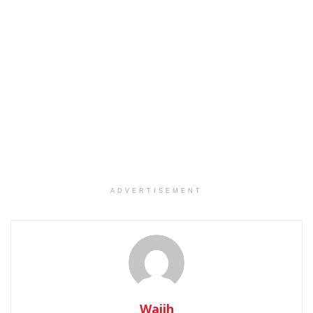
ADVERTISEMENT
Wajih