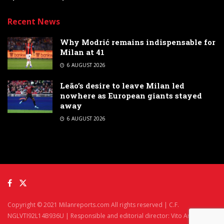
Recent News
Why Modrić remains indispensable for
Milan at 41
6 AUGUST 2026
Leão’s desire to leave Milan led
nowhere as European giants stayed
away
6 AUGUST 2026
Copyright © 2021 Milanreports.com All rights reserved | C.F.
NGLVTI92L14B936U | Responsible and editorial director: Vito Angelè