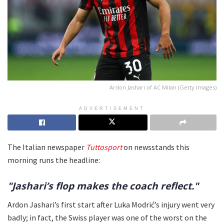
Ardon Jashari of AC Milan (Getty Images)
ADVERTISEMENT
The Italian newspaper
Tuttosport
on newsstands this
morning runs the headline:
"Jashari’s flop makes the coach reflect."
Ardon Jashari’s first start after Luka Modrić’s injury went very
badly; in fact, the Swiss player was one of the worst on the