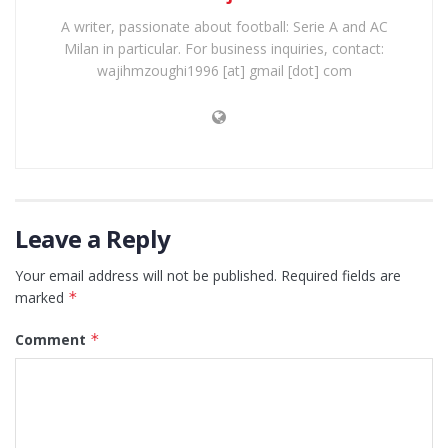
A writer, passionate about football: Serie A and AC
Milan in particular. For business inquiries, contact:
wajihmzoughi1996 [at] gmail [dot] com
Leave a Reply
Your email address will not be published.
Required fields are
marked
*
Comment
*