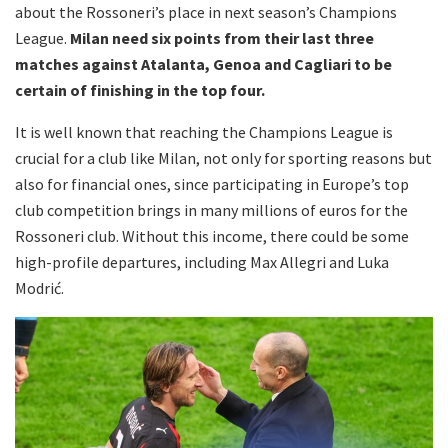
about the Rossoneri’s place in next season’s Champions
League.
Milan need six points from their last three
matches against Atalanta, Genoa and Cagliari to be
certain of finishing in the top four.
It is well known that reaching the Champions League is
crucial for a club like Milan, not only for sporting reasons but
also for financial ones, since participating in Europe’s top
club competition brings in many millions of euros for the
Rossoneri club. Without this income, there could be some
high-profile departures, including Max Allegri and Luka
Modrić.