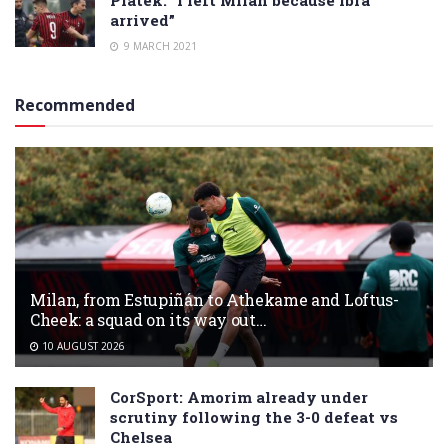
Piatek: “I left Milan because Ibra
arrived”
9 MARCH 2021
Recommended
Milan, from Estupiñán to Athekame and Loftus-
Cheek: a squad on its way out…
10 AUGUST 2026
CorSport: Amorim already under
scrutiny following the 3-0 defeat vs
Chelsea