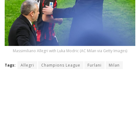
Massimiliano Allegri with Luka Modric (AC Milan via Getty Images)
Tags:
Allegri
Champions League
Furlani
Milan