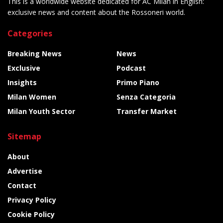
This is a worldwide website dedicated for AC Milan in English:
exclusive news and content about the Rossoneri world.
Categories
Breaking News
News
Exclusive
Podcast
Insights
Primo Piano
Milan Women
Senza Categoria
Milan Youth Sector
Transfer Market
Sitemap
About
Advertise
Contact
Privacy Policy
Cookie Policy