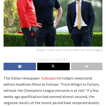
Allegri, Furlani, and Tare (AC Milan via Getty Images)
ADVERTISEMENT
The Italian newspaper
Tuttosport
in today’s newsstand
edition headlines Milan as follows: "From Allegri to Furlani,
without the Champions League everyone is at risk." If a few
weeks ago qualification had seemed almost secured, the
negative results of the recent period have reopened doubts