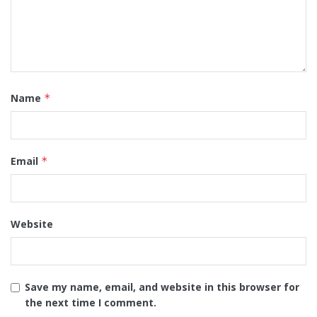
Name
*
Email
*
Website
Save my name, email, and website in this browser for
the next time I comment.