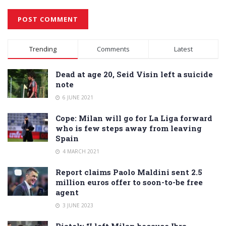
Alternative:
Trending
Comments
Latest
Dead at age 20, Seid Visin left a suicide
note
6 JUNE 2021
Cope: Milan will go for La Liga forward
who is few steps away from leaving
Spain
4 MARCH 2021
Report claims Paolo Maldini sent 2.5
million euros offer to soon-to-be free
agent
3 JUNE 2023