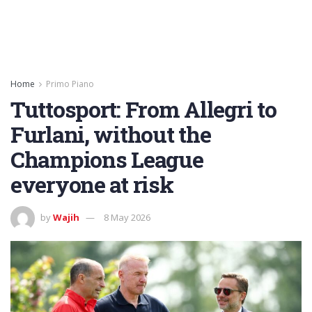
Home
Primo Piano
Tuttosport: From Allegri to
Furlani, without the
Champions League
everyone at risk
by
Wajih
8 May 2026