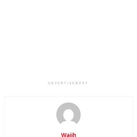
ADVERTISEMENT
Wajih