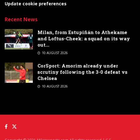
Update cookie preferences
Recent News
Milan, from Estupiñán to Athekame
and Loftus-Cheek: a squad on its way
out…
10 AUGUST 2026
CorSport: Amorim already under
scrutiny following the 3-0 defeat vs
Chelsea
10 AUGUST 2026