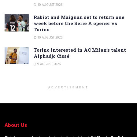
10 AUGUST 2026
Rabiot and Maignan set to return one
week before the Serie A opener vs
Torino
10 AUGUST 2026
Torino interested in AC Milan’s talent
Alphadjo Cissé
9 AUGUST 2026
ADVERTISEMENT
About Us