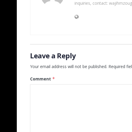
inquiries, contact: wajihmzou
Leave a Reply
Your email address will not be published.
Required fi
Comment
*