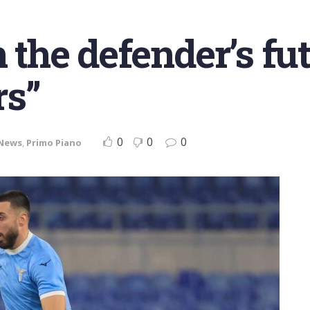
n the defender’s fu
s”
0
0
0
News
,
Primo Piano