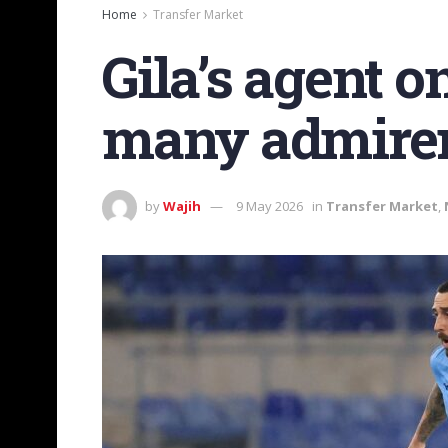
Home
Transfer Market
Gila’s agent o
many admirer
by
Wajih
9 May 2026
in
Transfer Market
,