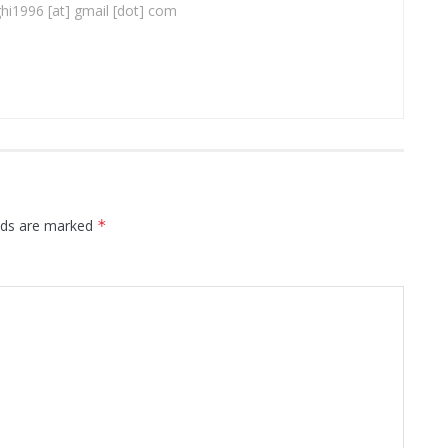
ghi1996 [at] gmail [dot] com
elds are marked
*