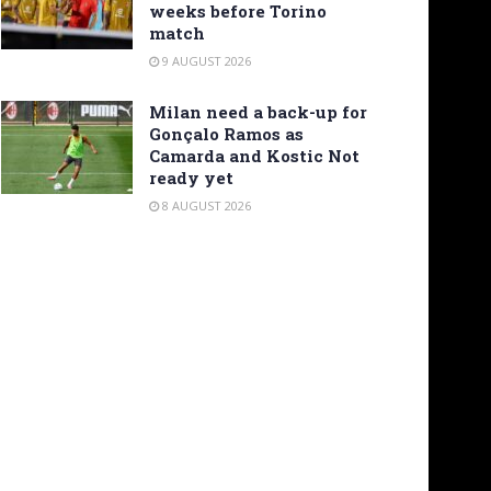
weeks before Torino
match
9 AUGUST 2026
Milan need a back-up for
Gonçalo Ramos as
Camarda and Kostic Not
ready yet
8 AUGUST 2026