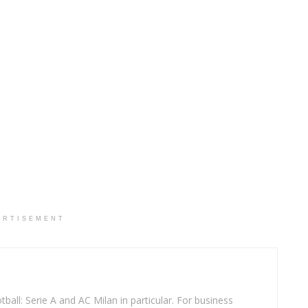
ERTISEMENT
ball: Serie A and AC Milan in particular. For business