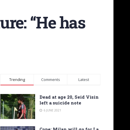
ture: “He has
Trending
Comments
Latest
Dead at age 20, Seid Visin
left a suicide note
6 JUNE 2021
Cope: Milan will go for La