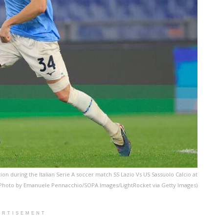
ion during the Italian Serie A soccer match SS Lazio Vs US Sassuolo Calcio at
o. (Photo by Emanuele Pennacchio/SOPA Images/LightRocket via Getty Images)
ERTISEMENT