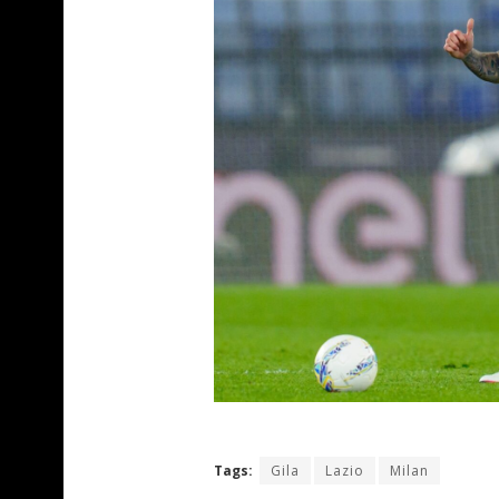
Tags:
Gila
Lazio
Milan