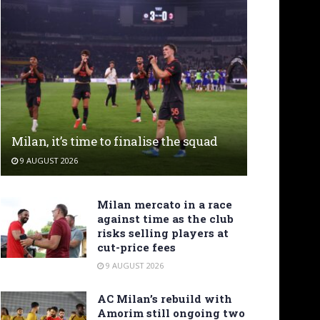
Milan, it’s time to finalise the squad
9 AUGUST 2026
Milan mercato in a race
against time as the club
risks selling players at
cut-price fees
9 AUGUST 2026
AC Milan’s rebuild with
Amorim still ongoing two