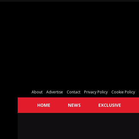
About
Advertise
Contact
Privacy Policy
Cookie Policy
HOME
NEWS
EXCLUSIVE