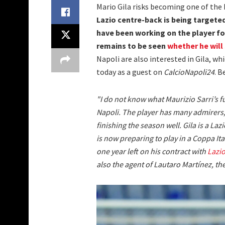
Mario Gila risks becoming one of th
Lazio centre-back is being targete
have been working on the player for
remains to be seen
whether he will 
Napoli are also interested in Gila, w
today as a guest on
CalcioNapoli24
. B
"I do not know what Maurizio Sarri’s f
Napoli. The player has many admirers, 
finishing the season well. Gila is a La
is now preparing to play in a Coppa Ital
one year left on his contract with
Lazi
also the agent of Lautaro Martínez, the