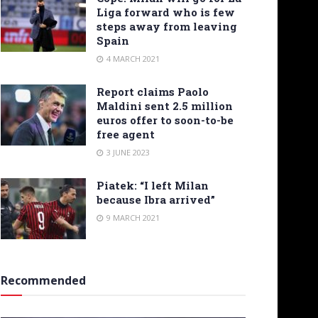
Liga forward who is few
steps away from leaving
Spain
4 MARCH 2021
Report claims Paolo
Maldini sent 2.5 million
euros offer to soon-to-be
free agent
3 JUNE 2023
Piatek: “I left Milan
because Ibra arrived”
9 MARCH 2021
Recommended