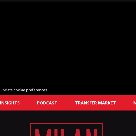
Update cookie preferences
INSIGHTS
PODCAST
TRANSFER MARKET