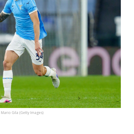
Mario Gila (Getty Images)