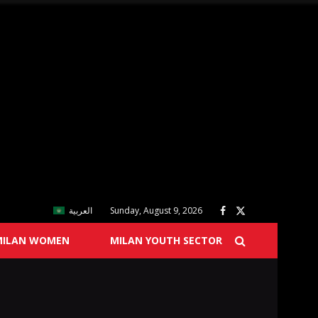
العربية
Sunday, August 9, 2026
MILAN WOMEN
MILAN YOUTH SECTOR