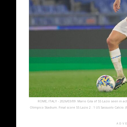
ROME, ITALY - 2026/03/09: Mario Gila of SS Lazio seen in act
Olimpico Stadium. Final score SS Lazio 2 : 1 US Sassuolo Calci
ADV