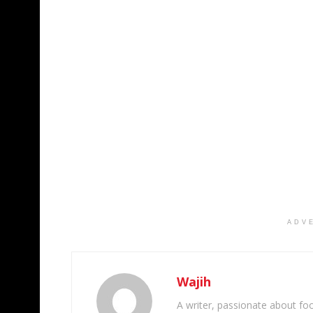
ADV
Wajih
A writer, passionate about foot