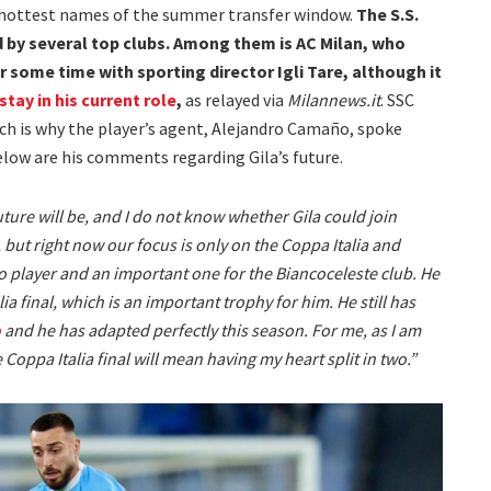
e hottest names of the summer transfer window.
The S.S.
d by several top clubs. Among them is AC Milan, who
 some time with sporting director Igli Tare, although it
stay in his current role
,
as relayed via
Milannews.it
. SSC
hich is why the player’s agent, Alejandro Camaño, spoke
elow are his comments regarding Gila’s future.
uture will be, and I do not know whether Gila could join
but right now our focus is only on the Coppa Italia and
zio player and an important one for the Biancoceleste club. He
ia final, which is an important trophy for him. He still has
o
and he has adapted perfectly this season. For me, as I am
 Coppa Italia final will mean having my heart split in two.”