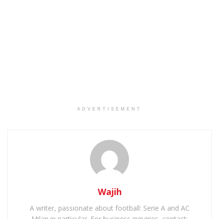
ADVERTISEMENT
Wajih
A writer, passionate about football: Serie A and AC
Milan in particular. For business inquiries, contact: