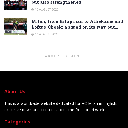
but also strengthened
10 AUGUST 2026
Milan, from Estupiñán to Athekame and
Loftus-Cheek: a squad on its way out…
10 AUGUST 2026
ADVERTISEMENT
About Us
This is a worldwide website dedicated for AC Milan in English:
exclusive news and content about the Rossoneri world.
Categories