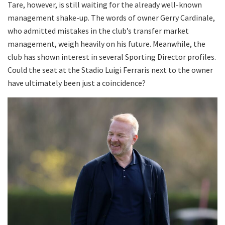
Tare, however, is still waiting for the already well-known
management shake-up. The words of owner Gerry Cardinale,
who admitted mistakes in the club’s transfer market
management, weigh heavily on his future. Meanwhile, the
club has shown interest in several Sporting Director profiles.
Could the seat at the Stadio Luigi Ferraris next to the owner
have ultimately been just a coincidence?