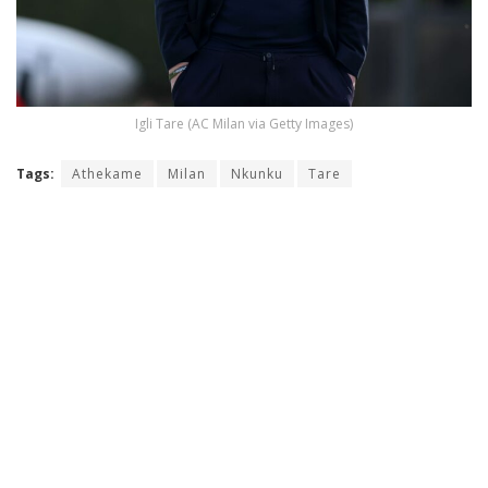
Igli Tare (AC Milan via Getty Images)
Tags:
Athekame
Milan
Nkunku
Tare