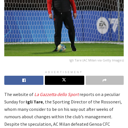
Igli Tare (AC Milan via Getty Images)
ADVERTISEMENT
The website of
La Gazzetta dello Sport
reports on a peculiar
Sunday for
Igli Tare
, the Sporting Director of the Rossoneri,
whom many consider to be on his way out after weeks of
rumours about changes within the club’s management.
Despite the speculation, AC Milan defeated Genoa CFC