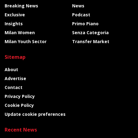
Breaking News
News
Exclusive
Podcast
Insights
Primo Piano
Milan Women
Senza Categoria
Milan Youth Sector
Transfer Market
Sitemap
About
Advertise
Contact
Privacy Policy
Cookie Policy
Update cookie preferences
Recent News