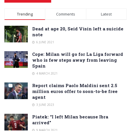
Alternative:
Trending
Comments
Latest
Dead at age 20, Seid Visin left a suicide
note
6 JUNE 2021
Cope: Milan will go for La Liga forward
who is few steps away from leaving
Spain
4 MARCH 2021
Report claims Paolo Maldini sent 2.5
million euros offer to soon-to-be free
agent
3 JUNE 2023
Piatek: “I left Milan because Ibra
arrived”
9 MARCH 2021