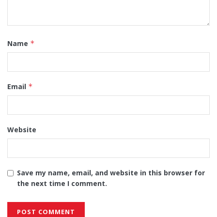
Name
*
Email
*
Website
Save my name, email, and website in this browser for
the next time I comment.