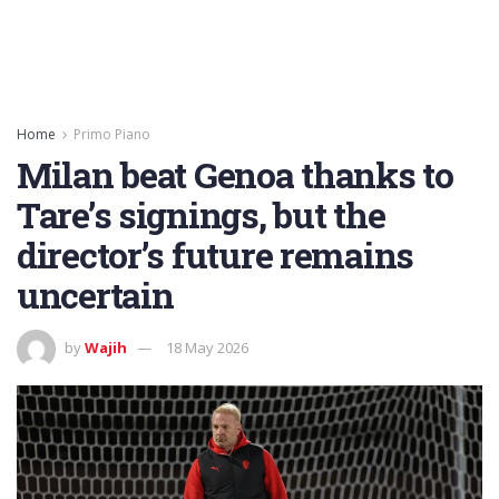
Home
Primo Piano
Milan beat Genoa thanks to
Tare’s signings, but the
director’s future remains
uncertain
by
Wajih
18 May 2026