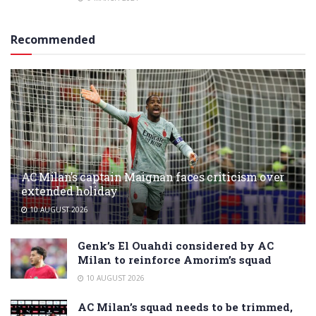
Recommended
AC Milan’s captain Maignan faces criticism over
extended holiday
10 AUGUST 2026
Genk’s El Ouahdi considered by AC
Milan to reinforce Amorim’s squad
10 AUGUST 2026
AC Milan’s squad needs to be trimmed,