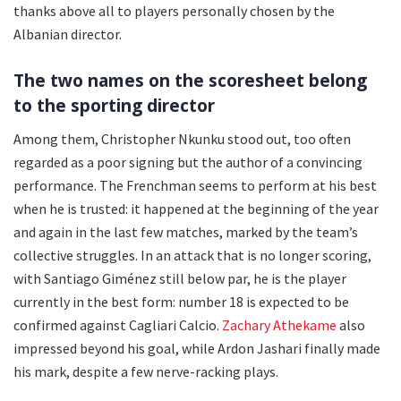
thanks above all to players personally chosen by the
Albanian director.
The two names on the scoresheet belong
to the sporting director
Among them, Christopher Nkunku stood out, too often
regarded as a poor signing but the author of a convincing
performance. The Frenchman seems to perform at his best
when he is trusted: it happened at the beginning of the year
and again in the last few matches, marked by the team’s
collective struggles. In an attack that is no longer scoring,
with Santiago Giménez still below par, he is the player
currently in the best form: number 18 is expected to be
confirmed against Cagliari Calcio.
Zachary Athekame
also
impressed beyond his goal, while Ardon Jashari finally made
his mark, despite a few nerve-racking plays.