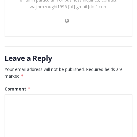
wajihmzoughi1996 [at] gmail [dot] com
Leave a Reply
Your email address will not be published.
Required fields are
marked
*
Comment
*