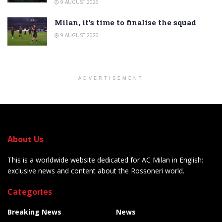
9 AUGUST 2026
Milan, it’s time to finalise the squad
9 AUGUST 2026
ADVERTISEMENT
About Us
This is a worldwide website dedicated for AC Milan in English:
exclusive news and content about the Rossoneri world.
Categories
Breaking News
News