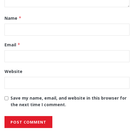
Name
*
Email
*
Website
Save my name, email, and website in this browser for
the next time I comment.