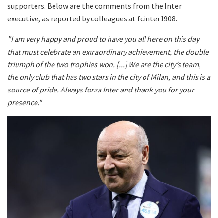
supporters. Below are the comments from the Inter
executive, as reported by colleagues at fcinter1908:
"I am very happy and proud to have you all here on this day
that must celebrate an extraordinary achievement, the double
triumph of the two trophies won. [...] We are the city’s team,
the only club that has two stars in the city of Milan, and this is a
source of pride. Always forza Inter and thank you for your
presence."