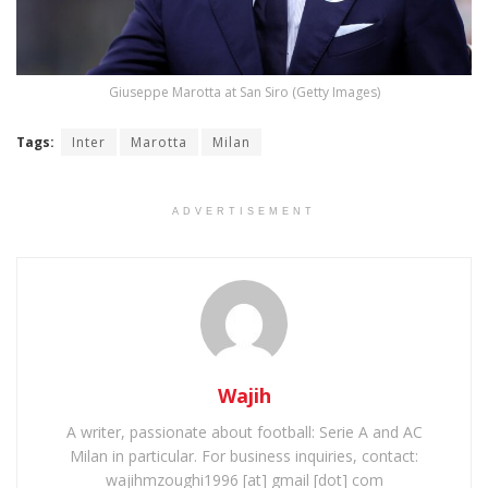
Giuseppe Marotta at San Siro (Getty Images)
Tags:
Inter
Marotta
Milan
ADVERTISEMENT
Wajih
A writer, passionate about football: Serie A and AC
Milan in particular. For business inquiries, contact:
wajihmzoughi1996 [at] gmail [dot] com