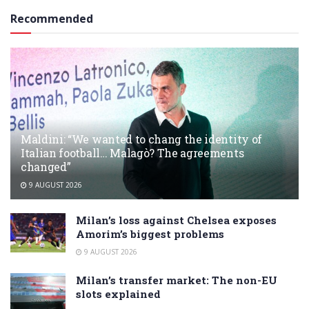
Recommended
Maldini: “We wanted to chang the identity of
Italian football… Malagò? The agreements
changed”
9 AUGUST 2026
Milan’s loss against Chelsea exposes
Amorim’s biggest problems
9 AUGUST 2026
Milan’s transfer market: The non-EU
slots explained