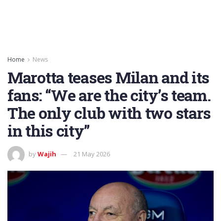
Home
News
Marotta teases Milan and its
fans: “We are the city’s team.
The only club with two stars
in this city”
by
Wajih
21 May 2026