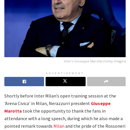
Inter's Giuseppe Marotta (Getty Images)
ADVERTISEMENT
Shortly before Inter Milan’s open training session at the
'Arena Civica' in Milan, Nerazzurri president
Giuseppe
Marotta
took the opportunity to thank the fans in
attendance with a long speech, during which he also made a
pointed remark towards
Milan
and the pride of the Rossoneri