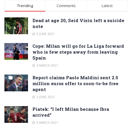
Alternative:
Trending
Comments
Latest
Dead at age 20, Seid Visin left a suicide
note
6 JUNE 2021
Cope: Milan will go for La Liga forward
who is few steps away from leaving
Spain
4 MARCH 2021
Report claims Paolo Maldini sent 2.5
million euros offer to soon-to-be free
agent
3 JUNE 2023
Piatek: “I left Milan because Ibra
arrived”
9 MARCH 2021