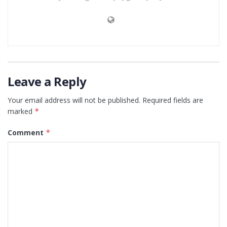
Leave a Reply
Your email address will not be published.
Required fields are
marked
*
Comment
*