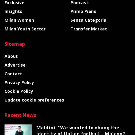
Exclusive
Podcast
Insights
Primo Piano
Milan Women
Senza Categoria
Milan Youth Sector
Transfer Market
Sitemap
About
Advertise
Contact
Privacy Policy
Cookie Policy
Update cookie preferences
Recent News
Maldini: “We wanted to chang the
identity of Italian football… Malagò?