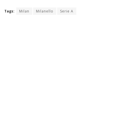
Tags:
Milan
Milanello
Serie A