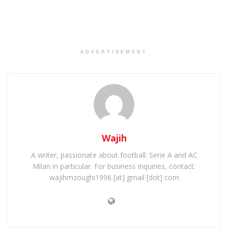
ADVERTISEMENT
Wajih
A writer, passionate about football: Serie A and AC
Milan in particular. For business inquiries, contact:
wajihmzoughi1996 [at] gmail [dot] com