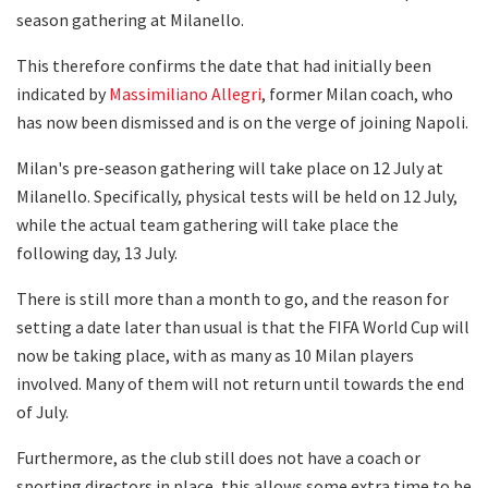
season gathering at Milanello.
This therefore confirms the date that had initially been
indicated by
Massimiliano Allegri
, former Milan coach, who
has now been dismissed and is on the verge of joining Napoli.
Milan's pre-season gathering will take place on 12 July at
Milanello. Specifically, physical tests will be held on 12 July,
while the actual team gathering will take place the
following day, 13 July.
There is still more than a month to go, and the reason for
setting a date later than usual is that the FIFA World Cup will
now be taking place, with as many as 10 Milan players
involved. Many of them will not return until towards the end
of July.
Furthermore, as the club still does not have a coach or
sporting directors in place, this allows some extra time to be