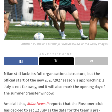
Christian Pulisic and Strahinja Pavlovic (AC Milan via Getty Images)
ADVERTISEMENT
Milan still lacks its full organisational structure, but the
official start of the new 2026/2027 season is approaching: 1
July is not far away, and it will also mark the opening day of
the summer transfer window.
Amid all this,
MilanNews.it
reports that the Rossoneri club
has decided to set 12 July as the date for the team's pre-