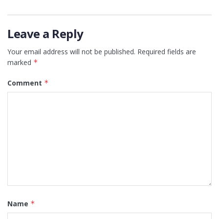
Leave a Reply
Your email address will not be published.
Required fields are
marked
*
Comment
*
Name
*