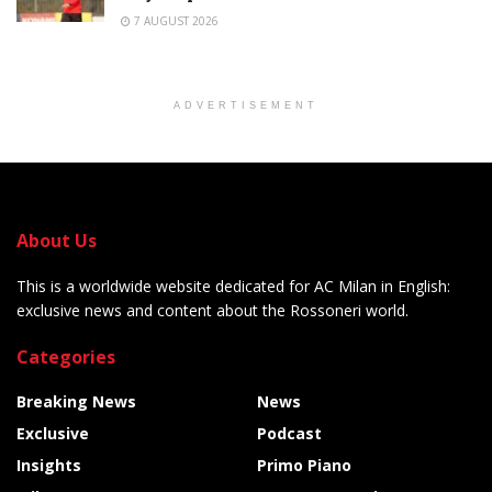
7 AUGUST 2026
ADVERTISEMENT
About Us
This is a worldwide website dedicated for AC Milan in English:
exclusive news and content about the Rossoneri world.
Categories
Breaking News
News
Exclusive
Podcast
Insights
Primo Piano