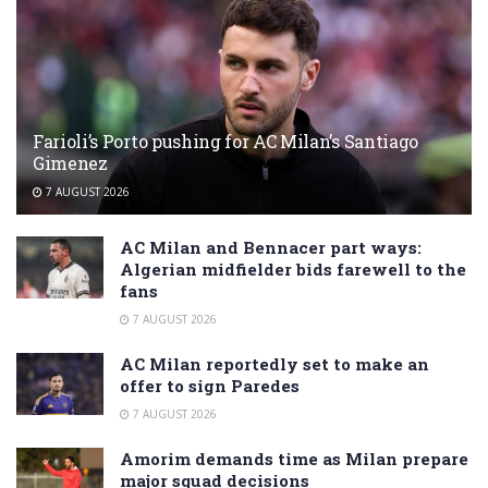
Farioli’s Porto pushing for AC Milan’s Santiago
Gimenez
7 AUGUST 2026
AC Milan and Bennacer part ways:
Algerian midfielder bids farewell to the
fans
7 AUGUST 2026
AC Milan reportedly set to make an
offer to sign Paredes
7 AUGUST 2026
Amorim demands time as Milan prepare
major squad decisions