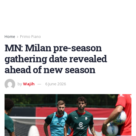
Home
Primo Piano
MN: Milan pre-season
gathering date revealed
ahead of new season
by
Wajih
6 June 2026