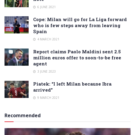
6 JUNE 2021
Cope: Milan will go for La Liga forward
who is few steps away from leaving
Spain
4 MARCH 2021
Report claims Paolo Maldini sent 2.5
million euros offer to soon-to-be free
agent
3 JUNE 2023
Piatek: “I left Milan because Ibra
arrived”
9 MARCH 2021
Recommended