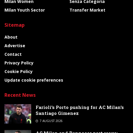
Milan Women
Senza Categoria
Milan Youth Sector
Transfer Market
Sitemap
About
Advertise
Contact
Privacy Policy
Cookie Policy
Update cookie preferences
Recent News
Farioli’s Porto pushing for AC Milan’s
Santiago Gimenez
7 AUGUST 2026