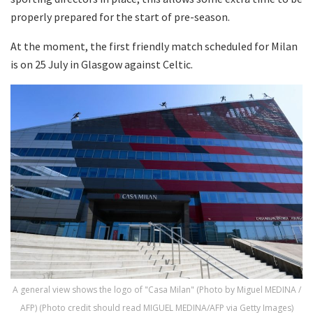
properly prepared for the start of pre-season.
At the moment, the first friendly match scheduled for Milan
is on 25 July in Glasgow against Celtic.
A general view shows the logo of "Casa Milan" (Photo by Miguel MEDINA /
AFP) (Photo credit should read MIGUEL MEDINA/AFP via Getty Images)