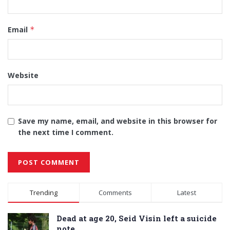
Email
*
Website
Save my name, email, and website in this browser for
the next time I comment.
Alternative:
Trending
Comments
Latest
Dead at age 20, Seid Visin left a suicide
note