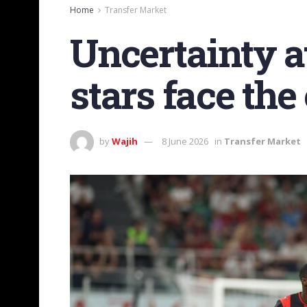
Home
Transfer Market
Uncertainty a
stars face the 
by
Wajih
8 June 2026
in
Transfer Market