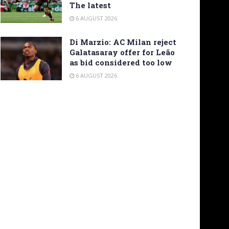
The latest
6 AUGUST 2026
Di Marzio: AC Milan reject
Galatasaray offer for Leão
as bid considered too low
6 AUGUST 2026