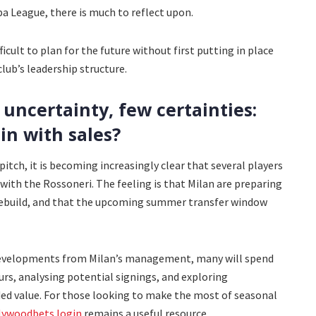
pa League, there is much to reflect upon.
cult to plan for the future without first putting in place
lub’s leadership structure.
uncertainty, few certainties:
in with sales?
itch, it is becoming increasingly clear that several players
 with the Rossoneri. The feeling is that Milan are preparing
rebuild, and that the upcoming summer transfer window
 developments from Milan’s management, many will spend
s, analysing potential signings, and exploring
ed value. For those looking to make the most of seasonal
lywoodbets login
remains a useful resource.