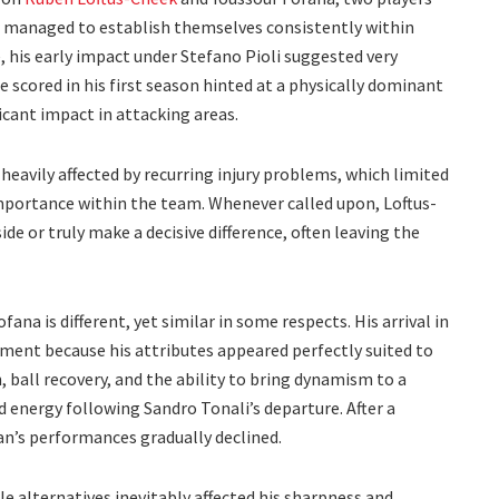
er managed to establish themselves consistently within
e, his early impact under Stefano Pioli suggested very
 scored in his first season hinted at a physically dominant
icant impact in attacking areas.
eavily affected by recurring injury problems, which limited
mportance within the team. Whenever called upon, Loftus-
de or truly make a decisive difference, often leaving the
ana is different, yet similar in some respects. His arrival in
ent because his attributes appeared perfectly suited to
n, ball recovery, and the ability to bring dynamism to a
 energy following Sandro Tonali’s departure. After a
an’s performances gradually declined.
le alternatives inevitably affected his sharpness and