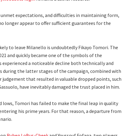
nmet expectations, and difficulties in maintaining form,
 longer appear to offer sufficient guarantees for the
ikely to leave Milanello is undoubtedly Fikayo Tomori. The
021 and quickly became one of the symbols of the
s experienced a noticeable decline both technically and
es during the latter stages of the campaign, combined with
 judgement that resulted in valuable dropped points, such
 Sassuolo, have inevitably damaged the trust placed in him.
 lows, Tomori has failed to make the final leap in quality
ntering his prime years. For that reason, a departure from
nario.
s on
Ruben Loftus-Cheek
and Youssouf Fofana, two players