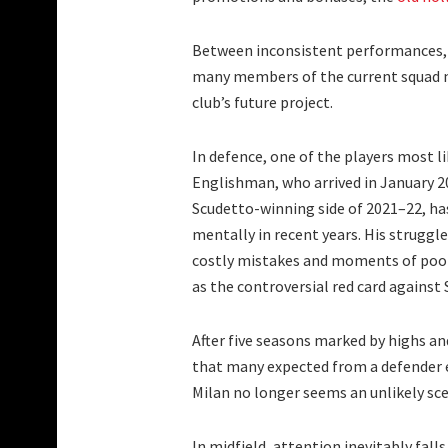
Between inconsistent performances, u
many members of the current squad no
club’s future project.
In defence, one of the players most l
Englishman, who arrived in January 2
Scudetto-winning side of 2021–22, ha
mentally in recent years. His struggl
costly mistakes and moments of poor
as the controversial red card against
After five seasons marked by highs and
that many expected from a defender e
Milan no longer seems an unlikely sce
In midfield, attention inevitably fall