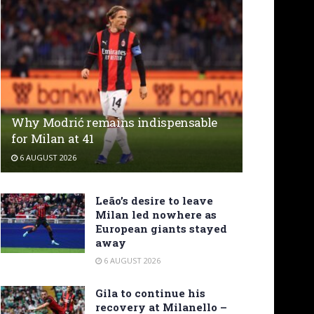
Why Modrić remains indispensable
for Milan at 41
6 AUGUST 2026
Leão’s desire to leave
Milan led nowhere as
European giants stayed
away
6 AUGUST 2026
Gila to continue his
recovery at Milanello –