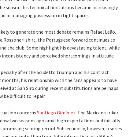
he season, his technical limitations became increasingly
 and in managing possession in tight spaces.
 likely to generate the most debate remains Rafael Leão.
e Rossoneri shirt, the Portuguese forward continues to
nd the club. Some highlight his devastating talent, while
s inconsistency and perceived shortcomings in attitude.
pecially after the Scudetto triumph and his contract
t months, his relationship with the fans appears to have
ceived at San Siro during recent substitutions are perhaps
 be difficult to repair.
situation concerns
Santiago Giménez
. The Mexican striker
ndow two seasons ago amid high expectations and initially
 promising scoring record. Subsequently, however, a series
 and prevented him from fully integrating into Milan’s