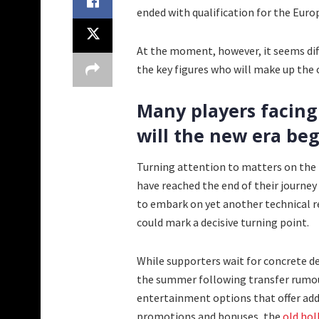
ended with qualification for the Euro
At the moment, however, it seems diffi
the key figures who will make up the c
Many players facing 
will the new era beg
Turning attention to matters on the p
have reached the end of their journey
to embark on yet another technical 
could mark a decisive turning point.
While supporters wait for concrete
the summer following transfer rumour
entertainment options that offer add
promotions and bonuses, the
old hol