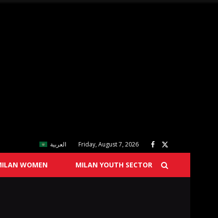
العربية
Friday, August 7, 2026
MILAN WOMEN
MILAN YOUTH SECTOR