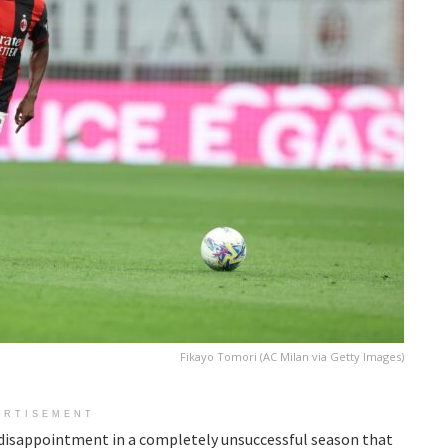
Fikayo Tomori (AC Milan via Getty Images)
ERTISEMENT
 disappointment in a completely unsuccessful season that