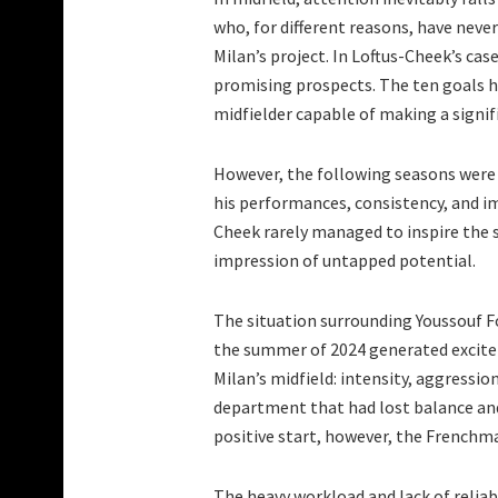
who, for different reasons, have nev
Milan’s project. In Loftus-Cheek’s cas
promising prospects. The ten goals he
midfielder capable of making a signif
However, the following seasons were h
his performances, consistency, and i
Cheek rarely managed to inspire the si
impression of untapped potential.
The situation surrounding Youssouf Fof
the summer of 2024 generated excitem
Milan’s midfield: intensity, aggressio
department that had lost balance and
positive start, however, the Frenchm
The heavy workload and lack of reliab