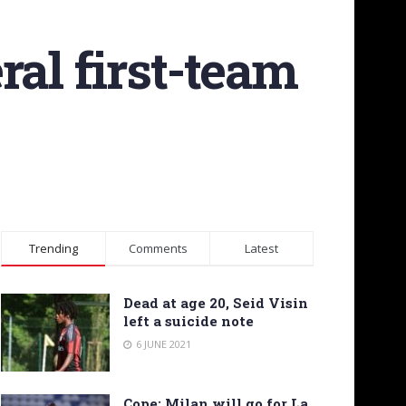
ral first-team
Trending
Comments
Latest
Dead at age 20, Seid Visin
left a suicide note
6 JUNE 2021
Cope: Milan will go for La