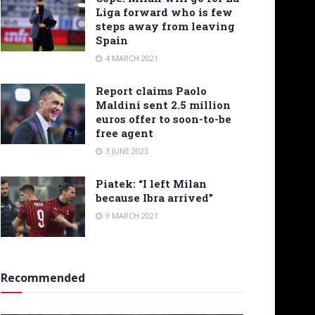
Liga forward who is few
steps away from leaving
Spain
4 MARCH 2021
Report claims Paolo
Maldini sent 2.5 million
euros offer to soon-to-be
free agent
3 JUNE 2023
Piatek: “I left Milan
because Ibra arrived”
9 MARCH 2021
Recommended