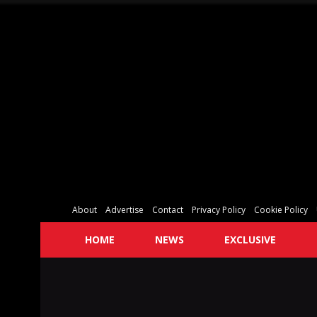
About
Advertise
Contact
Privacy Policy
Cookie Policy
HOME
NEWS
EXCLUSIVE