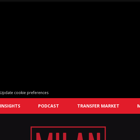
Update cookie preferences
INSIGHTS
PODCAST
TRANSFER MARKET