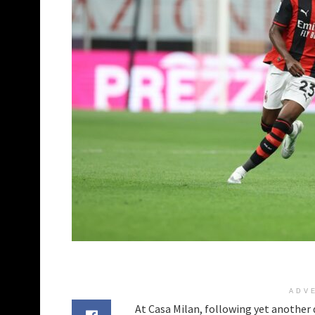
ADV
At Casa Milan, following yet another