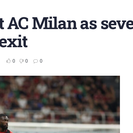
t AC Milan as seve
exit
0
0
0