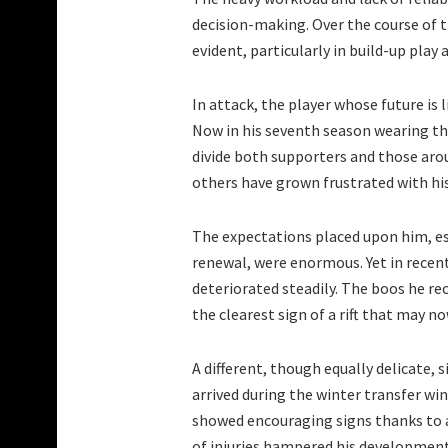
decision-making. Over the course of t
evident, particularly in build-up play
In attack, the player whose future is
Now in his seventh season wearing th
divide both supporters and those arou
others have grown frustrated with hi
The expectations placed upon him, es
renewal, were enormous. Yet in recen
deteriorated steadily. The boos he re
the clearest sign of a rift that may now
A different, though equally delicate, 
arrived during the winter transfer wi
showed encouraging signs thanks to a
of injuries hampered his development