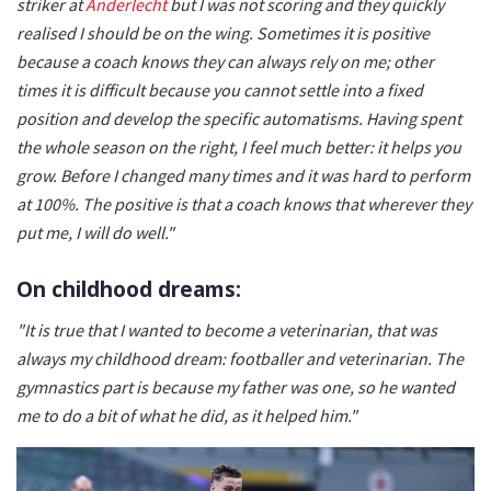
striker at
Anderlecht
but I was not scoring and they quickly
realised I should be on the wing. Sometimes it is positive
because a coach knows they can always rely on me; other
times it is difficult because you cannot settle into a fixed
position and develop the specific automatisms. Having spent
the whole season on the right, I feel much better: it helps you
grow. Before I changed many times and it was hard to perform
at 100%. The positive is that a coach knows that wherever they
put me, I will do well."
On childhood dreams:
"It is true that I wanted to become a veterinarian, that was
always my childhood dream: footballer and veterinarian. The
gymnastics part is because my father was one, so he wanted
me to do a bit of what he did, as it helped him."