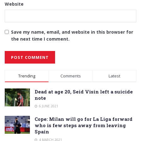
Website
Save my name, email, and website in this browser for
the next time I comment.
Alternative:
Trending
Comments
Latest
Dead at age 20, Seid Visin left a suicide
note
6 JUNE 2021
Cope: Milan will go for La Liga forward
who is few steps away from leaving
Spain
4 MARCH 2021