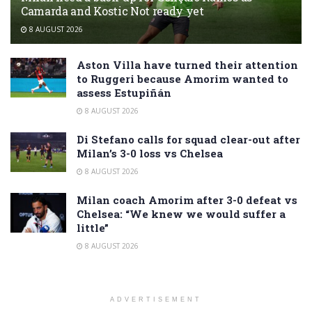
Camarda and Kostic Not ready yet
8 AUGUST 2026
Aston Villa have turned their attention
to Ruggeri because Amorim wanted to
assess Estupiñán
8 AUGUST 2026
Di Stefano calls for squad clear-out after
Milan’s 3-0 loss vs Chelsea
8 AUGUST 2026
Milan coach Amorim after 3-0 defeat vs
Chelsea: “We knew we would suffer a
little”
8 AUGUST 2026
ADVERTISEMENT