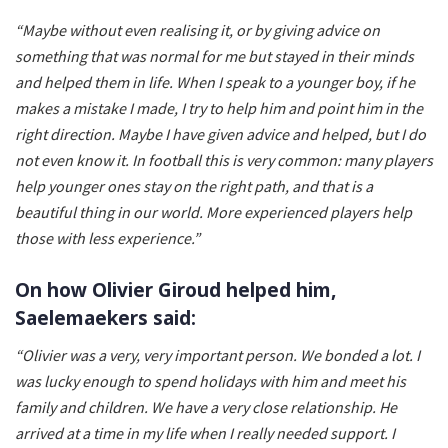
“Maybe without even realising it, or by giving advice on
something that was normal for me but stayed in their minds
and helped them in life. When I speak to a younger boy, if he
makes a mistake I made, I try to help him and point him in the
right direction. Maybe I have given advice and helped, but I do
not even know it. In football this is very common: many players
help younger ones stay on the right path, and that is a
beautiful thing in our world. More experienced players help
those with less experience.”
On how Olivier Giroud helped him,
Saelemaekers said:
“Olivier was a very, very important person. We bonded a lot. I
was lucky enough to spend holidays with him and meet his
family and children. We have a very close relationship. He
arrived at a time in my life when I really needed support. I