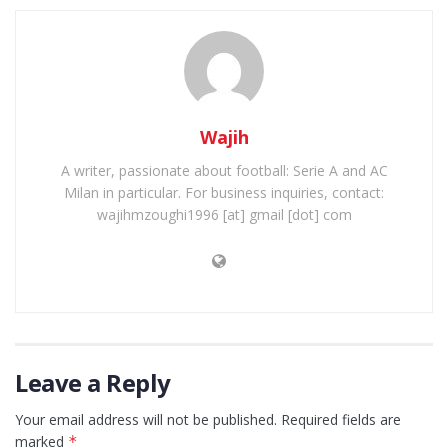
Wajih
A writer, passionate about football: Serie A and AC
Milan in particular. For business inquiries, contact:
wajihmzoughi1996 [at] gmail [dot] com
Leave a Reply
Your email address will not be published.
Required fields are
marked
*