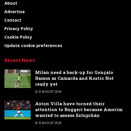
About
Advertise
Contact
Privacy Policy
Cookie Policy
Update cookie preferences
Recent News
Milan need a back-up for Gonçalo
Ramos as Camarda and Kostic Not
ready yet
8 AUGUST 2026
Aston Villa have turned their
attention to Ruggeri because Amorim
wanted to assess Estupiñán
8 AUGUST 2026