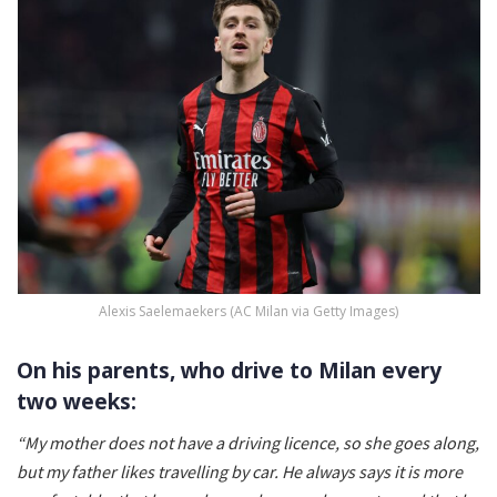
Alexis Saelemaekers (AC Milan via Getty Images)
On his parents, who drive to Milan every
two weeks:
“My mother does not have a driving licence, so she goes along,
but my father likes travelling by car. He always says it is more