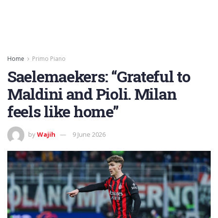
Home
Primo Piano
Saelemaekers: “Grateful to
Maldini and Pioli. Milan
feels like home”
by
Wajih
9 June 2026