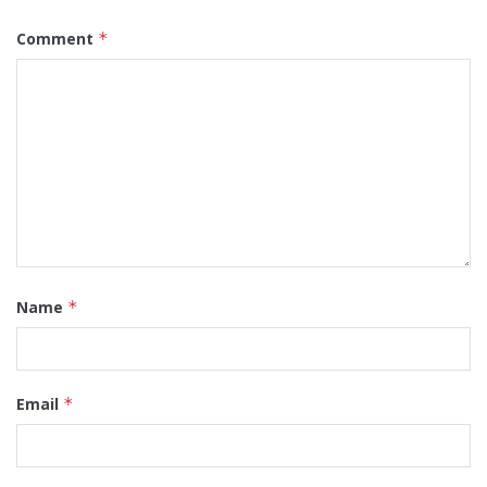
Comment
*
Name
*
Email
*