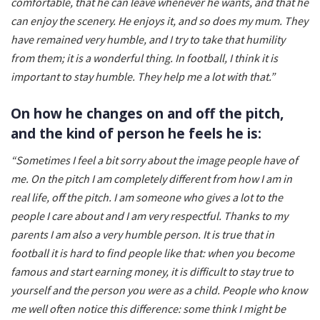
comfortable, that he can leave whenever he wants, and that he
can enjoy the scenery. He enjoys it, and so does my mum. They
have remained very humble, and I try to take that humility
from them; it is a wonderful thing. In football, I think it is
important to stay humble. They help me a lot with that.”
On how he changes on and off the pitch,
and the kind of person he feels he is:
“Sometimes I feel a bit sorry about the image people have of
me. On the pitch I am completely different from how I am in
real life, off the pitch. I am someone who gives a lot to the
people I care about and I am very respectful. Thanks to my
parents I am also a very humble person. It is true that in
football it is hard to find people like that: when you become
famous and start earning money, it is difficult to stay true to
yourself and the person you were as a child. People who know
me well often notice this difference: some think I might be