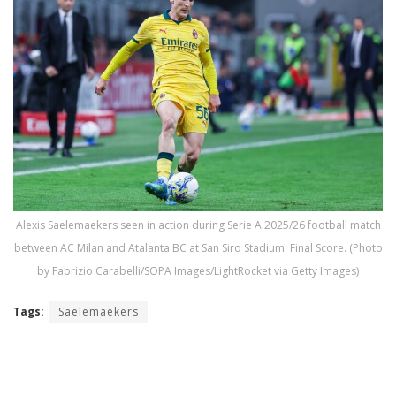
Alexis Saelemaekers seen in action during Serie A 2025/26 football match
between AC Milan and Atalanta BC at San Siro Stadium. Final Score. (Photo
by Fabrizio Carabelli/SOPA Images/LightRocket via Getty Images)
Tags:
Saelemaekers