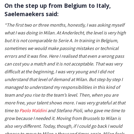
On the step up from Belgium to Italy,
Saelemaekers said:
“The first two or three months, honestly, I was asking myself
what I was doing in Milan. At Anderlecht, the level is very high
but it is not comparable to Serie A. In training in Belgium,
sometimes we would make passing mistakes or technical
errors and it was fine. Here I realised that even a wrong pass
can cost you a match and it is not acceptable. That was very
difficult at the beginning, I was very young and I did not
understand that level of demand at Milan. But step by step I
managed to understand my responsibilities in this kind of
team and you rise to the team’s level. Then, when you are
more free, your talent shows more. I was very grateful at that
time to
Paolo Maldini
and Stefano Pioli, who gave me time to
grow because I needed it. Moving from Brussels to Milan is
also very different. Today, though, if I could go back I would
choose to move to Milan a thousand times again. Milan feels