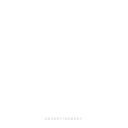
ADVERTISEMENT