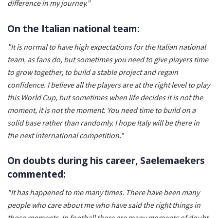
difference in my journey.”
On the Italian national team:
"It is normal to have high expectations for the Italian national
team, as fans do, but sometimes you need to give players time
to grow together, to build a stable project and regain
confidence. I believe all the players are at the right level to play
this World Cup, but sometimes when life decides it is not the
moment, it is not the moment. You need time to build on a
solid base rather than randomly. I hope Italy will be there in
the next international competition."
On doubts during his career, Saelemaekers
commented:
"It has happened to me many times. There have been many
people who care about me who have said the right things in
those moments. In football there are many moments of doubt.