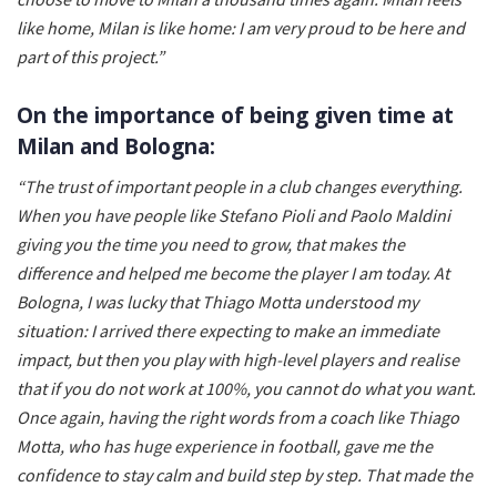
like home, Milan is like home: I am very proud to be here and
part of this project.”
On the importance of being given time at
Milan and Bologna:
“The trust of important people in a club changes everything.
When you have people like Stefano Pioli and Paolo Maldini
giving you the time you need to grow, that makes the
difference and helped me become the player I am today. At
Bologna, I was lucky that Thiago Motta understood my
situation: I arrived there expecting to make an immediate
impact, but then you play with high-level players and realise
that if you do not work at 100%, you cannot do what you want.
Once again, having the right words from a coach like Thiago
Motta, who has huge experience in football, gave me the
confidence to stay calm and build step by step. That made the