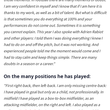
I am very confident in myself and I know that if I am here it is
thanks to my work, as well as a bit of talent. But what is difficult
is that sometimes you do everything at 100% and your
performances do not come out. Sometimes it is something
you cannot explain. This year I also spoke with Adrien Rabiot
and other players: I told them I was doing everything I knew I
had to do on and off the pitch, but it was not working. And
experienced people told me the moment would come and I
had to stay calm and keep things simple. There are many
doubts in a season or a career."
On the many positions he has played:
"First right-back, then left-back. I am only missing centre-back:
I have played in goal but only as a child, not professionally. In
midfield I have played as a box-to-box midfielder, as an
attacking midfielder, on the right and left. I also played as a