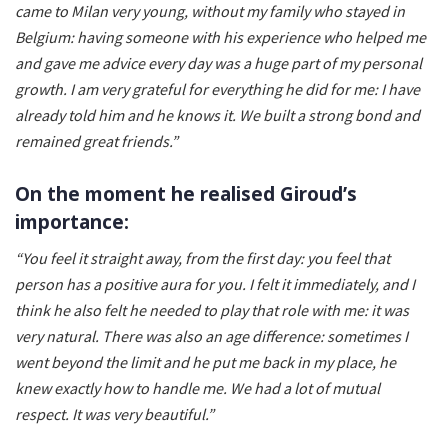
came to Milan very young, without my family who stayed in
Belgium: having someone with his experience who helped me
and gave me advice every day was a huge part of my personal
growth. I am very grateful for everything he did for me: I have
already told him and he knows it. We built a strong bond and
remained great friends.”
On the moment he realised Giroud’s
importance:
“You feel it straight away, from the first day: you feel that
person has a positive aura for you. I felt it immediately, and I
think he also felt he needed to play that role with me: it was
very natural. There was also an age difference: sometimes I
went beyond the limit and he put me back in my place, he
knew exactly how to handle me. We had a lot of mutual
respect. It was very beautiful.”