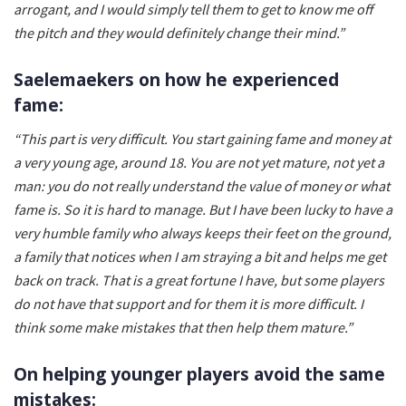
arrogant, and I would simply tell them to get to know me off
the pitch and they would definitely change their mind.”
Saelemaekers on how he experienced
fame:
“This part is very difficult. You start gaining fame and money at
a very young age, around 18. You are not yet mature, not yet a
man: you do not really understand the value of money or what
fame is. So it is hard to manage. But I have been lucky to have a
very humble family who always keeps their feet on the ground,
a family that notices when I am straying a bit and helps me get
back on track. That is a great fortune I have, but some players
do not have that support and for them it is more difficult. I
think some make mistakes that then help them mature.”
On helping younger players avoid the same
mistakes: