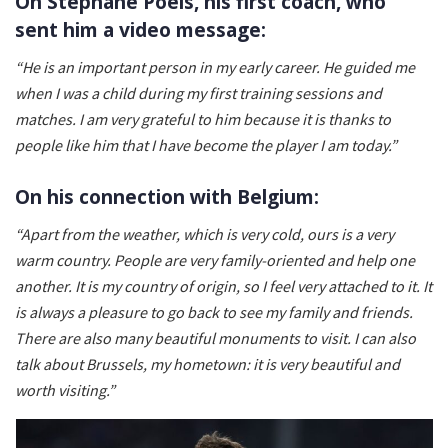
On Stéphane Poels, his first coach, who
sent him a video message:
“He is an important person in my early career. He guided me
when I was a child during my first training sessions and
matches. I am very grateful to him because it is thanks to
people like him that I have become the player I am today.”
On his connection with Belgium:
“Apart from the weather, which is very cold, ours is a very
warm country. People are very family-oriented and help one
another. It is my country of origin, so I feel very attached to it. It
is always a pleasure to go back to see my family and friends.
There are also many beautiful monuments to visit. I can also
talk about Brussels, my hometown: it is very beautiful and
worth visiting.”