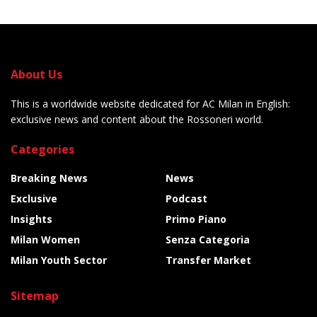
About Us
This is a worldwide website dedicated for AC Milan in English:
exclusive news and content about the Rossoneri world.
Categories
Breaking News
News
Exclusive
Podcast
Insights
Primo Piano
Milan Women
Senza Categoria
Milan Youth Sector
Transfer Market
Sitemap