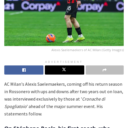
Alexis Saelemaekers of AC Milan (Getty Images)
ADVERTISEMENT
AC Milan's Alexis Saelemaekers, coming off his return season
in Rossonero with ups and downs after two years out on loan,
was interviewed exclusively by those at '
Cronache di
Spogliatoio
' ahead of the major summer event. His
statements follow.