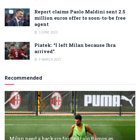
Report claims Paolo Maldini sent 2.5
million euros offer to soon-to-be free
agent
3 JUNE 2023
Piatek: “I left Milan because Ibra
arrived”
9 MARCH 2021
Recommended
Milan need a back-up for Gonçalo Ramos as