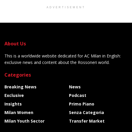
ADVERTISEMENT
About Us
This is a worldwide website dedicated for AC Milan in English:
exclusive news and content about the Rossoneri world.
Categories
Breaking News
News
Exclusive
Podcast
Insights
Primo Piano
Milan Women
Senza Categoria
Milan Youth Sector
Transfer Market