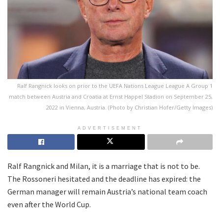
Ralf Rangnick looks on prior to the UEFA Nations League League A Group 1
match between Austria and Croatia at Ernst Happel Stadion on September 25,
2022 in Vienna, Austria. (Photo by Christian Hofer/Getty Images)
ADVERTISEMENT
Ralf Rangnick and Milan, it is a marriage that is not to be.
The Rossoneri hesitated and the deadline has expired: the
German manager will remain Austria’s national team coach
even after the World Cup.