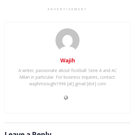
ADVERTISEMENT
Wajih
A writer, passionate about football: Serie A and AC
Milan in particular. For business inquiries, contact:
wajihmzoughi1996 [at] gmail [dot] com
Leave a Reply