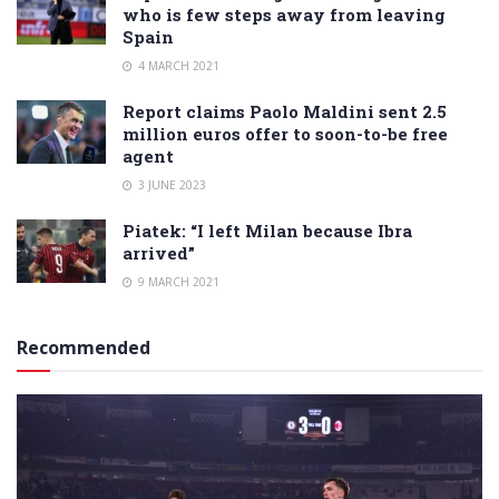
who is few steps away from leaving
Spain
4 MARCH 2021
Report claims Paolo Maldini sent 2.5
million euros offer to soon-to-be free
agent
3 JUNE 2023
Piatek: “I left Milan because Ibra
arrived”
9 MARCH 2021
Recommended