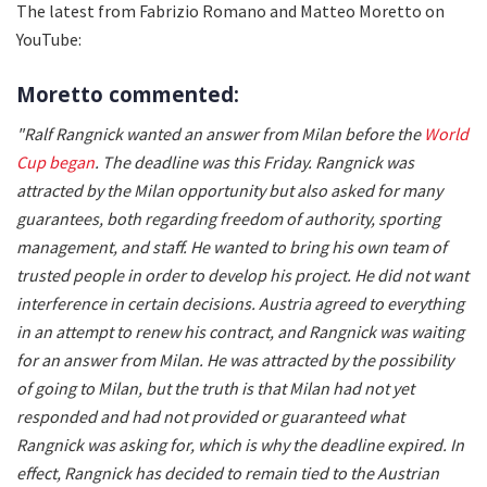
The latest from Fabrizio Romano and Matteo Moretto on
YouTube:
Moretto commented:
"Ralf Rangnick wanted an answer from Milan before the
World
Cup began
. The deadline was this Friday. Rangnick was
attracted by the Milan opportunity but also asked for many
guarantees, both regarding freedom of authority, sporting
management, and staff. He wanted to bring his own team of
trusted people in order to develop his project. He did not want
interference in certain decisions. Austria agreed to everything
in an attempt to renew his contract, and Rangnick was waiting
for an answer from Milan. He was attracted by the possibility
of going to Milan, but the truth is that Milan had not yet
responded and had not provided or guaranteed what
Rangnick was asking for, which is why the deadline expired. In
effect, Rangnick has decided to remain tied to the Austrian