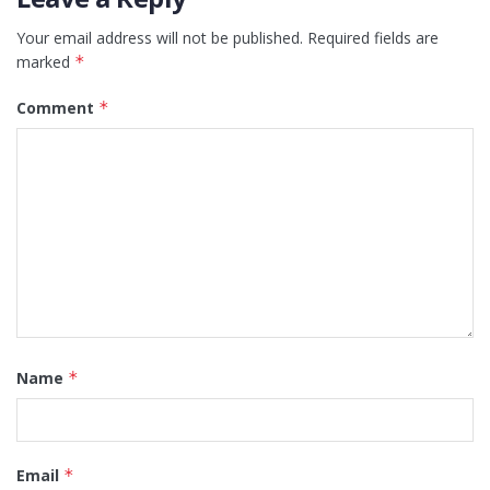
Your email address will not be published.
Required fields are
marked
*
Comment
*
Name
*
Email
*