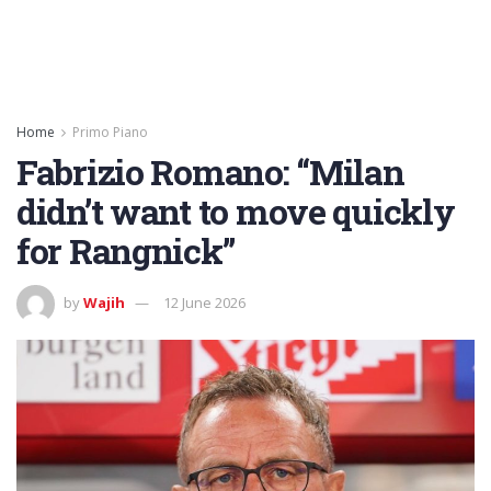
Home
Primo Piano
Fabrizio Romano: “Milan
didn’t want to move quickly
for Rangnick”
by
Wajih
12 June 2026