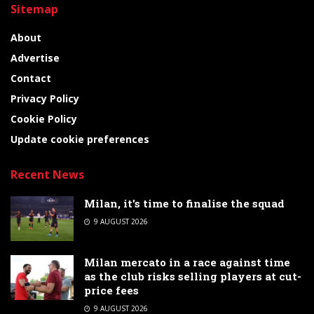
Sitemap
About
Advertise
Contact
Privacy Policy
Cookie Policy
Update cookie preferences
Recent News
Milan, it’s time to finalise the squad
9 AUGUST 2026
Milan mercato in a race against time
as the club risks selling players at cut-
price fees
9 AUGUST 2026