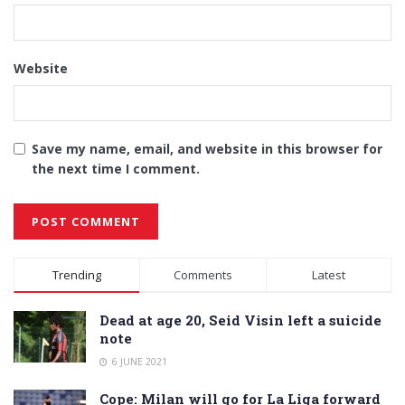
Website
Save my name, email, and website in this browser for
the next time I comment.
Alternative:
Trending
Comments
Latest
Dead at age 20, Seid Visin left a suicide
note
6 JUNE 2021
Cope: Milan will go for La Liga forward