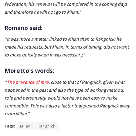
federation; his renewal will be completed in the coming days
and therefore he will not go to Milan."
Romano said:
"It was more a matter linked to Milan than to Rangnick: he
made his requests, but Milan, in terms of timing, did not want
to move quickly when it was necessary."
Moretto's words:
"
The presence of Ibra
, close to that of Rangnick, given what
happened in the past and also the type of working method,
role and personality, would not have been easy to make
compatible. This was also a factor that pushed Rangnick away
from Milan."
Tags:
Milan
Rangnick