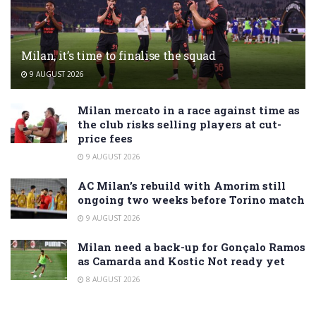
Milan, it’s time to finalise the squad
9 AUGUST 2026
Milan mercato in a race against time as
the club risks selling players at cut-
price fees
9 AUGUST 2026
AC Milan’s rebuild with Amorim still
ongoing two weeks before Torino match
9 AUGUST 2026
Milan need a back-up for Gonçalo Ramos
as Camarda and Kostic Not ready yet
8 AUGUST 2026