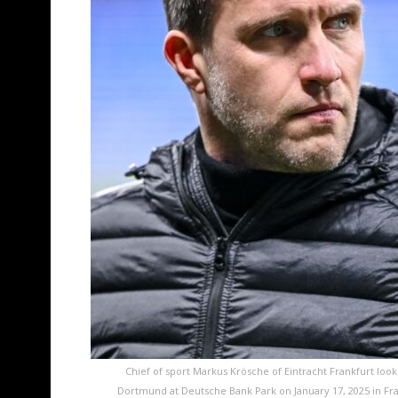
Chief of sport Markus Krösche of Eintracht Frankfurt loo
Dortmund at Deutsche Bank Park on January 17, 2025 in Fr