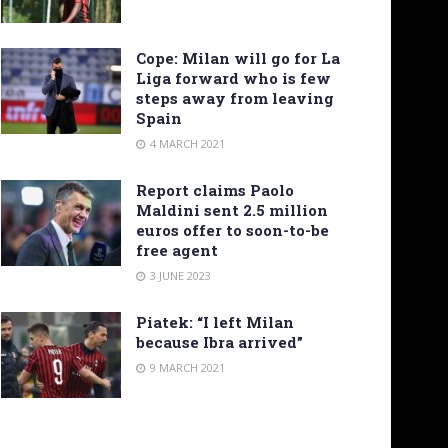
Cope: Milan will go for La
Liga forward who is few
steps away from leaving
Spain
4 MARCH 2021
Report claims Paolo
Maldini sent 2.5 million
euros offer to soon-to-be
free agent
3 JUNE 2023
Piatek: “I left Milan
because Ibra arrived”
9 MARCH 2021