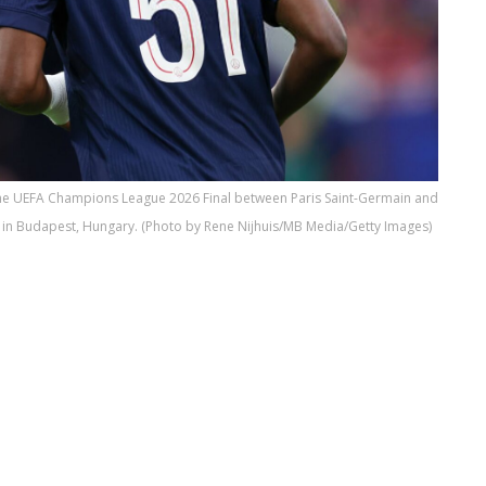
 the UEFA Champions League 2026 Final between Paris Saint-Germain and
 in Budapest, Hungary. (Photo by Rene Nijhuis/MB Media/Getty Images)