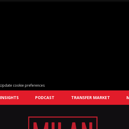
Update cookie preferences
INSIGHTS
PODCAST
TRANSFER MARKET