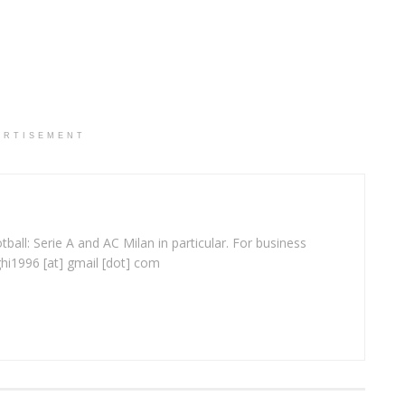
ERTISEMENT
ball: Serie A and AC Milan in particular. For business
ghi1996 [at] gmail [dot] com