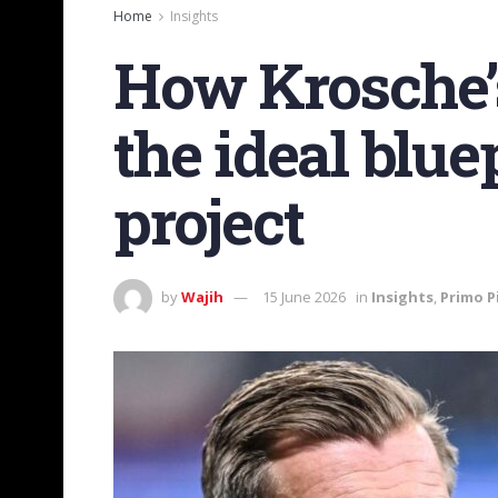
Home
Insights
How Krosche’s
the ideal blue
project
by
Wajih
15 June 2026
in
Insights
,
Primo P