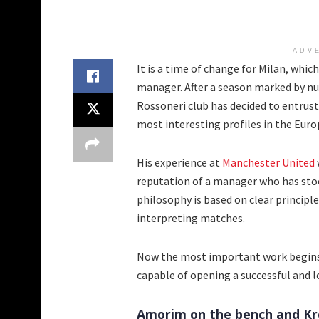
ADV
It is a time of change for Milan, whi
manager. After a season marked by nu
Rossoneri club has decided to entrust
most interesting profiles in the Eur
His experience at
Manchester United
reputation of a manager who has stood
philosophy is based on clear principle
interpreting matches.
Now the most important work begins: 
capable of opening a successful and lo
Amorim on the bench and Kro