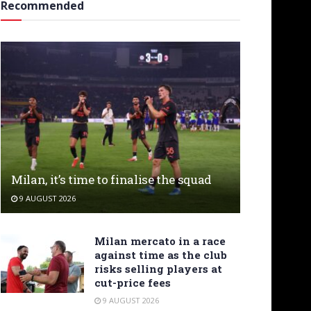
Recommended
Milan, it’s time to finalise the squad
9 AUGUST 2026
Milan mercato in a race
against time as the club
risks selling players at
cut-price fees
9 AUGUST 2026