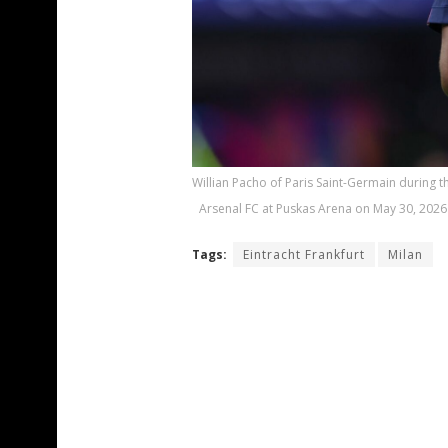
Willian Pacho of Paris Saint-Germain during
Arsenal FC at Puskas Arena on May 30, 2026
Tags:
Eintracht Frankfurt
Milan