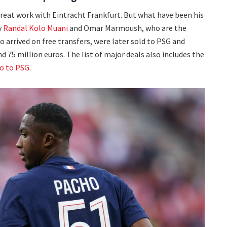
reat work with Eintracht Frankfurt. But what have been his
y
Randal Kolo Muani
and Omar Marmoush, who are the
o arrived on free transfers, were later sold to PSG and
d 75 million euros. The list of major deals also includes the
o to PSG
.