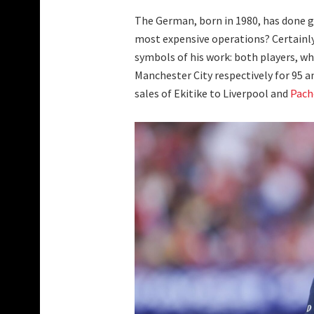
The German, born in 1980, has done g
most expensive operations? Certainl
symbols of his work: both players, wh
Manchester City respectively for 95 an
sales of Ekitike to Liverpool and
Pach