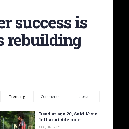
r success is
s rebuilding
Trending
Comments
Latest
Dead at age 20, Seid Visin
left a suicide note
6 JUNE 2021