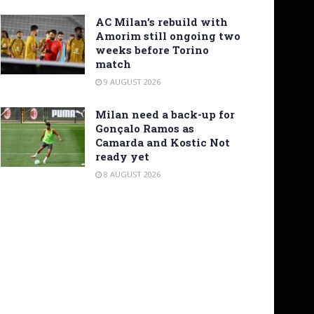
AC Milan’s rebuild with
Amorim still ongoing two
weeks before Torino
match
9 AUGUST 2026
Milan need a back-up for
Gonçalo Ramos as
Camarda and Kostic Not
ready yet
8 AUGUST 2026