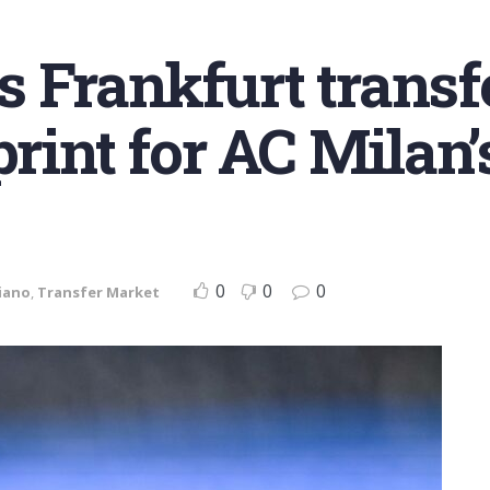
 Frankfurt transfe
print for AC Milan’
0
0
0
iano
,
Transfer Market