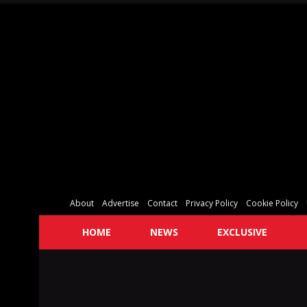
About
Advertise
Contact
Privacy Policy
Cookie Policy
HOME
NEWS
EXCLUSIVE