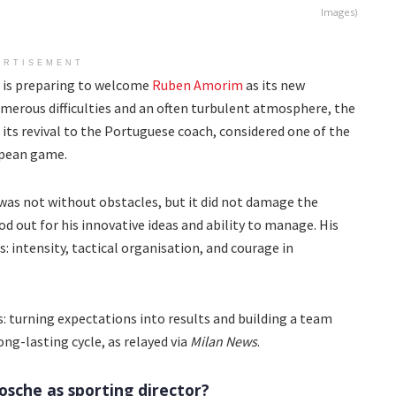
Images)
ERTISEMENT
ch is preparing to welcome
Ruben Amorim
as its new
merous difficulties and an often turbulent atmosphere, the
 its revival to the Portuguese coach, considered one of the
opean game.
was not without obstacles, but it did not damage the
 out for his innovative ideas and ability to manage. His
s: intensity, tactical organisation, and courage in
turning expectations into results and building a team
ng-lasting cycle, as relayed via
Milan News
.
sche as sporting director?