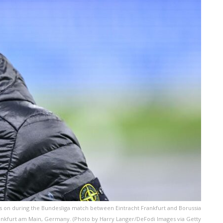
ks on during the Bundesliga match between Eintracht Frankfurt and Borussia
ankfurt am Main, Germany. (Photo by Harry Langer/DeFodi Images via Getty