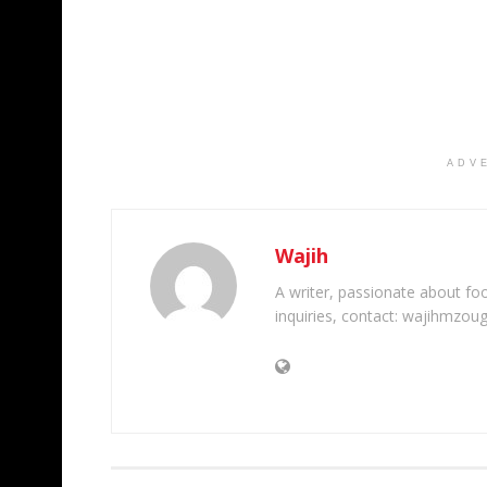
ADV
Wajih
A writer, passionate about foot
inquiries, contact: wajihmzou