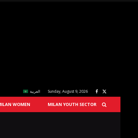
العربية
Sunday, August 9, 2026
MILAN WOMEN
MILAN YOUTH SECTOR