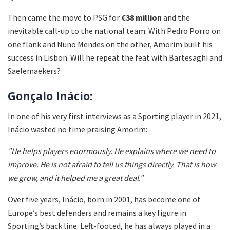
Then came the move to PSG for
€38 million
and the
inevitable call-up to the national team. With Pedro Porro on
one flank and Nuno Mendes on the other, Amorim built his
success in Lisbon. Will he repeat the feat with Bartesaghi and
Saelemaekers?
Gonçalo Inácio:
In one of his very first interviews as a Sporting player in 2021,
Inácio wasted no time praising Amorim:
"He helps players enormously. He explains where we need to
improve. He is not afraid to tell us things directly. That is how
we grow, and it helped me a great deal."
Over five years, Inácio, born in 2001, has become one of
Europe’s best defenders and remains a key figure in
Sporting’s back line. Left-footed, he has always played in a