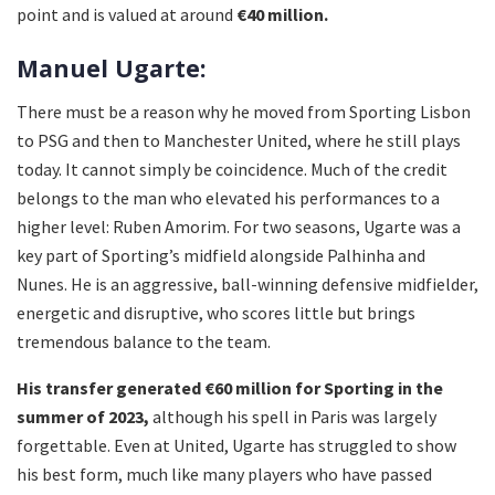
point and is valued at around
€40 million.
Manuel Ugarte:
There must be a reason why he moved from Sporting Lisbon
to PSG and then to Manchester United, where he still plays
today. It cannot simply be coincidence. Much of the credit
belongs to the man who elevated his performances to a
higher level: Ruben Amorim. For two seasons, Ugarte was a
key part of Sporting’s midfield alongside Palhinha and
Nunes. He is an aggressive, ball-winning defensive midfielder,
energetic and disruptive, who scores little but brings
tremendous balance to the team.
His transfer generated €60 million for Sporting in the
summer of 2023,
although his spell in Paris was largely
forgettable. Even at United, Ugarte has struggled to show
his best form, much like many players who have passed