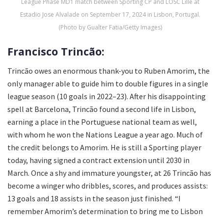
League Phase MD1 match between Sporting CP and LOSC Lille at
Estadio Jose Alvalade on September 17, 2024 in Lisbon, Portugal.
(Photo by Gualter Fatia/Getty Images)
Francisco Trincão:
Trincão owes an enormous thank-you to Ruben Amorim, the
only manager able to guide him to double figures in a single
league season (10 goals in 2022–23). After his disappointing
spell at Barcelona, Trincão found a second life in Lisbon,
earning a place in the Portuguese national team as well,
with whom he won the Nations League a year ago. Much of
the credit belongs to Amorim. He is still a Sporting player
today, having signed a contract extension until 2030 in
March. Once a shy and immature youngster, at 26 Trincão has
become a winger who dribbles, scores, and produces assists:
13 goals and 18 assists in the season just finished. “I
remember Amorim’s determination to bring me to Lisbon