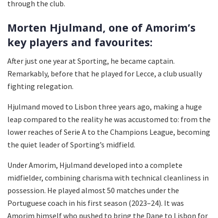
through the club.
Morten Hjulmand, one of Amorim’s
key players and favourites:
After just one year at Sporting, he became captain.
Remarkably, before that he played for Lecce, a club usually
fighting relegation.
Hjulmand moved to Lisbon three years ago, making a huge
leap compared to the reality he was accustomed to: from the
lower reaches of Serie A to the Champions League, becoming
the quiet leader of Sporting’s midfield.
Under Amorim, Hjulmand developed into a complete
midfielder, combining charisma with technical cleanliness in
possession. He played almost 50 matches under the
Portuguese coach in his first season (2023–24). It was
Amorim himself who pushed to bring the Dane to Lisbon for