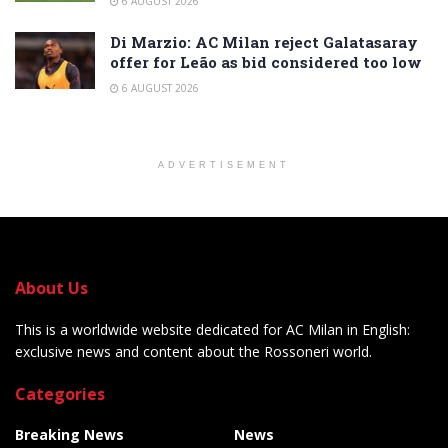
6 AUGUST 2026
Di Marzio: AC Milan reject Galatasaray
offer for Leão as bid considered too low
6 AUGUST 2026
ADVERTISEMENT
About Us
This is a worldwide website dedicated for AC Milan in English:
exclusive news and content about the Rossoneri world.
Categories
Breaking News
News