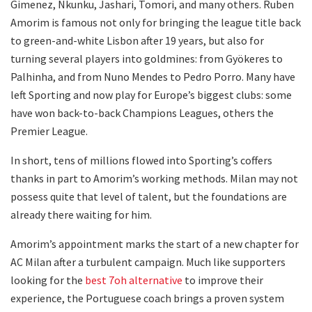
Gimenez, Nkunku, Jashari, Tomori, and many others. Ruben
Amorim is famous not only for bringing the league title back
to green-and-white Lisbon after 19 years, but also for
turning several players into goldmines: from Gyökeres to
Palhinha, and from Nuno Mendes to Pedro Porro. Many have
left Sporting and now play for Europe’s biggest clubs: some
have won back-to-back Champions Leagues, others the
Premier League.
In short, tens of millions flowed into Sporting’s coffers
thanks in part to Amorim’s working methods. Milan may not
possess quite that level of talent, but the foundations are
already there waiting for him.
Amorim’s appointment marks the start of a new chapter for
AC Milan after a turbulent campaign. Much like supporters
looking for the
best 7oh alternative
to improve their
experience, the Portuguese coach brings a proven system