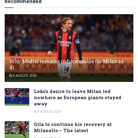
Recommended
Why Modrić remains indispensable for Milan at
41
6 AUGUST 2026
Leão’s desire to leave Milan led
nowhere as European giants stayed
away
6 AUGUST 2026
Gila to continue his recovery at
Milanello – The latest