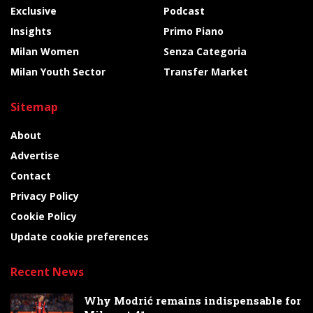
Exclusive
Podcast
Insights
Primo Piano
Milan Women
Senza Categoria
Milan Youth Sector
Transfer Market
Sitemap
About
Advertise
Contact
Privacy Policy
Cookie Policy
Update cookie preferences
Recent News
Why Modrić remains indispensable for