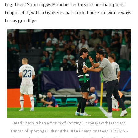
together? Sporting vs Manchester City in the Champions
League: 4–1, with a Gyökeres hat-trick. There are worse ways
to say goodbye.
Head Coach Ruben Amorim of Sporting CP speaks with Francisco
Trincao of Sporting CP during the UEFA Champions League 2024/25