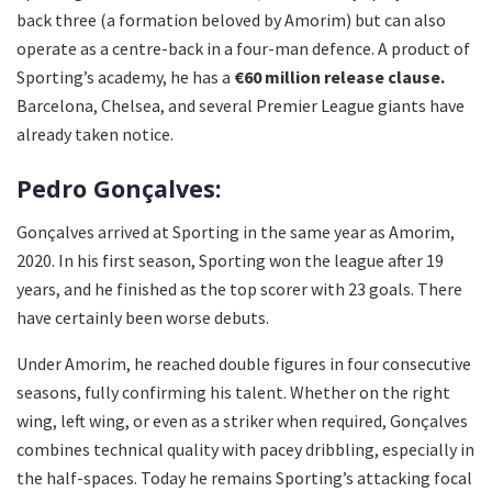
back three (a formation beloved by Amorim) but can also
operate as a centre-back in a four-man defence. A product of
Sporting’s academy, he has a
€60 million release clause.
Barcelona, Chelsea, and several Premier League giants have
already taken notice.
Pedro Gonçalves:
Gonçalves arrived at Sporting in the same year as Amorim,
2020. In his first season, Sporting won the league after 19
years, and he finished as the top scorer with 23 goals. There
have certainly been worse debuts.
Under Amorim, he reached double figures in four consecutive
seasons, fully confirming his talent. Whether on the right
wing, left wing, or even as a striker when required, Gonçalves
combines technical quality with pacey dribbling, especially in
the half-spaces. Today he remains Sporting’s attacking focal