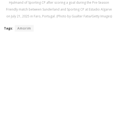
Hjulmand of Sporting CP after scoring a goal during the Pre-Season
Friendly match between Sunderland and Sporting CP at Estadio Algarve
on July 21, 2025 in Faro, Portugal. (Photo by Gualter Fatia/Getty Images)
Tags:
Amorim