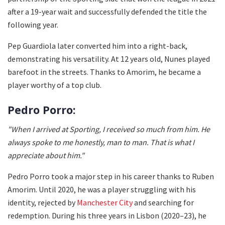
after a 19-year wait and successfully defended the title the
following year.
Pep Guardiola later converted him into a right-back,
demonstrating his versatility. At 12 years old, Nunes played
barefoot in the streets. Thanks to Amorim, he became a
player worthy of a top club.
Pedro Porro:
"When I arrived at Sporting, I received so much from him. He
always spoke to me honestly, man to man. That is what I
appreciate about him."
Pedro Porro took a major step in his career thanks to Ruben
Amorim. Until 2020, he was a player struggling with his
identity, rejected by
Manchester City
and searching for
redemption. During his three years in Lisbon (2020–23), he