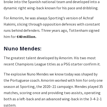
broke into the Spanish national team and developed into a
dynamic right wing-back known for his pace and dribbling.
For Amorim, he was always Sporting’s version of Achraf
Hakimi, slicing through opposition defences with constant
runs behind defenders. Three years ago, Tottenham signed
him for
€40 million.
Nuno Mendes:
The greatest talent developed by Amorim. His two most
recent Champions League titles as a PSG starter confirm it.
The explosive Nuno Mendes we know today was shaped by
the Portuguese coach. Amorim worked with him for only one
season at Sporting, the 2020–21 campaign. Mendes played 35
matches, scoring once and providing two assists, operating
both as a left-back and an advanced wing-back in the 3-4-2-1
system.