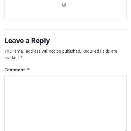
Leave a Reply
Your email address will not be published.
Required fields are
marked
*
Comment
*