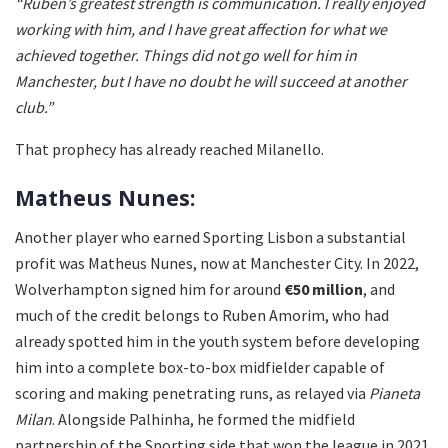
“Ruben’s greatest strength is communication. I really enjoyed
working with him, and I have great affection for what we
achieved together. Things did not go well for him in
Manchester, but I have no doubt he will succeed at another
club.”
That prophecy has already reached Milanello.
Matheus Nunes:
Another player who earned Sporting Lisbon a substantial
profit was Matheus Nunes, now at Manchester City. In 2022,
Wolverhampton signed him for around
€50 million
, and
much of the credit belongs to Ruben Amorim, who had
already spotted him in the youth system before developing
him into a complete box-to-box midfielder capable of
scoring and making penetrating runs, as relayed via
Pianeta
Milan
. Alongside Palhinha, he formed the midfield
partnership of the Sporting side that won the league in 2021