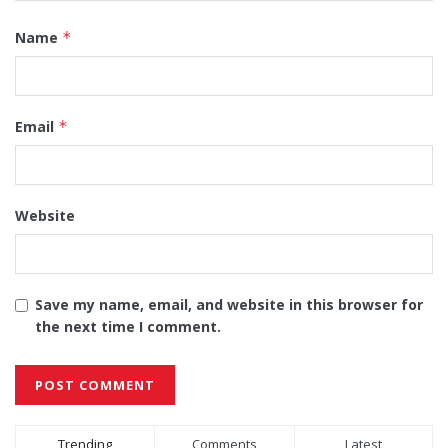
Name
*
Email
*
Website
Save my name, email, and website in this browser for
the next time I comment.
Alternative:
Trending
Comments
Latest