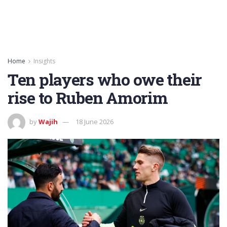
Home
Insights
Ten players who owe their
rise to Ruben Amorim
by
Wajih
18 June 2026