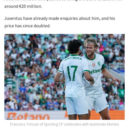
around €20 million.
Juventus have already made enquiries about him, and his
price has since doubled.
Francisco Trincao of Sporting CP celebrates with teammate Morten