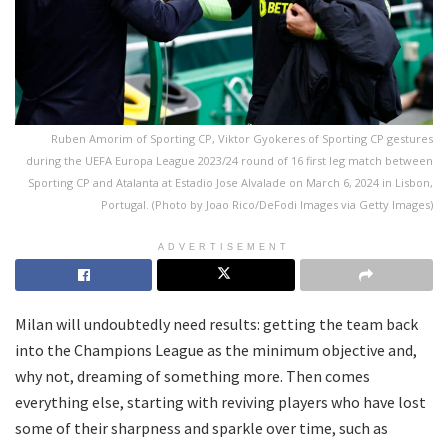
Ruben Amorim of Sporting CP, Viktor Gyokeres of Sporting CP gestures
during the UEFA Europa League 2023/24 round of 16 first leg match between
Sporting CP and Atalanta at Estadio Jose Alvalade on March 6, 2024 in Lisbon,
Portugal. (Photo by Joao Rico/DeFodi Images via Getty Images)
ADVERTISEMENT
Milan will undoubtedly need results: getting the team back
into the Champions League as the minimum objective and,
why not, dreaming of something more. Then comes
everything else, starting with reviving players who have lost
some of their sharpness and sparkle over time, such as