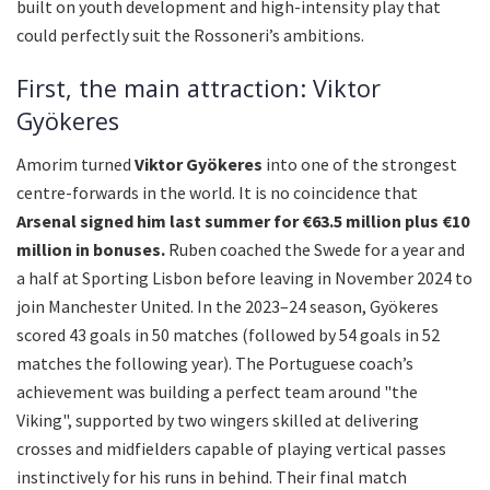
built on youth development and high-intensity play that
could perfectly suit the Rossoneri’s ambitions.
First, the main attraction: Viktor
Gyökeres
Amorim turned
Viktor Gyökeres
into one of the strongest
centre-forwards in the world. It is no coincidence that
Arsenal signed him last summer for €63.5 million plus €10
million in bonuses.
Ruben coached the Swede for a year and
a half at Sporting Lisbon before leaving in November 2024 to
join Manchester United. In the 2023–24 season, Gyökeres
scored 43 goals in 50 matches (followed by 54 goals in 52
matches the following year). The Portuguese coach’s
achievement was building a perfect team around "the
Viking", supported by two wingers skilled at delivering
crosses and midfielders capable of playing vertical passes
instinctively for his runs in behind. Their final match