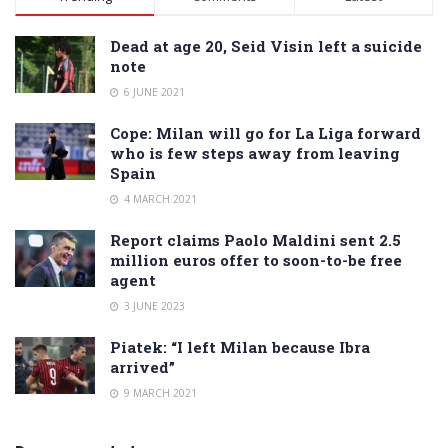
Dead at age 20, Seid Visin left a suicide
note
6 JUNE 2021
Cope: Milan will go for La Liga forward
who is few steps away from leaving
Spain
4 MARCH 2021
Report claims Paolo Maldini sent 2.5
million euros offer to soon-to-be free
agent
3 JUNE 2023
Piatek: “I left Milan because Ibra
arrived”
9 MARCH 2021