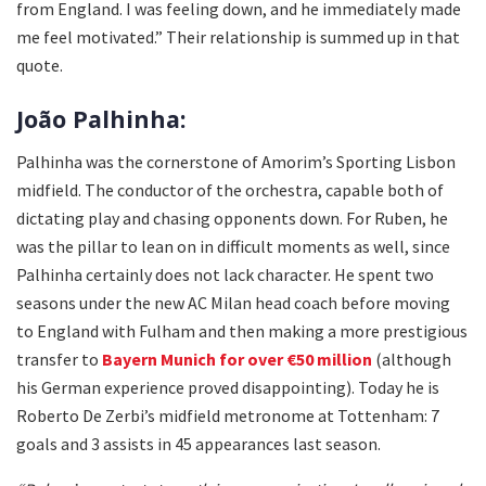
from England. I was feeling down, and he immediately made
me feel motivated.” Their relationship is summed up in that
quote.
João Palhinha:
Palhinha was the cornerstone of Amorim’s Sporting Lisbon
midfield. The conductor of the orchestra, capable both of
dictating play and chasing opponents down. For Ruben, he
was the pillar to lean on in difficult moments as well, since
Palhinha certainly does not lack character. He spent two
seasons under the new AC Milan head coach before moving
to England with Fulham and then making a more prestigious
transfer to
Bayern Munich for over €50 million
(although
his German experience proved disappointing). Today he is
Roberto De Zerbi’s midfield metronome at Tottenham: 7
goals and 3 assists in 45 appearances last season.