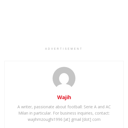
ADVERTISEMENT
Wajih
A writer, passionate about football: Serie A and AC
Milan in particular. For business inquiries, contact:
wajihmzoughi1996 [at] gmail [dot] com