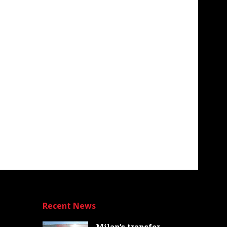
Recent News
Milan’s transfer