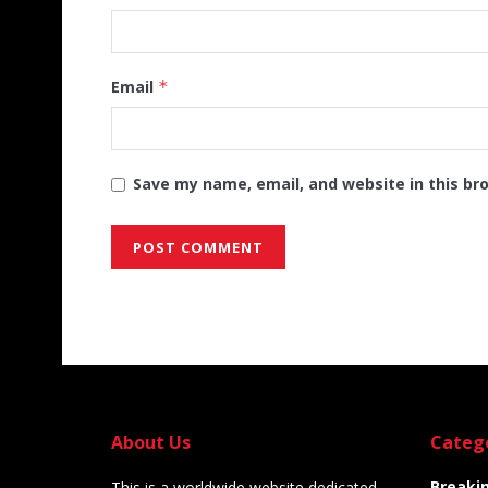
Email
*
Save my name, email, and website in this br
Alternative:
About Us
Categ
Breaki
This is a worldwide website dedicated