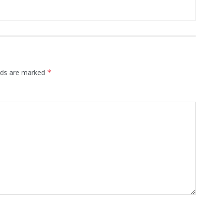
elds are marked
*