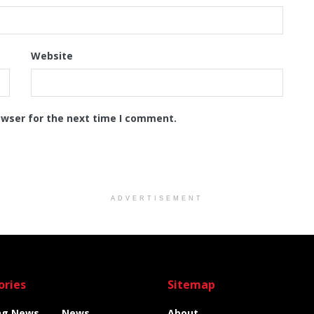
Website
owser for the next time I comment.
ADVERTISEMENT
ories
Sitemap
ng News
News
About