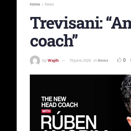
Home
News
Trevisani: “A
coach”
0
by
Wajih
19 June 2026
in
News