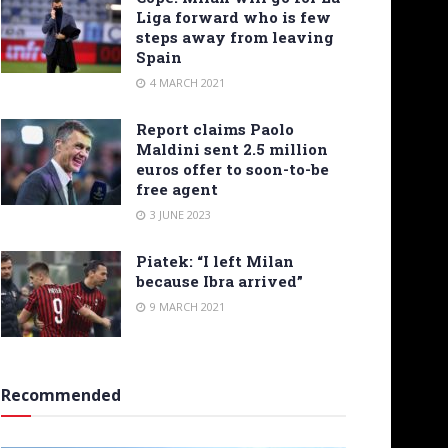
Liga forward who is few
steps away from leaving
Spain
4 MARCH 2021
Report claims Paolo
Maldini sent 2.5 million
euros offer to soon-to-be
free agent
3 JUNE 2023
Piatek: “I left Milan
because Ibra arrived”
9 MARCH 2021
Recommended