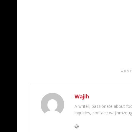
ADV
Wajih
A writer, passionate about foot
inquiries, contact: wajihmzou