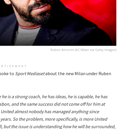
Ruben Amorim (AC Milan via Getty Images)
ERTISEMENT
poke to
Sport Mediaset
about the new Milan under Ruben
he is a strong coach, he has ideas, he is capable, he has
isbon, and the same success did not come off for him at
r United almost nobody has managed anything since
 years. So the problem, more specifically, is more United
l, but the issue is understanding how he will be surrounded,