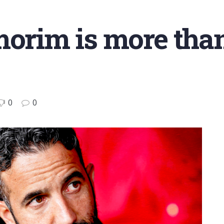
morim is more tha
0
0