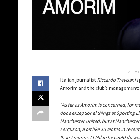
ADV
Italian journalist
Riccardo Trevisani
s
Amorim and the club’s management:
“As far as Amorim is concerned, for me 
done exceptional things at Sporting L
Manchester United, but at Mancheste
Ferguson, a bit like Juventus in recent
than Amorim. At Milan he could do wel