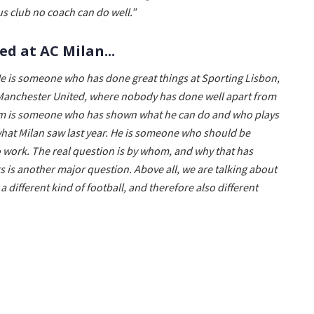
s club no coach can do well.”
d at AC Milan...
e is someone who has done great things at Sporting Lisbon,
 Manchester United, where nobody has done well apart from
rim is someone who has shown what he can do and who plays
m what Milan saw last year. He is someone who should be
o work. The real question is by whom, and why that has
 is another major question. Above all, we are talking about
 different kind of football, and therefore also different