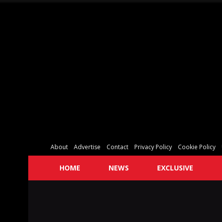
About
Advertise
Contact
Privacy Policy
Cookie Policy
HOME
NEWS
EXCLUSIVE