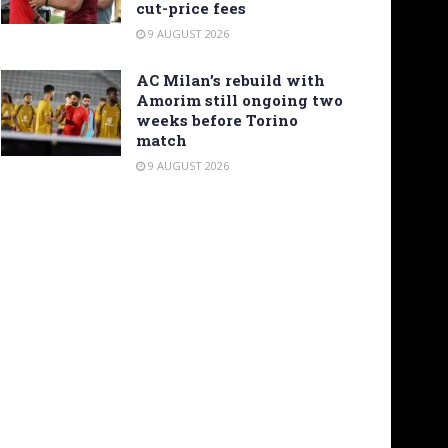
cut-price fees
9 AUGUST 2026
AC Milan’s rebuild with
Amorim still ongoing two
weeks before Torino
match
9 AUGUST 2026