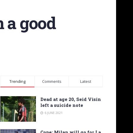
n a good
Trending
Comments
Latest
Dead at age 20, Seid Visin
left a suicide note
6 JUNE 2021
Cope: Milan will go for La