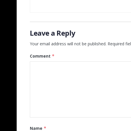
Leave a Reply
Your email address will not be published.
Required fi
Comment
*
Name
*