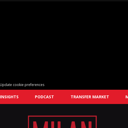
Update cookie preferences
INSIGHTS
PODCAST
TRANSFER MARKET