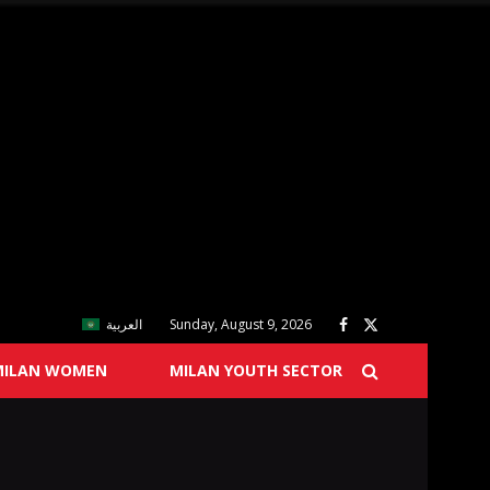
العربية
Sunday, August 9, 2026
MILAN WOMEN
MILAN YOUTH SECTOR