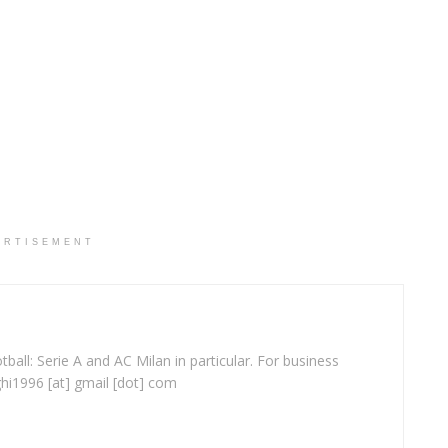
ERTISEMENT
ball: Serie A and AC Milan in particular. For business
ghi1996 [at] gmail [dot] com