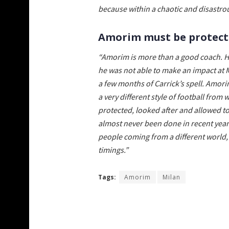
because within a chaotic and disastrou
Amorim must be protecte
“Amorim is more than a good coach. H
he was not able to make an impact at
a few months of Carrick’s spell. Amo
a very different style of football fro
protected, looked after and allowed t
almost never been done in recent years
people coming from a different world, a
timings.”
Tags:
Amorim
Milan