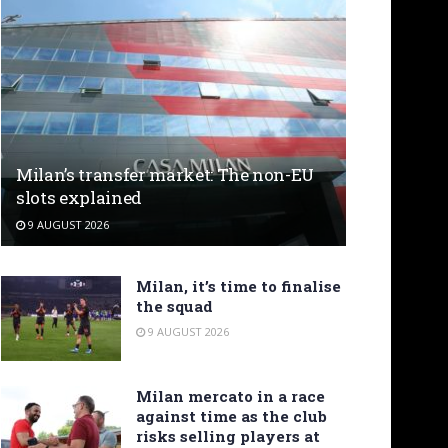
Milan’s transfer market: The non-EU
slots explained
9 AUGUST 2026
Milan, it’s time to finalise
the squad
9 AUGUST 2026
Milan mercato in a race
against time as the club
risks selling players at