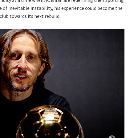
inuity at a time when AC Milan are redefining their sporting
e of inevitable instability, his experience could become the
lub towards its next rebuild.