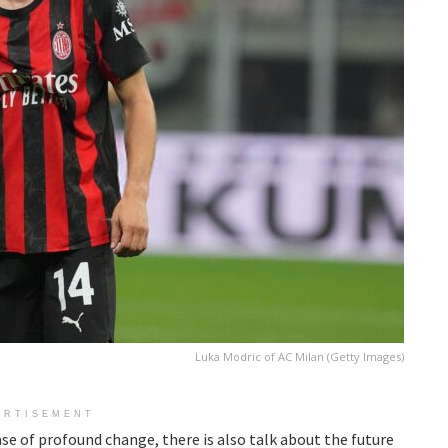
Luka Modric of AC Milan (Getty Images)
ERTISEMENT
ase of profound change, there is also talk about the future