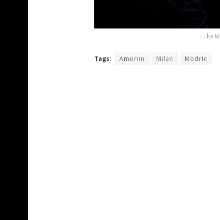
Luka M
Tags:
Amorim
Milan
Modric