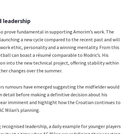
d leadership
lso prove fundamental in supporting Amorim’s work. The
launching a new cycle compared to the recent past and will
work ethic, personality and a winning mentality. From this
ootball can boast a résumé comparable to Modric’s. His
n into the new technical project, offering stability within
rther changes over the summer.
hours rumours have emerged suggesting the midfielder would
n detail before making a definitive decision about his
pear imminent and highlight how the Croatian continues to
AC Milan’s planning.
recognised leadership, a daily example for younger players