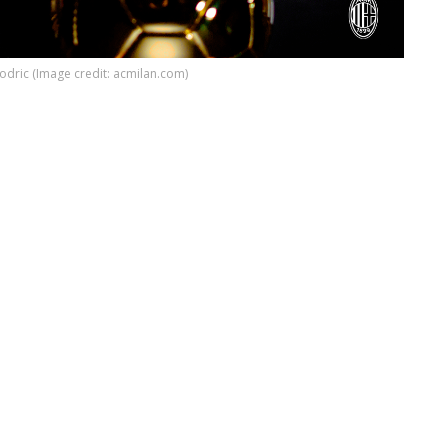
odric (Image credit: acmilan.com)