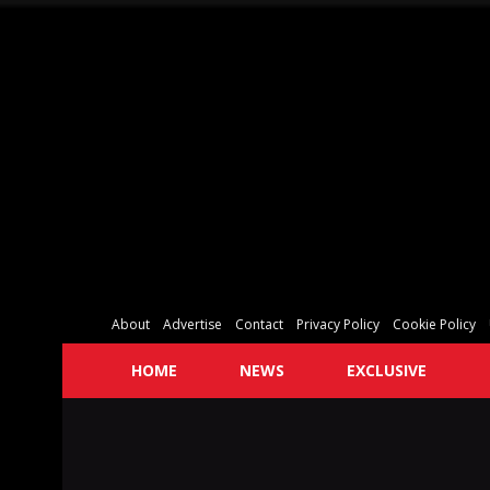
About
Advertise
Contact
Privacy Policy
Cookie Policy
HOME
NEWS
EXCLUSIVE