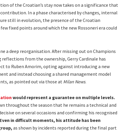
tion of the Croatian’s stay now takes on a significance that
 contribution. In a phase characterised by changes, internal
re still in evolution, the presence of the Croatian
 few fixed points around which the new Rossoneri era could
one a deep reorganisation. After missing out on Champions
g reflections from the ownership, Gerry Cardinale has
ject to Ruben Amorim, opting against introducing a new
tment and instead choosing a shared management model
ts, as pointed out via those at
Milan News
.
uation
would represent a guarantee on multiple levels.
own throughout the season that he remains a technical and
decisive on several occasions and confirming his recognised
Even in difficult moments, his attitude has been
group,
as shown by incidents reported during the final part