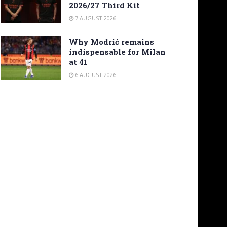
2026/27 Third Kit
7 AUGUST 2026
Why Modrić remains
indispensable for Milan
at 41
6 AUGUST 2026