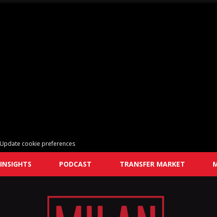
Update cookie preferences
INSIGHTS
PODCAST
TRANSFER MARKET