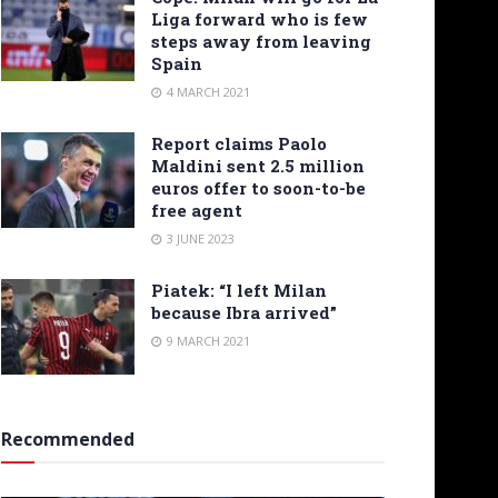
Liga forward who is few
steps away from leaving
Spain
4 MARCH 2021
Report claims Paolo
Maldini sent 2.5 million
euros offer to soon-to-be
free agent
3 JUNE 2023
Piatek: “I left Milan
because Ibra arrived”
9 MARCH 2021
Recommended