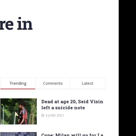
re in
Trending
Comments
Latest
Dead at age 20, Seid Visin
left a suicide note
6 JUNE 2021
Cope: Milan will go for La