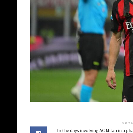
ADV
In the days involving AC Milan in a ph