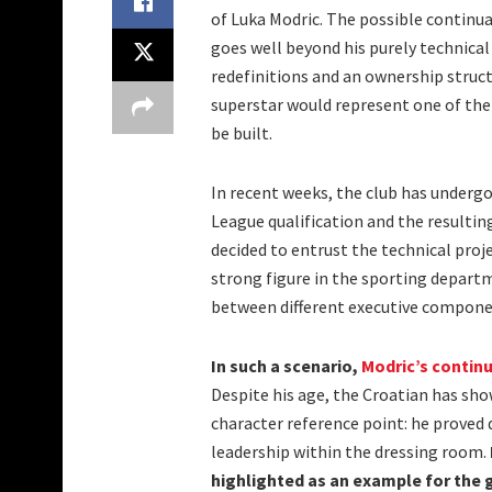
of Luka Modric. The possible continua
goes well beyond his purely technical
redefinitions and an ownership structu
superstar would represent one of the
be built.
In recent weeks, the club has underg
League qualification and the resultin
decided to entrust the technical pro
strong figure in the sporting depar
between different executive componen
In such a scenario,
Modric’s contin
Despite his age, the Croatian has sh
character reference point: he proved 
leadership within the dressing room.
highlighted as an example for the 