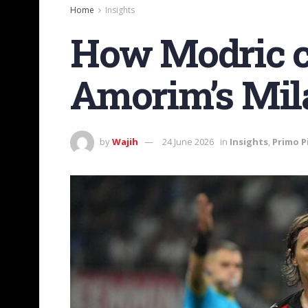
Home
Insights
How Modric co
Amorim’s Mil
by
Wajih
24 June 2026
in
Insights
,
Primo P