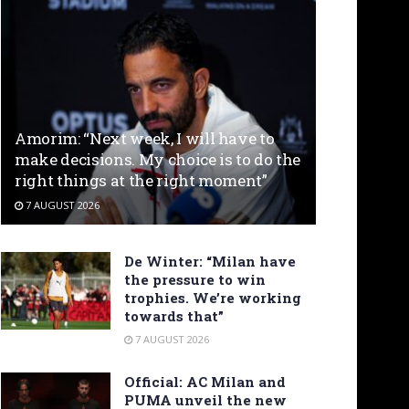
Amorim: “Next week, I will have to
make decisions. My choice is to do the
right things at the right moment”
7 AUGUST 2026
De Winter: “Milan have
the pressure to win
trophies. We’re working
towards that”
7 AUGUST 2026
Official: AC Milan and
PUMA unveil the new