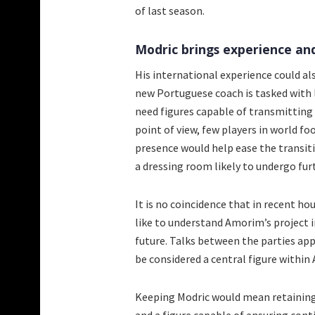
of last season.
Modric brings experience an
His international experience could a
new Portuguese coach is tasked with 
need figures capable of transmitting 
point of view, few players in world f
presence would help ease the transitio
a dressing room likely to undergo fu
It is no coincidence that in recent 
like to understand Amorim’s project i
future. Talks between the parties ap
be considered a central figure within 
Keeping Modric would mean retaining 