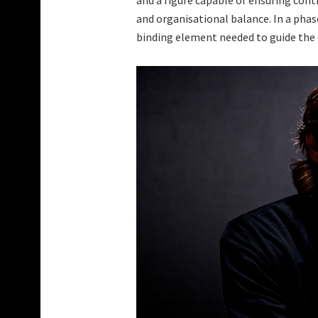
and a figure capable of ensuring cont
and organisational balance. In a phas
binding element needed to guide the c