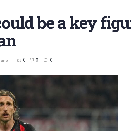
uld be a key figu
an
0
0
0
iano