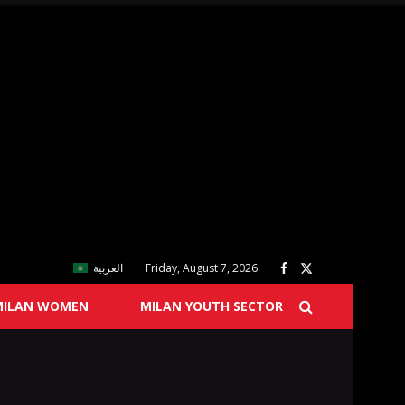
العربية
Friday, August 7, 2026
MILAN WOMEN
MILAN YOUTH SECTOR