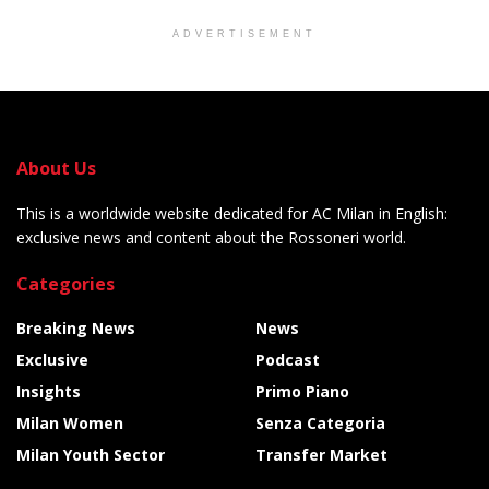
ADVERTISEMENT
About Us
This is a worldwide website dedicated for AC Milan in English:
exclusive news and content about the Rossoneri world.
Categories
Breaking News
News
Exclusive
Podcast
Insights
Primo Piano
Milan Women
Senza Categoria
Milan Youth Sector
Transfer Market