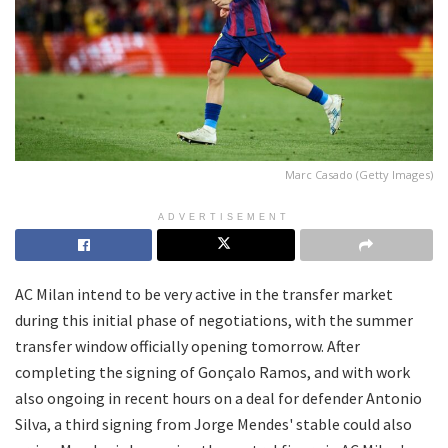
Marc Casado (Getty Images)
ADVERTISEMENT
AC Milan intend to be very active in the transfer market
during this initial phase of negotiations, with the summer
transfer window officially opening tomorrow. After
completing the signing of Gonçalo Ramos, and with work
also ongoing in recent hours on a deal for defender Antonio
Silva, a third signing from Jorge Mendes' stable could also