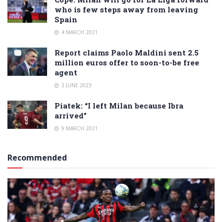
who is few steps away from leaving
Spain
4 MARCH 2021
Report claims Paolo Maldini sent 2.5
million euros offer to soon-to-be free
agent
3 JUNE 2023
Piatek: “I left Milan because Ibra
arrived”
9 MARCH 2021
Recommended