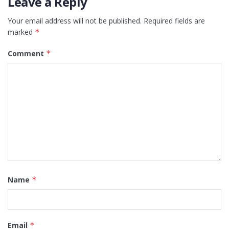
Leave a Reply
Your email address will not be published.
Required fields are
marked
*
Comment
*
Name
*
Email
*