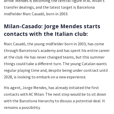
arrive. Mendes is becoming the central figure in AC Milan's
transfer dealings, and the latest target is Barcelona
midfielder Marc Casadó, born in 2003.
Milan-Casado: Jorge Mendes starts
contacts with the Italian club:
Marc Casadó, the young midfielder born in 2003, has come
through Barcelona's academy and has spent his entire career
at the club. He has never changed teams, but this summer
things could take a different turn. The young Catalan wants
regular playing time and, despite being under contract until
2028, is looking to embark on a new experience.
His agent, Jorge Mendes, has already initiated the first
contacts with AC Milan. The next step would be to sit down
with the Barcelona hierarchy to discuss a potential deal. It
remains a possibility.