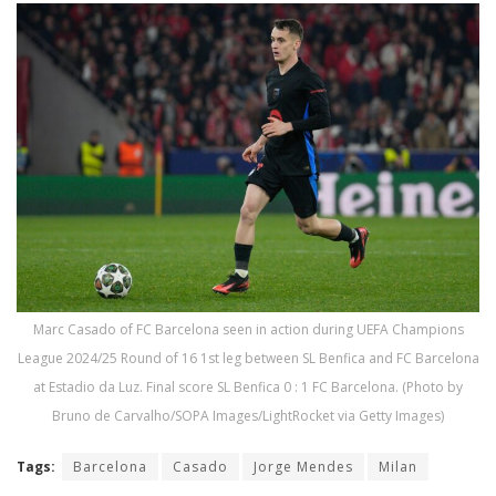
Marc Casado of FC Barcelona seen in action during UEFA Champions
League 2024/25 Round of 16 1st leg between SL Benfica and FC Barcelona
at Estadio da Luz. Final score SL Benfica 0 : 1 FC Barcelona. (Photo by
Bruno de Carvalho/SOPA Images/LightRocket via Getty Images)
Tags:
Barcelona
Casado
Jorge Mendes
Milan