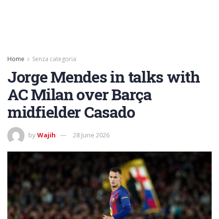
Home
Senza categoria
Jorge Mendes in talks with
AC Milan over Barça
midfielder Casado
by
Wajih
28 June 2026