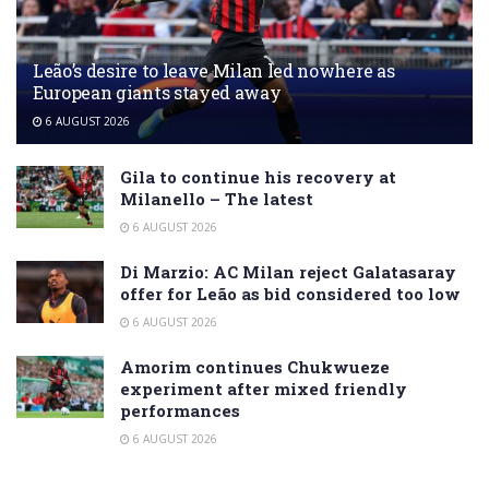
Leão’s desire to leave Milan led nowhere as
European giants stayed away
6 AUGUST 2026
Gila to continue his recovery at
Milanello – The latest
6 AUGUST 2026
Di Marzio: AC Milan reject Galatasaray
offer for Leão as bid considered too low
6 AUGUST 2026
Amorim continues Chukwueze
experiment after mixed friendly
performances
6 AUGUST 2026