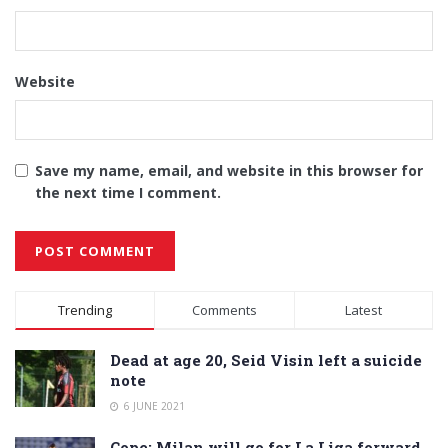
Website
Save my name, email, and website in this browser for
the next time I comment.
Alternative:
Trending
Comments
Latest
Dead at age 20, Seid Visin left a suicide
note
6 JUNE 2021
Cope: Milan will go for La Liga forward