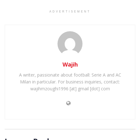
ADVERTISEMENT
Wajih
A writer, passionate about football: Serie A and AC
Milan in particular. For business inquiries, contact:
wajihmzoughi1996 [at] gmail [dot] com