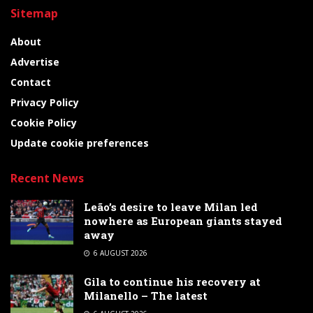
Sitemap
About
Advertise
Contact
Privacy Policy
Cookie Policy
Update cookie preferences
Recent News
Leão’s desire to leave Milan led
nowhere as European giants stayed
away
6 AUGUST 2026
Gila to continue his recovery at
Milanello – The latest