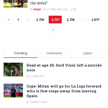
the derby”
BY
WAJIH
17 FEBRUARY 2021
0
1
…
2,736
2,737
2,738
…
2,877
Trending
Comments
Latest
Dead at age 20, Seid Visin left a suicide
note
6 JUNE 2021
Cope: Milan will go for La Liga forward
who is few steps away from leaving
Spain
4 MARCH 2021