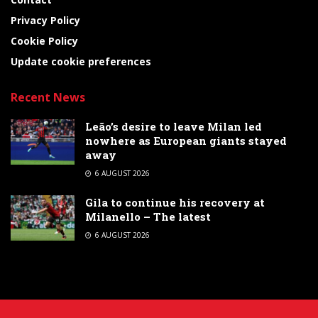
Privacy Policy
Cookie Policy
Update cookie preferences
Recent News
Leão’s desire to leave Milan led
nowhere as European giants stayed
away
6 AUGUST 2026
Gila to continue his recovery at
Milanello – The latest
6 AUGUST 2026