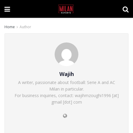
Home
Author
Wajih
A writer, passionate about football: Serie A and AC
Milan in particular.
For business inquiries, contact: wajihmzoughi1996 [at]
gmail [dot] com