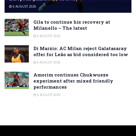
6 AUGUST 2026
Gila to continue his recovery at
Milanello – The latest
6 AUGUST 2026
Di Marzio: AC Milan reject Galatasaray
offer for Leão as bid considered too low
6 AUGUST 2026
Amorim continues Chukwueze
experiment after mixed friendly
performances
6 AUGUST 2026