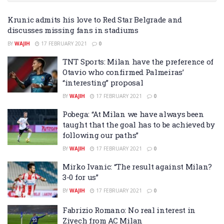
Krunic admits his love to Red Star Belgrade and
discusses missing fans in stadiums
BY
WAJIH
17 FEBRUARY 2021
0
TNT Sports: Milan have the preference of
Otavio who confirmed Palmeiras’
“interesting” proposal
BY
WAJIH
17 FEBRUARY 2021
0
Pobega: “At Milan we have always been
taught that the goal has to be achieved by
following our paths”
BY
WAJIH
17 FEBRUARY 2021
0
Mirko Ivanic: “The result against Milan?
3-0 for us”
BY
WAJIH
17 FEBRUARY 2021
0
Fabrizio Romano: No real interest in
Ziyech from AC Milan