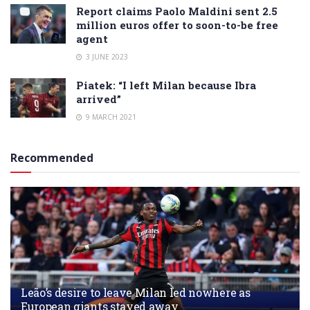
Report claims Paolo Maldini sent 2.5
million euros offer to soon-to-be free
agent
3 JUNE 2023
Piatek: “I left Milan because Ibra
arrived”
9 MARCH 2021
Recommended
Leão’s desire to leave Milan led nowhere as
European giants stayed away