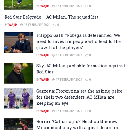
BY
WAJIH
17 FEBRUARY 2021
0
Red Star Belgrade – AC Milan. The squad list
BY
WAJIH
17 FEBRUARY 2021
0
Filippo Galli: “Pobega is determined. We
need to invest in people who lead to the
growth of the players”
BY
WAJIH
17 FEBRUARY 2021
0
Sky: AC Milan probable formation against
Red Star
BY
WAJIH
17 FEBRUARY 2021
0
Gazzetta: Fiorentina set the asking price
for their two defenders. AC Milan are
keeping an eye
BY
WAJIH
17 FEBRUARY 2021
0
Borini: “Calhanoglu? He should renew.
Milan must play with a great desire in