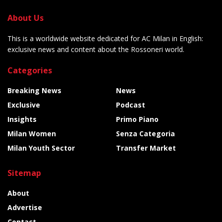
About Us
This is a worldwide website dedicated for AC Milan in English:
exclusive news and content about the Rossoneri world.
Categories
Breaking News
News
Exclusive
Podcast
Insights
Primo Piano
Milan Women
Senza Categoria
Milan Youth Sector
Transfer Market
Sitemap
About
Advertise
Contact