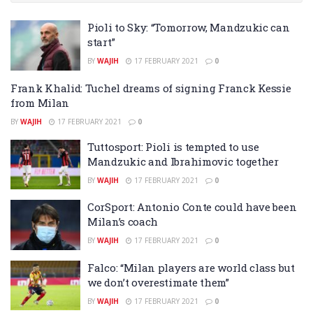
Pioli to Sky: “Tomorrow, Mandzukic can
start”
BY
WAJIH
17 FEBRUARY 2021
0
Frank Khalid: Tuchel dreams of signing Franck Kessie
from Milan
BY
WAJIH
17 FEBRUARY 2021
0
Tuttosport: Pioli is tempted to use
Mandzukic and Ibrahimovic together
BY
WAJIH
17 FEBRUARY 2021
0
CorSport: Antonio Conte could have been
Milan’s coach
BY
WAJIH
17 FEBRUARY 2021
0
Falco: “Milan players are world class but
we don’t overestimate them”
BY
WAJIH
17 FEBRUARY 2021
0