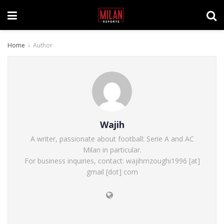
Home
Author
Wajih
A writer, passionate about football: Serie A and AC
Milan in particular.
For business inquiries, contact: wajihmzoughi1996 [at]
gmail [dot] com