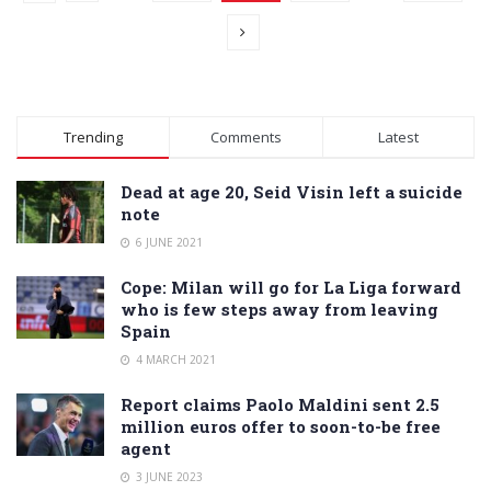
Trending
Comments
Latest
Dead at age 20, Seid Visin left a suicide
note
6 JUNE 2021
Cope: Milan will go for La Liga forward
who is few steps away from leaving
Spain
4 MARCH 2021
Report claims Paolo Maldini sent 2.5
million euros offer to soon-to-be free
agent
3 JUNE 2023