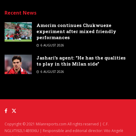
Recent News
Amorim continues Chukwueze
experiment after mixed friendly
performances
6 AUGUST 2026
Jashari’s agent: “He has the qualities
to play in this Milan side”
6 AUGUST 2026
Copyright © 2021 Milanreports.com All rights reserved | C.F.
NGLVTI92L14B936U | Responsible and editorial director: Vito Angelè