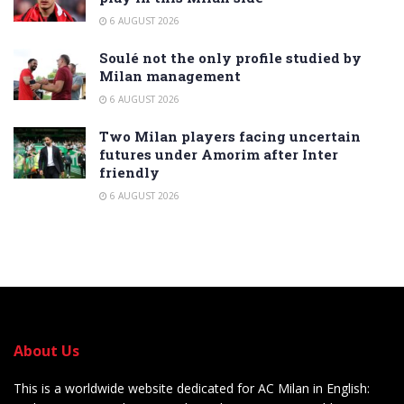
6 AUGUST 2026
Soulé not the only profile studied by
Milan management
6 AUGUST 2026
Two Milan players facing uncertain
futures under Amorim after Inter
friendly
6 AUGUST 2026
About Us
This is a worldwide website dedicated for AC Milan in English: