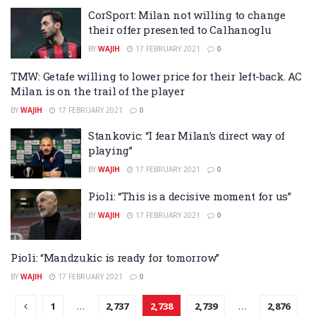
CorSport: Milan not willing to change
their offer presented to Calhanoglu
BY
WAJIH
17 FEBRUARY 2021
0
TMW: Getafe willing to lower price for their left-back. AC
Milan is on the trail of the player
BY
WAJIH
17 FEBRUARY 2021
0
Stankovic: “I fear Milan’s direct way of
playing”
BY
WAJIH
17 FEBRUARY 2021
0
Pioli: “This is a decisive moment for us”
BY
WAJIH
17 FEBRUARY 2021
0
Pioli: “Mandzukic is ready for tomorrow”
BY
WAJIH
17 FEBRUARY 2021
0
1
…
2,737
2,738
2,739
…
2,876