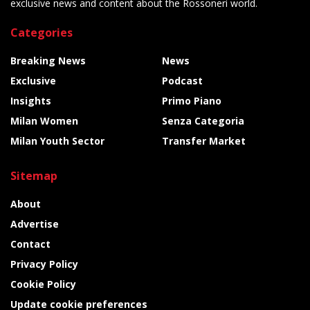
exclusive news and content about the Rossoneri world.
Categories
Breaking News
News
Exclusive
Podcast
Insights
Primo Piano
Milan Women
Senza Categoria
Milan Youth Sector
Transfer Market
Sitemap
About
Advertise
Contact
Privacy Policy
Cookie Policy
Update cookie preferences