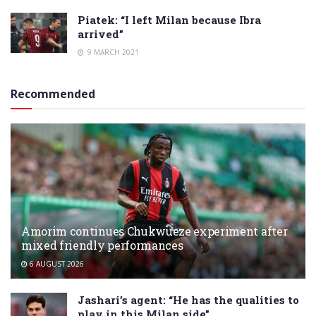
Piatek: “I left Milan because Ibra
arrived”
9 MARCH 2021
Recommended
Amorim continues Chukwueze experiment after
mixed friendly performances
6 AUGUST 2026
Jashari’s agent: “He has the qualities to
play in this Milan side”