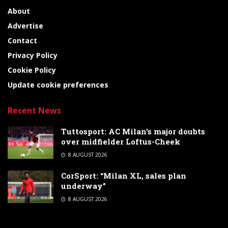
About
Advertise
Contact
Privacy Policy
Cookie Policy
Update cookie preferences
Recent News
Tuttosport: AC Milan’s major doubts
over midfielder Loftus-Cheek
8 AUGUST 2026
CorSport: “Milan XL, sales plan
underway”
8 AUGUST 2026