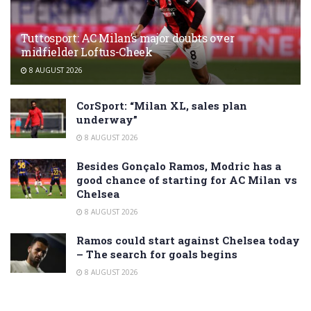
Tuttosport: AC Milan’s major doubts over
midfielder Loftus-Cheek
8 AUGUST 2026
CorSport: “Milan XL, sales plan
underway”
8 AUGUST 2026
Besides Gonçalo Ramos, Modric has a
good chance of starting for AC Milan vs
Chelsea
8 AUGUST 2026
Ramos could start against Chelsea today
– The search for goals begins
8 AUGUST 2026