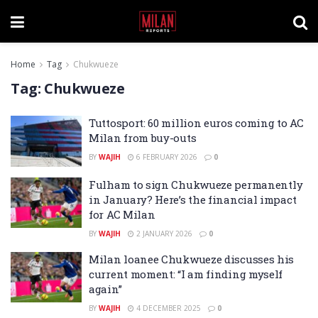
Home
Tag
Chukwueze
Tag:
Chukwueze
Tuttosport: 60 million euros coming to AC
Milan from buy-outs
BY
WAJIH
6 FEBRUARY 2026
0
Fulham to sign Chukwueze permanently
in January? Here’s the financial impact
for AC Milan
BY
WAJIH
2 JANUARY 2026
0
Milan loanee Chukwueze discusses his
current moment: “I am finding myself
again”
BY
WAJIH
4 DECEMBER 2025
0