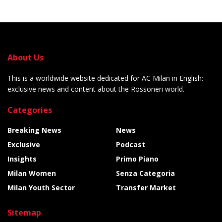
About Us
This is a worldwide website dedicated for AC Milan in English:
exclusive news and content about the Rossoneri world.
Categories
Breaking News
News
Exclusive
Podcast
Insights
Primo Piano
Milan Women
Senza Categoria
Milan Youth Sector
Transfer Market
Sitemap