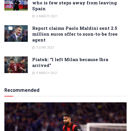
who is few steps away from leaving
Spain
4 MARCH 2021
Report claims Paolo Maldini sent 2.5
million euros offer to soon-to-be free
agent
3 JUNE 2023
Piatek: “I left Milan because Ibra
arrived”
9 MARCH 2021
Recommended