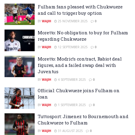
Fulham fans pleased with Chukwueze
and call to trigger buy option
BY
WAJIH
25 NOVEMBER 2025
0
Moretto: No obligation to buy for Fulham
regarding Chukwueze
BY
WAJIH
12 SEPTEMBER 2025
0
Moretto: Modric’s contract, Rabiot deal
figures, and a failed swap deal with
Juventus
BY
WAJIH
4 SEPTEMBER 2025
0
Official: Chukwueze joins Fulham on
loan
BY
WAJIH
1 SEPTEMBER 2025
0
Tuttosport: Jimenez to Bournemouth and
Chukwueze to Fulham
BY
WAJIH
31 AUGUST 2025
0