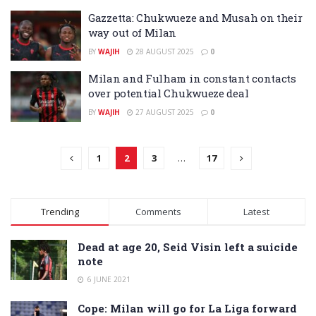
Gazzetta: Chukwueze and Musah on their
way out of Milan
BY
WAJIH
28 AUGUST 2025
0
Milan and Fulham in constant contacts
over potential Chukwueze deal
BY
WAJIH
27 AUGUST 2025
0
1
2
3
…
17
Trending
Comments
Latest
Dead at age 20, Seid Visin left a suicide
note
6 JUNE 2021
Cope: Milan will go for La Liga forward