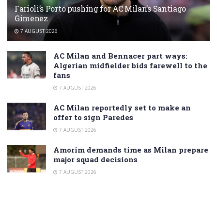
Farioli’s Porto pushing for AC Milan’s Santiago
Gimenez
7 AUGUST 2026
AC Milan and Bennacer part ways:
Algerian midfielder bids farewell to the
fans
7 AUGUST 2026
AC Milan reportedly set to make an
offer to sign Paredes
7 AUGUST 2026
Amorim demands time as Milan prepare
major squad decisions
7 AUGUST 2026