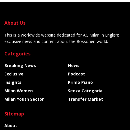
About Us
This is a worldwide website dedicated for AC Milan in English:
exclusive news and content about the Rossoneri world.
Categories
Breaking News
News
Exclusive
Podcast
Insights
Primo Piano
Milan Women
Senza Categoria
Milan Youth Sector
Transfer Market
Sitemap
About