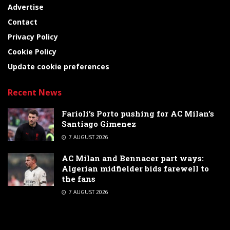
Advertise
Contact
Privacy Policy
Cookie Policy
Update cookie preferences
Recent News
Farioli’s Porto pushing for AC Milan’s
Santiago Gimenez
7 AUGUST 2026
AC Milan and Bennacer part ways:
Algerian midfielder bids farewell to
the fans
7 AUGUST 2026