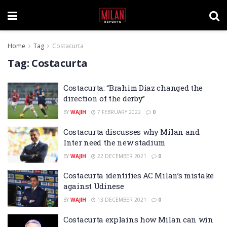
Home
Tag
Costacurta
Tag:
Costacurta
Costacurta: “Brahim Diaz changed the
direction of the derby”
BY
WAJIH
7 FEBRUARY 2022
0
Costacurta discusses why Milan and
Inter need the new stadium
BY
WAJIH
22 DECEMBER 2021
0
Costacurta identifies AC Milan’s mistake
against Udinese
BY
WAJIH
13 DECEMBER 2021
0
Costacurta explains how Milan can win