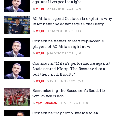
against Liverpool tonight
BY
WAJIH
7 DECEMBER 2021
0
AC Milan legend Costacurta explains why
Inter have the advantage in the Derby
BY
WAJIH
4 NOVEMBER 2021
0
Costacurta names three ‘irreplaceable’
players of AC Milan right now
BY
WAJIH
26 OCTOBER 2021
0
Costacurta: “Milan’s performance against
Lazio scared Klopp. The Rossoneri can
put them in difficulty”
BY
WAJIH
15 SEPTEMBER 2021
0
Remembering the Rossoneri’s Scudetto
win 25 years ago
BY
VIJAY RAHAMAN
19 JUNE 2021
0
Costacurta: “My compliments to an