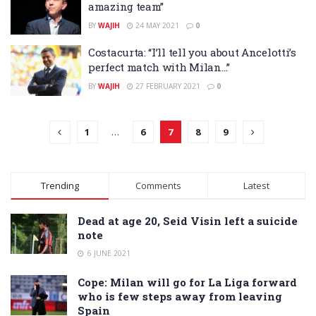
amazing team”
BY
WAJIH
24 MAY 2021
0
Costacurta: “I’ll tell you about Ancelotti’s
perfect match with Milan…”
BY
WAJIH
27 FEBRUARY 2021
0
1
…
6
7
8
9
Trending
Comments
Latest
Dead at age 20, Seid Visin left a suicide
note
6 JUNE 2021
Cope: Milan will go for La Liga forward
who is few steps away from leaving
Spain