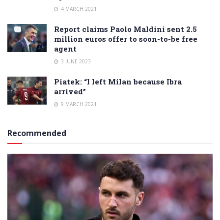
4 MARCH 2021
Report claims Paolo Maldini sent 2.5
million euros offer to soon-to-be free
agent
3 JUNE 2023
Piatek: “I left Milan because Ibra
arrived”
9 MARCH 2021
Recommended