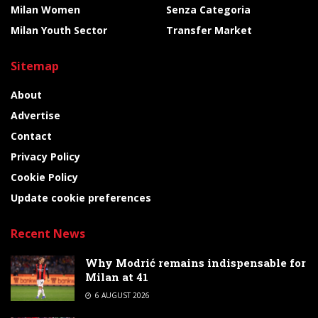
Milan Women
Senza Categoria
Milan Youth Sector
Transfer Market
Sitemap
About
Advertise
Contact
Privacy Policy
Cookie Policy
Update cookie preferences
Recent News
Why Modrić remains indispensable for
Milan at 41
6 AUGUST 2026