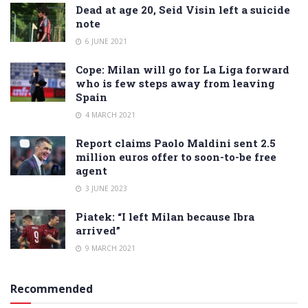
Dead at age 20, Seid Visin left a suicide
note
6 JUNE 2021
Cope: Milan will go for La Liga forward
who is few steps away from leaving
Spain
4 MARCH 2021
Report claims Paolo Maldini sent 2.5
million euros offer to soon-to-be free
agent
3 JUNE 2023
Piatek: “I left Milan because Ibra
arrived”
9 MARCH 2021
Recommended