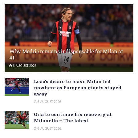
Why Modrić remains indispensable for Milan at
41
6 AUGUST 2026
Leão’s desire to leave Milan led
nowhere as European giants stayed
away
6 AUGUST 2026
Gila to continue his recovery at
Milanello – The latest
6 AUGUST 2026