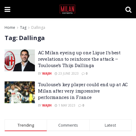
Home
Tag
Dallinga
Tag:
Dallinga
AC Milan eyeing up one Ligue 1’s best
revelations to reinforce the attack –
Toulouse’s Thijs Dallinga
BY
WAJIH
23 JUNE 2023
0
Toulouse’s key player could end up at AC
Milan after very impressive
performances in France
BY
WAJIH
1 MAY 2023
0
Trending
Comments
Latest