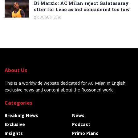
Di Marzio: AC Milan reject Galatasaray
offer for Leão as bid considered too low
6 AUGUST 2026
About Us
This is a worldwide website dedicated for AC Milan in English:
exclusive news and content about the Rossoneri world.
Categories
Breaking News
News
Exclusive
Podcast
Insights
Primo Piano