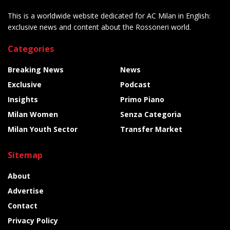
This is a worldwide website dedicated for AC Milan in English:
exclusive news and content about the Rossoneri world.
Categories
Breaking News
News
Exclusive
Podcast
Insights
Primo Piano
Milan Women
Senza Categoria
Milan Youth Sector
Transfer Market
Sitemap
About
Advertise
Contact
Privacy Policy