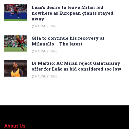
Leão’s desire to leave Milan led
nowhere as European giants stayed
away
6 AUGUST 2026
Gila to continue his recovery at
Milanello – The latest
6 AUGUST 2026
Di Marzio: AC Milan reject Galatasaray
offer for Leão as bid considered too low
6 AUGUST 2026
About Us