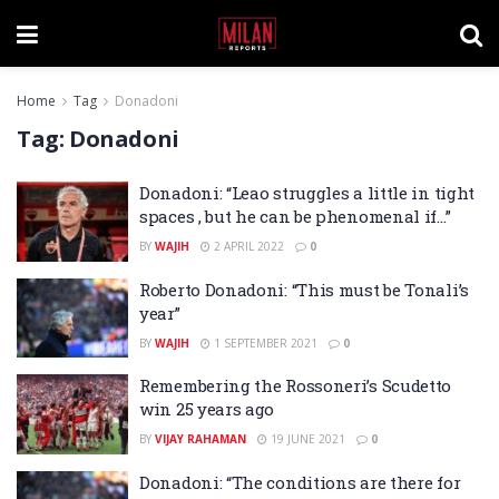
Home
Tag
Donadoni
Tag:
Donadoni
Donadoni: “Leao struggles a little in tight
spaces , but he can be phenomenal if…”
BY
WAJIH
2 APRIL 2022
0
Roberto Donadoni: “This must be Tonali’s
year”
BY
WAJIH
1 SEPTEMBER 2021
0
Remembering the Rossoneri’s Scudetto
win 25 years ago
BY
VIJAY RAHAMAN
19 JUNE 2021
0
Donadoni: “The conditions are there for