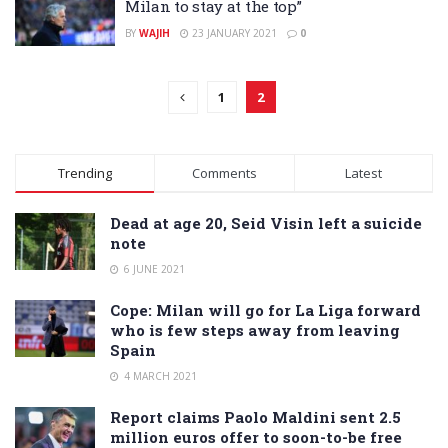
Milan to stay at the top”
BY
WAJIH
23 JANUARY 2021
0
1
2
Trending
Comments
Latest
Dead at age 20, Seid Visin left a suicide
note
6 JUNE 2021
Cope: Milan will go for La Liga forward
who is few steps away from leaving
Spain
4 MARCH 2021
Report claims Paolo Maldini sent 2.5
million euros offer to soon-to-be free