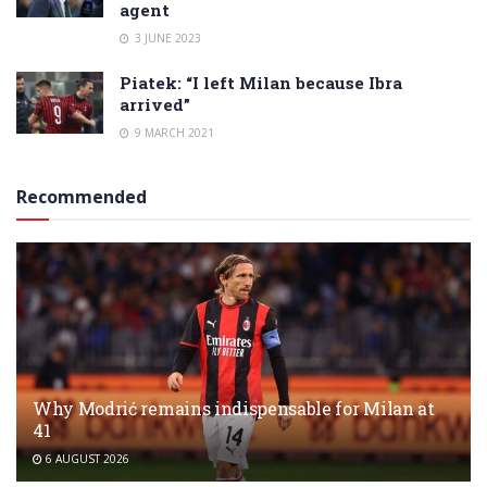
agent
3 JUNE 2023
Piatek: “I left Milan because Ibra
arrived”
9 MARCH 2021
Recommended
Why Modrić remains indispensable for Milan at
41
6 AUGUST 2026