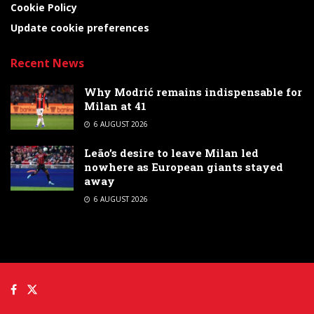
Cookie Policy
Update cookie preferences
Recent News
Why Modrić remains indispensable for
Milan at 41
6 AUGUST 2026
Leão’s desire to leave Milan led
nowhere as European giants stayed
away
6 AUGUST 2026