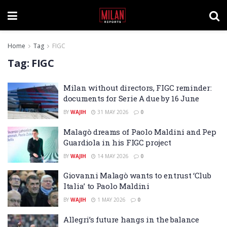
Home
Tag
FIGC
Tag:
FIGC
Milan without directors, FIGC reminder:
documents for Serie A due by 16 June
BY
WAJIH
31 MAY 2026
0
Malagò dreams of Paolo Maldini and Pep
Guardiola in his FIGC project
BY
WAJIH
14 MAY 2026
0
Giovanni Malagò wants to entrust ‘Club
Italia’ to Paolo Maldini
BY
WAJIH
1 MAY 2026
0
Allegri’s future hangs in the balance