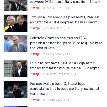
between Milan and Italy’s national team
BY
WAJIH
15 APRIL 2026
0
Trevisani: “Malagò as president, Ranieri
as director and Allegri as Italy’s coach”
BY
WAJIH
13 APRIL 2026
0
Gabriele Gravina resigns as FIGC
president after Italy’s failure to qualify to
the World Cup
BY
WAJIH
2 APRIL 2026
0
Furlani contacts FIGC and Lega after
refereeing mistakes in Milan – Bologna
BY
WAJIH
16 SEPTEMBER 2025
0
Former Milan boss Gattuso tops
candidates list to become Italy national
team coach
BY
WAJIH
13 JUNE 2025
0