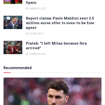
Spain
4 MARCH 2021
Report claims Paolo Maldini sent 2.5
million euros offer to soon-to-be free
agent
3 JUNE 2023
Piatek: “I left Milan because Ibra
arrived”
9 MARCH 2021
Recommended