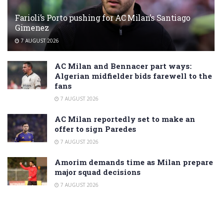
Farioli’s Porto pushing for AC Milan’s Santiago
Gimenez
7 AUGUST 2026
AC Milan and Bennacer part ways:
Algerian midfielder bids farewell to the
fans
7 AUGUST 2026
AC Milan reportedly set to make an
offer to sign Paredes
7 AUGUST 2026
Amorim demands time as Milan prepare
major squad decisions
7 AUGUST 2026