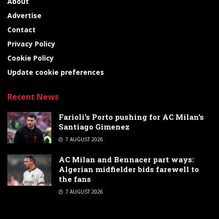
About
Advertise
Contact
Privacy Policy
Cookie Policy
Update cookie preferences
Recent News
Farioli’s Porto pushing for AC Milan’s
Santiago Gimenez
7 AUGUST 2026
AC Milan and Bennacer part ways:
Algerian midfielder bids farewell to
the fans
7 AUGUST 2026