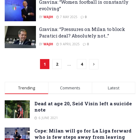
Gravina: “Women football is constantly
evolving”
BY
WAJIH
7 MAY 2025
0
Gravina: “Pressures on Milan to block
Paratici deal? Absolutely not…”
BY
WAJIH
9 APRIL 2025
0
1
2
…
4
Trending
Comments
Latest
Dead at age 20, Seid Visin left a suicide
note
6 JUNE 2021
Cope: Milan will go for La Liga forward
who is few steps away from leaving