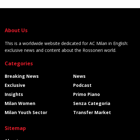
About Us
This is a worldwide website dedicated for AC Milan in English:
exclusive news and content about the Rossoneri world.
Categories
Breaking News
News
Exclusive
Podcast
Insights
Primo Piano
Milan Women
Senza Categoria
Milan Youth Sector
Transfer Market
Sitemap