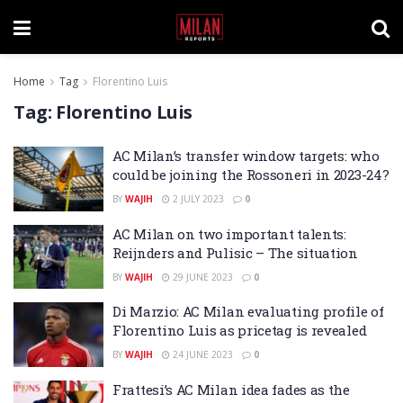
Home
Tag
Florentino Luis
Tag:
Florentino Luis
AC Milan’s transfer window targets: who
could be joining the Rossoneri in 2023-24?
BY
WAJIH
2 JULY 2023
0
AC Milan on two important talents:
Reijnders and Pulisic – The situation
BY
WAJIH
29 JUNE 2023
0
Di Marzio: AC Milan evaluating profile of
Florentino Luis as pricetag is revealed
BY
WAJIH
24 JUNE 2023
0
Frattesi’s AC Milan idea fades as the