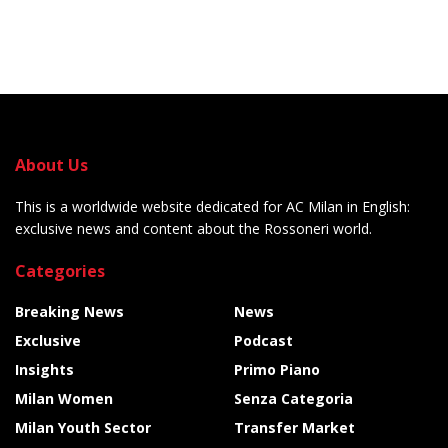
About Us
This is a worldwide website dedicated for AC Milan in English:
exclusive news and content about the Rossoneri world.
Categories
Breaking News
News
Exclusive
Podcast
Insights
Primo Piano
Milan Women
Senza Categoria
Milan Youth Sector
Transfer Market