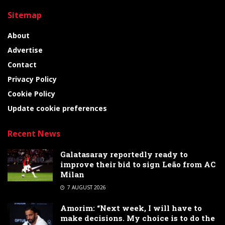
Sitemap
About
Advertise
Contact
Privacy Policy
Cookie Policy
Update cookie preferences
Recent News
Galatasaray reportedly ready to
improve their bid to sign Leão from AC
Milan
7 AUGUST 2026
Amorim: “Next week, I will have to
make decisions. My choice is to do the