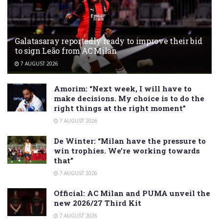
Galatasaray reportedly ready to improve their bid
to sign Leão from AC Milan
7 AUGUST 2026
Amorim: “Next week, I will have to
make decisions. My choice is to do the
right things at the right moment”
7 AUGUST 2026
De Winter: “Milan have the pressure to
win trophies. We’re working towards
that”
7 AUGUST 2026
Official: AC Milan and PUMA unveil the
new 2026/27 Third Kit
7 AUGUST 2026