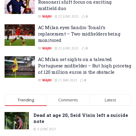
Rossoneri shift focus on exciting
midfield duo
BY
WAJIH
23 JUNE 2023
0
AC Milan eyes Sandro Tonali’s
replacement – Two midfielders being
monitored
BY
WAJIH
23 JUNE 2023
0
AC Milan set sights on a talented
Portuguese midfielder – But high pricetag
of 120 million euros is the obstacle
BY
WAJIH
21 MAY 2023
0
Trending
Comments
Latest
Dead at age 20, Seid Visin left a suicide
note
6 JUNE 2021