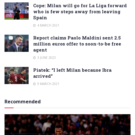
Cope: Milan will go for La Liga forward
who is few steps away from leaving
Spain
4 MARCH 2021
Report claims Paolo Maldini sent 2.5
million euros offer to soon-to-be free
agent
3 JUNE 2023
Piatek: “I left Milan because Ibra
arrived”
9 MARCH 2021
Recommended