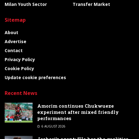
Milan Youth Sector
Transfer Market
Sitemap
About
Advertise
Contact
Privacy Policy
Cookie Policy
Update cookie preferences
Recent News
Amorim continues Chukwueze
experiment after mixed friendly
performances
6 AUGUST 2026