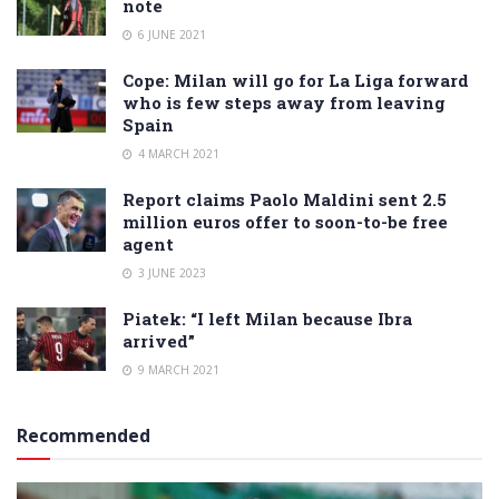
note
6 JUNE 2021
Cope: Milan will go for La Liga forward
who is few steps away from leaving
Spain
4 MARCH 2021
Report claims Paolo Maldini sent 2.5
million euros offer to soon-to-be free
agent
3 JUNE 2023
Piatek: “I left Milan because Ibra
arrived”
9 MARCH 2021
Recommended