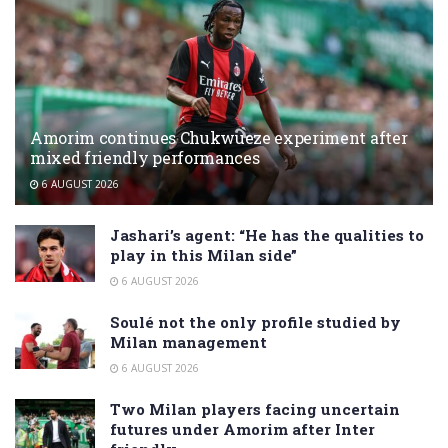
Amorim continues Chukwueze experiment after
mixed friendly performances
6 AUGUST 2026
Jashari’s agent: “He has the qualities to
play in this Milan side”
6 AUGUST 2026
Soulé not the only profile studied by
Milan management
6 AUGUST 2026
Two Milan players facing uncertain
futures under Amorim after Inter