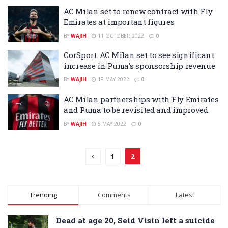
AC Milan set to renew contract with Fly
Emirates at important figures
BY
WAJIH
11 OCTOBER 2022
0
CorSport: AC Milan set to see significant
increase in Puma’s sponsorship revenue
BY
WAJIH
18 MAY 2022
0
AC Milan partnerships with Fly Emirates
and Puma to be revisited and improved
BY
WAJIH
5 MAY 2022
0
1
2
Trending
Comments
Latest
Dead at age 20, Seid Visin left a suicide