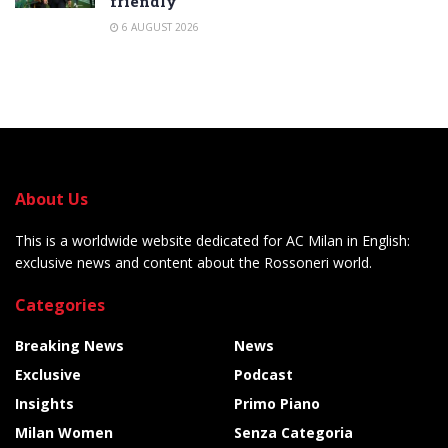
friendly
6 AUGUST 2026
About Us
This is a worldwide website dedicated for AC Milan in English:
exclusive news and content about the Rossoneri world.
Categories
Breaking News
News
Exclusive
Podcast
Insights
Primo Piano
Milan Women
Senza Categoria