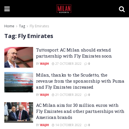
Home
Tag
Fly Emirates
Tag:
Fly Emirates
Tuttosport: AC Milan should extend
partnership with Fly Emirates soon
BY
WAJIH
27 OCTOBER 2022
0
Milan, thanks to the Scudetto, the
revenue from the sponsorship with Puma
and Fly Emirates increased
BY
WAJIH
21 OCTOBER 2022
0
AC Milan aim for 30 million euros with
Fly Emirates and other partnerships with
American brands
BY
WAJIH
14 OCTOBER 2022
0