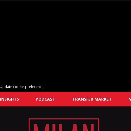
Update cookie preferences
INSIGHTS
PODCAST
TRANSFER MARKET