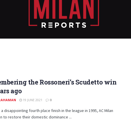
mbering the Rossoneri’s Scudetto win
ars ago
 RAHAMAN
19 JUNE 2021
0
 a disappointing fourth place finish in the league in 1995, AC Milan
 to restore their domestic dominance ...