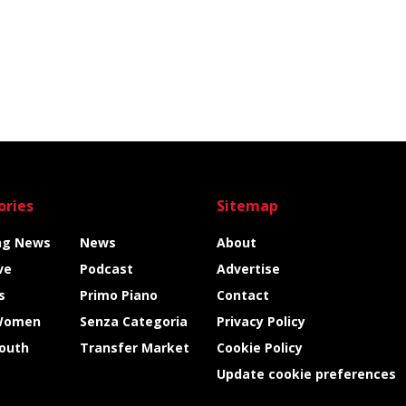
ories
Sitemap
ng News
News
About
ve
Podcast
Advertise
s
Primo Piano
Contact
Women
Senza Categoria
Privacy Policy
Youth
Transfer Market
Cookie Policy
Update cookie preferences