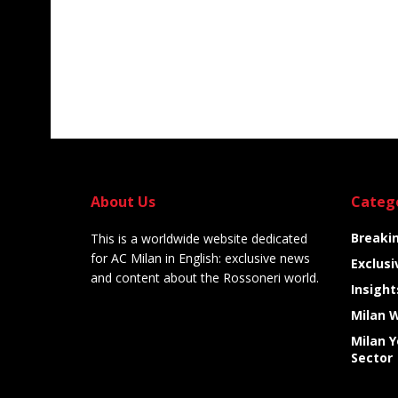
About Us
Categ
Breaki
This is a worldwide website dedicated
for AC Milan in English: exclusive news
Exclusi
and content about the Rossoneri world.
Insight
Milan 
Milan 
Sector