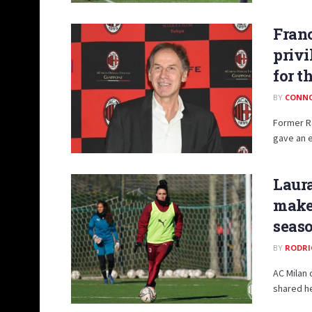
Franc
privi
for t
BY
CONN
Former Ro
gave an e
Laura
make
seas
BY
RODRI
AC Milan 
shared he