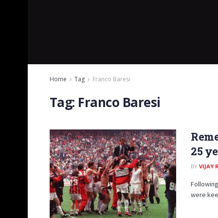
Home
Tag
Franco Baresi
Tag:
Franco Baresi
Reme
25 ye
BY
VIJAY
Following
were keen