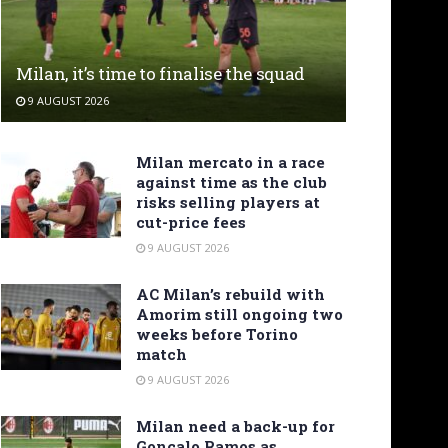
Milan, it’s time to finalise the squad
9 AUGUST 2026
Milan mercato in a race
against time as the club
risks selling players at
cut-price fees
9 AUGUST 2026
AC Milan’s rebuild with
Amorim still ongoing two
weeks before Torino
match
9 AUGUST 2026
Milan need a back-up for
Gonçalo Ramos as