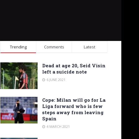
Trending
Comments
Latest
Dead at age 20, Seid Visin
left a suicide note
6 JUNE 2021
Cope: Milan will go for La
Liga forward who is few
steps away from leaving
Spain
4 MARCH 2021