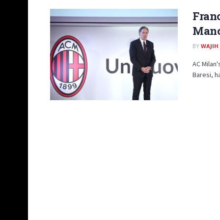
Franc
Manc
BY
WAJIH
AC Milan'
Baresi, h