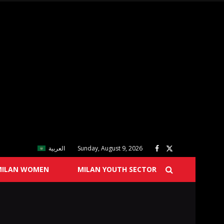
العربية
Sunday, August 9, 2026
MILAN WOMEN
MILAN YOUTH SECTOR