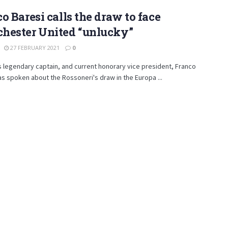
o Baresi calls the draw to face
hester United “unlucky”
27 FEBRUARY 2021
0
s legendary captain, and current honorary vice president, Franco
as spoken about the Rossoneri's draw in the Europa ...