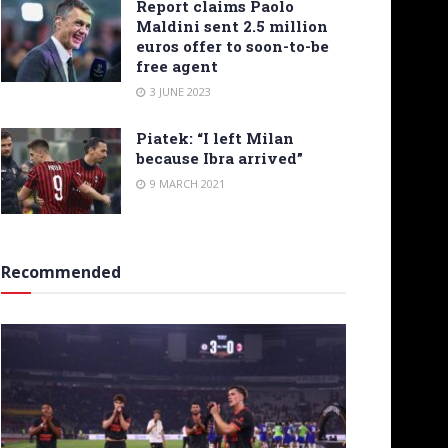
Report claims Paolo
Maldini sent 2.5 million
euros offer to soon-to-be
free agent
3 JUNE 2023
Piatek: “I left Milan
because Ibra arrived”
9 MARCH 2021
Recommended