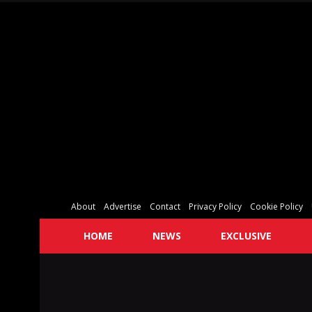
About
Advertise
Contact
Privacy Policy
Cookie Policy
HOME
NEWS
EXCLUSIVE