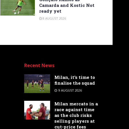
Camarda and Kostic Not
ready yet
8 AUGUST 2026
Recent News
Milan, it’s time to
finalise the squad
9 AUGUST 2026
Milan mercato in a
race against time
as the club risks
selling players at
cut-price fees