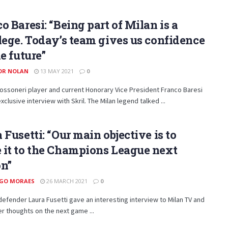
o Baresi: “Being part of Milan is a
lege. Today’s team gives us confidence
he future”
OR NOLAN
13 MAY 2021
0
ssoneri player and current Honorary Vice President Franco Baresi
xclusive interview with Skril. The Milan legend talked ...
 Fusetti: “Our main objective is to
 it to the Champions League next
on”
GO MORAES
26 MARCH 2021
0
defender Laura Fusetti gave an interesting interview to Milan TV and
r thoughts on the next game ...