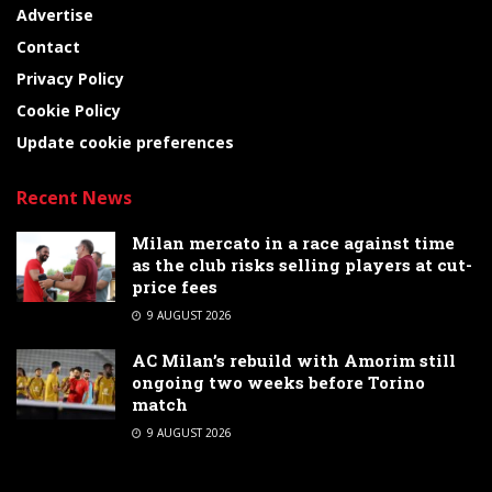
Advertise
Contact
Privacy Policy
Cookie Policy
Update cookie preferences
Recent News
Milan mercato in a race against time
as the club risks selling players at cut-
price fees
9 AUGUST 2026
AC Milan’s rebuild with Amorim still
ongoing two weeks before Torino
match
9 AUGUST 2026