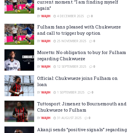
current moment: “I am finding myself
again”
BY
WAJIH
4 DECEMBER 2025
0
Fulham fans pleased with Chukwueze
and call to trigger buy option
BY
WAJIH
25 NOVEMBER 2025
0
Moretto: No obligation to buy for Fulham
regarding Chukwueze
BY
WAJIH
12 SEPTEMBER 2025
0
Official: Chukwueze joins Fulham on
loan
BY
WAJIH
1 SEPTEMBER 2025
0
Tuttosport: Jimenez to Bournemouth and
Chukwueze to Fulham
BY
WAJIH
31 AUGUST 2025
0
Akanji sends “positive signals” regarding