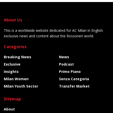
About Us
This is a worldwide website dedicated for AC Milan in English:
exclusive news and content about the Rossoneri world.
Categories
Breaking News
News
Exclusive
Podcast
Insights
Primo Piano
Milan Women
Senza Categoria
Milan Youth Sector
Transfer Market
Sitemap
About