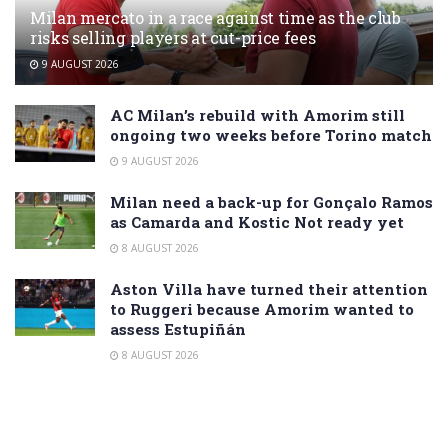
Milan mercato in a race against time as the club
risks selling players at cut-price fees
9 AUGUST 2026
AC Milan’s rebuild with Amorim still
ongoing two weeks before Torino match
9 AUGUST 2026
Milan need a back-up for Gonçalo Ramos
as Camarda and Kostic Not ready yet
8 AUGUST 2026
Aston Villa have turned their attention
to Ruggeri because Amorim wanted to
assess Estupiñán
8 AUGUST 2026