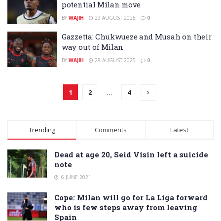
potential Milan move
BY
WAJIH
29 AUGUST 2025
0
Gazzetta: Chukwueze and Musah on their
way out of Milan
BY
WAJIH
28 AUGUST 2025
0
1
2
…
4
Trending
Comments
Latest
Dead at age 20, Seid Visin left a suicide
note
6 JUNE 2021
Cope: Milan will go for La Liga forward
who is few steps away from leaving
Spain