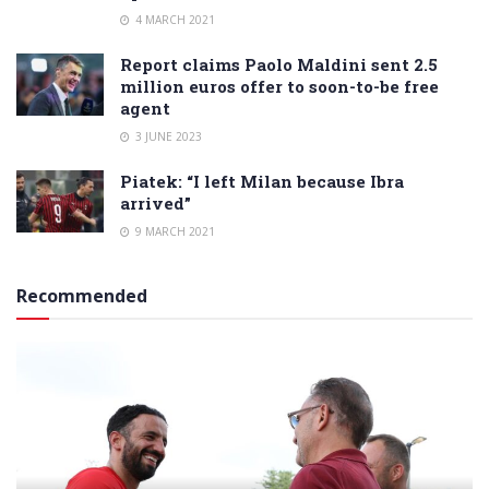
4 MARCH 2021
Report claims Paolo Maldini sent 2.5
million euros offer to soon-to-be free
agent
3 JUNE 2023
Piatek: “I left Milan because Ibra
arrived”
9 MARCH 2021
Recommended