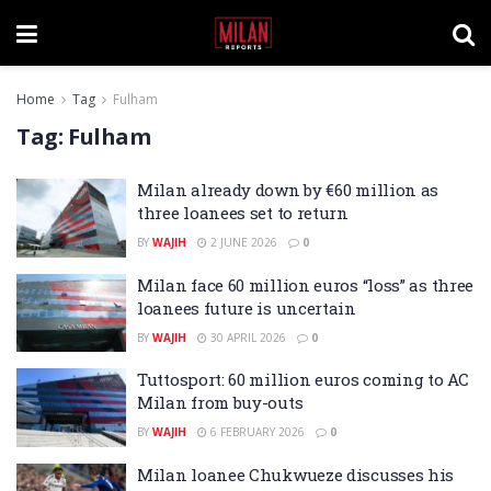
Home
Tag
Fulham
Tag:
Fulham
Milan already down by €60 million as
three loanees set to return
BY
WAJIH
2 JUNE 2026
0
Milan face 60 million euros “loss” as three
loanees future is uncertain
BY
WAJIH
30 APRIL 2026
0
Tuttosport: 60 million euros coming to AC
Milan from buy-outs
BY
WAJIH
6 FEBRUARY 2026
0
Milan loanee Chukwueze discusses his