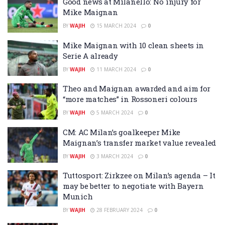
Good news at Milanello: No injury for
Mike Maignan
BY
WAJIH
15 MARCH 2024
0
Mike Maignan with 10 clean sheets in
Serie A already
BY
WAJIH
11 MARCH 2024
0
Theo and Maignan awarded and aim for
“more matches” in Rossoneri colours
BY
WAJIH
5 MARCH 2024
0
CM: AC Milan’s goalkeeper Mike
Maignan’s transfer market value revealed
BY
WAJIH
3 MARCH 2024
0
Tuttosport: Zirkzee on Milan’s agenda – It
may be better to negotiate with Bayern
Munich
BY
WAJIH
28 FEBRUARY 2024
0