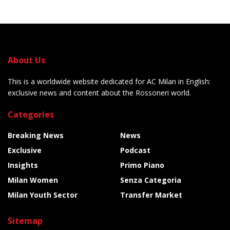
About Us
This is a worldwide website dedicated for AC Milan in English:
exclusive news and content about the Rossoneri world.
Categories
Breaking News
News
Exclusive
Podcast
Insights
Primo Piano
Milan Women
Senza Categoria
Milan Youth Sector
Transfer Market
Sitemap