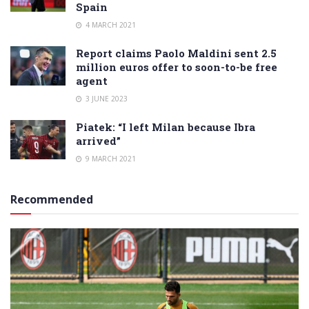
Spain
4 MARCH 2021
Report claims Paolo Maldini sent 2.5
million euros offer to soon-to-be free
agent
3 JUNE 2023
Piatek: “I left Milan because Ibra
arrived”
9 MARCH 2021
Recommended