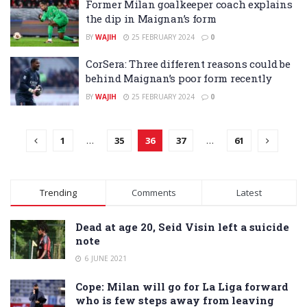
Former Milan goalkeeper coach explains
the dip in Maignan’s form
BY
WAJIH
25 FEBRUARY 2024
0
CorSera: Three different reasons could be
behind Maignan’s poor form recently
BY
WAJIH
25 FEBRUARY 2024
0
1
…
35
36
37
…
61
Trending
Comments
Latest
Dead at age 20, Seid Visin left a suicide
note
6 JUNE 2021
Cope: Milan will go for La Liga forward
who is few steps away from leaving