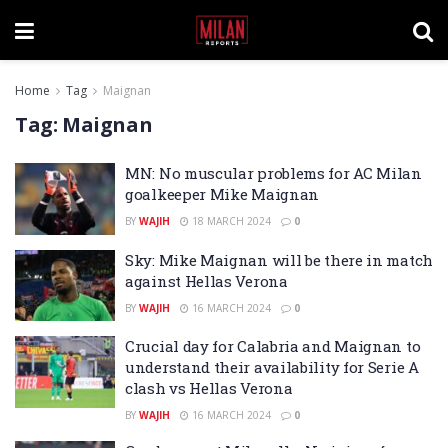
Home
Tag
Maignan
Tag:
Maignan
MN: No muscular problems for AC Milan
goalkeeper Mike Maignan
BY
WAJIH
18 MARCH 2024
0
Sky: Mike Maignan will be there in match
against Hellas Verona
BY
WAJIH
16 MARCH 2024
0
Crucial day for Calabria and Maignan to
understand their availability for Serie A
clash vs Hellas Verona
BY
WAJIH
16 MARCH 2024
0