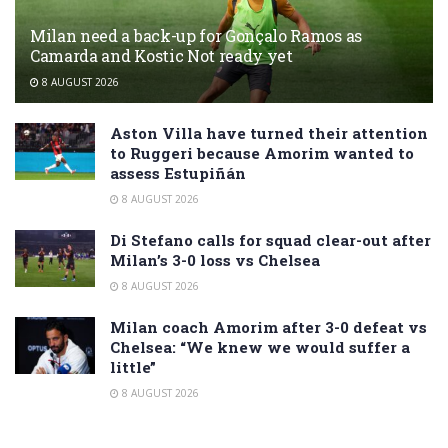
Milan need a back-up for Gonçalo Ramos as
Camarda and Kostic Not ready yet
8 AUGUST 2026
Aston Villa have turned their attention
to Ruggeri because Amorim wanted to
assess Estupiñán
8 AUGUST 2026
Di Stefano calls for squad clear-out after
Milan’s 3-0 loss vs Chelsea
8 AUGUST 2026
Milan coach Amorim after 3-0 defeat vs
Chelsea: “We knew we would suffer a
little”
8 AUGUST 2026