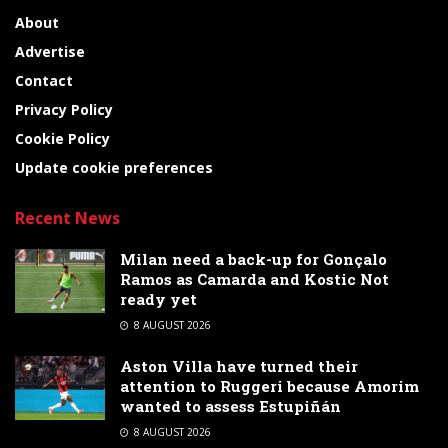
About
Advertise
Contact
Privacy Policy
Cookie Policy
Update cookie preferences
Recent News
Milan need a back-up for Gonçalo
Ramos as Camarda and Kostic Not
ready yet
8 AUGUST 2026
Aston Villa have turned their
attention to Ruggeri because Amorim
wanted to assess Estupiñán
8 AUGUST 2026