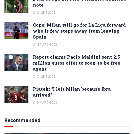
note
6 JUNE 2021
Cope: Milan will go for La Liga forward
who is few steps away from leaving
Spain
4 MARCH 2021
Report claims Paolo Maldini sent 2.5
million euros offer to soon-to-be free
agent
3 JUNE 2023
Piatek: “I left Milan because Ibra
arrived”
9 MARCH 2021
Recommended