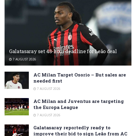
Galatasaray set 48-hour deadline for Leão deal
7 AUGUST 2026
AC Milan Target Osorio – But sales are
needed first
7 AUGUST 2026
AC Milan and Juventus are targeting
the Europa League
7 AUGUST 2026
Galatasaray reportedly ready to
improve their bid to sign Leão from AC