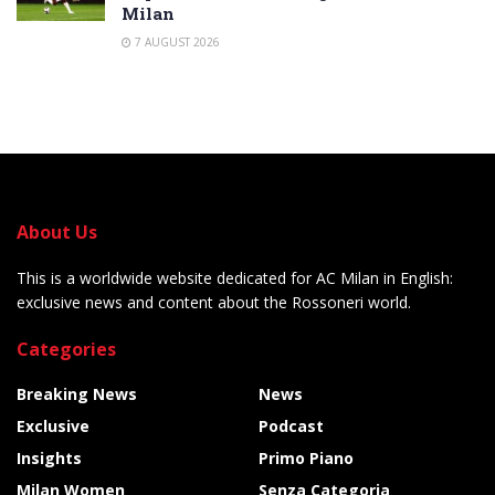
Milan
7 AUGUST 2026
About Us
This is a worldwide website dedicated for AC Milan in English:
exclusive news and content about the Rossoneri world.
Categories
Breaking News
News
Exclusive
Podcast
Insights
Primo Piano
Milan Women
Senza Categoria