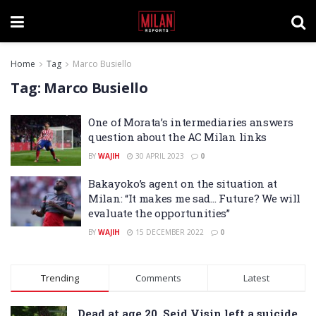
Home
Tag
Marco Busiello
Tag:
Marco Busiello
One of Morata’s intermediaries answers
question about the AC Milan links
BY
WAJIH
30 APRIL 2023
0
Bakayoko’s agent on the situation at
Milan: “It makes me sad… Future? We will
evaluate the opportunities”
BY
WAJIH
15 DECEMBER 2022
0
Trending
Comments
Latest
Dead at age 20, Seid Visin left a suicide