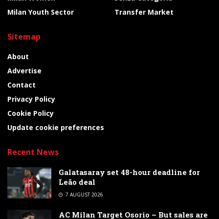
Milan Youth Sector
Transfer Market
Sitemap
About
Advertise
Contact
Privacy Policy
Cookie Policy
Update cookie preferences
Recent News
Galatasaray set 48-hour deadline for
Leão deal
7 AUGUST 2026
AC Milan Target Osorio – But sales are