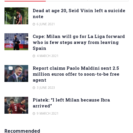
Dead at age 20, Seid Visin left a suicide
note
6 JUNE 2021
Cope: Milan will go for La Liga forward
who is few steps away from leaving
Spain
4 MARCH 2021
Report claims Paolo Maldini sent 2.5
million euros offer to soon-to-be free
agent
3 JUNE 2023
Piatek: “I left Milan because Ibra
arrived”
9 MARCH 2021
Recommended