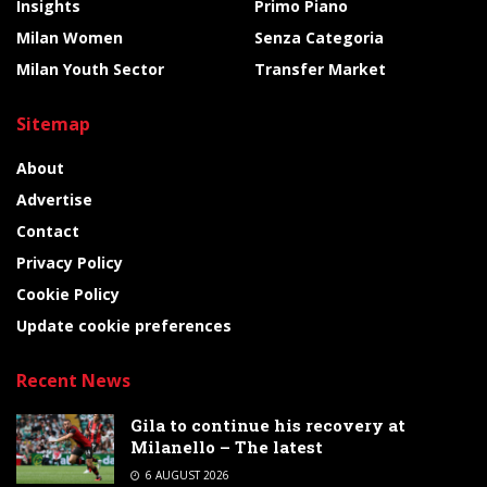
Insights
Primo Piano
Milan Women
Senza Categoria
Milan Youth Sector
Transfer Market
Sitemap
About
Advertise
Contact
Privacy Policy
Cookie Policy
Update cookie preferences
Recent News
Gila to continue his recovery at
Milanello – The latest
6 AUGUST 2026