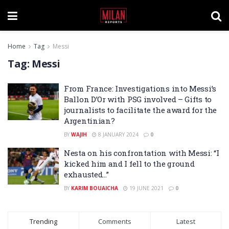
Home
Tag
Messi
Tag:
Messi
From France: Investigations into Messi’s
Ballon D’Or with PSG involved – Gifts to
journalists to facilitate the award for the
Argentinian?
BY
WAJIH
8 JANUARY 2024
0
Nesta on his confrontation with Messi: “I
kicked him and I fell to the ground
exhausted…”
BY
KARIM BOUAICHA
19 JUNE 2021
0
Trending
Comments
Latest