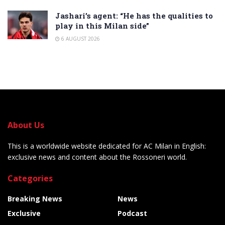
Jashari’s agent: “He has the qualities to
play in this Milan side”
6 AUGUST 2026
About Us
This is a worldwide website dedicated for AC Milan in English:
exclusive news and content about the Rossoneri world.
Categories
Breaking News
News
Exclusive
Podcast