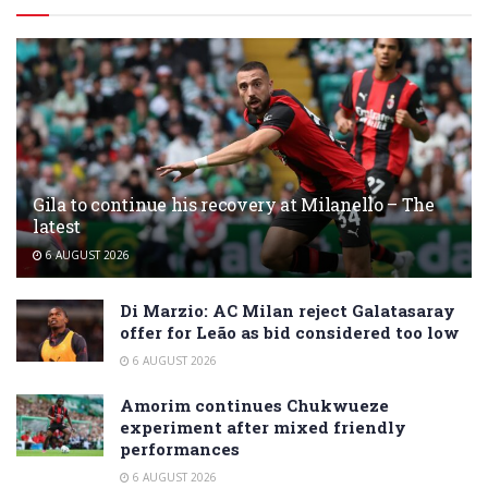
Gila to continue his recovery at Milanello – The
latest
6 AUGUST 2026
Di Marzio: AC Milan reject Galatasaray
offer for Leão as bid considered too low
6 AUGUST 2026
Amorim continues Chukwueze
experiment after mixed friendly
performances
6 AUGUST 2026