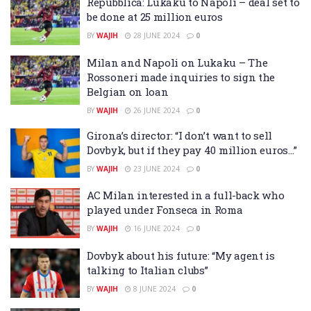
Repubblica: Lukaku to Napoli – deal set to
be done at 25 million euros
BY
WAJIH
28 JUNE 2024
0
Milan and Napoli on Lukaku – The
Rossoneri made inquiries to sign the
Belgian on loan
BY
WAJIH
26 JUNE 2024
0
Girona’s director: “I don’t want to sell
Dovbyk, but if they pay 40 million euros…”
BY
WAJIH
23 JUNE 2024
0
AC Milan interested in a full-back who
played under Fonseca in Roma
BY
WAJIH
16 JUNE 2024
0
Dovbyk about his future: “My agent is
talking to Italian clubs”
BY
WAJIH
8 JUNE 2024
0