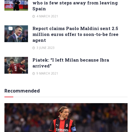
who is few steps away from leaving
Spain
4 MARCH 2021
Report claims Paolo Maldini sent 2.5
million euros offer to soon-to-be free
agent
3 JUNE 2023
Piatek: “I left Milan because Ibra
arrived”
9 MARCH 2021
Recommended