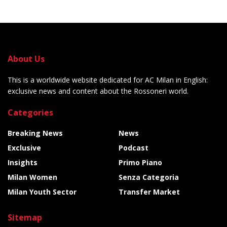
About Us
This is a worldwide website dedicated for AC Milan in English:
exclusive news and content about the Rossoneri world.
Categories
Breaking News
News
Exclusive
Podcast
Insights
Primo Piano
Milan Women
Senza Categoria
Milan Youth Sector
Transfer Market
Sitemap