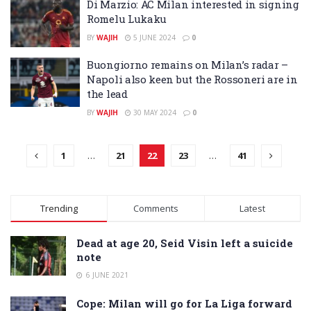
Di Marzio: AC Milan interested in signing
Romelu Lukaku
BY
WAJIH
5 JUNE 2024
0
Buongiorno remains on Milan’s radar –
Napoli also keen but the Rossoneri are in
the lead
BY
WAJIH
30 MAY 2024
0
1
…
21
22
23
…
41
Trending
Comments
Latest
Dead at age 20, Seid Visin left a suicide
note
6 JUNE 2021
Cope: Milan will go for La Liga forward