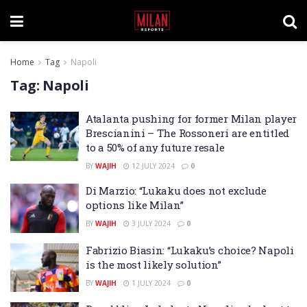
Home
Tag
Napoli
Tag:
Napoli
Atalanta pushing for former Milan player
Brescianini – The Rossoneri are entitled
to a 50% of any future resale
BY
WAJIH
12 JULY 2024
0
Di Marzio: “Lukaku does not exclude
options like Milan”
BY
WAJIH
3 JULY 2024
0
Fabrizio Biasin: “Lukaku’s choice? Napoli
is the most likely solution”
BY
WAJIH
1 JULY 2024
0