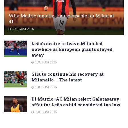
Why Modrić remains indispensable for Milan at
41
6 AUGUST 2026
Leão’s desire to leave Milan led
nowhere as European giants stayed
away
6 AUGUST 2026
Gila to continue his recovery at
Milanello – The latest
6 AUGUST 2026
Di Marzio: AC Milan reject Galatasaray
offer for Leão as bid considered too low
6 AUGUST 2026