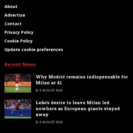
About
Advertise
Contact
Privacy Policy
Cookie Policy
Update cookie preferences
Recent News
Why Modrić remains indispensable for
Milan at 41
6 AUGUST 2026
Leão’s desire to leave Milan led
nowhere as European giants stayed
away
6 AUGUST 2026