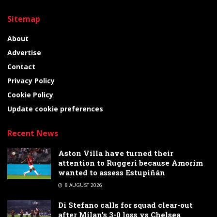
Sitemap
About
Advertise
Contact
Privacy Policy
Cookie Policy
Update cookie preferences
Recent News
Aston Villa have turned their
attention to Ruggeri because Amorim
wanted to assess Estupiñán
8 AUGUST 2026
Di Stefano calls for squad clear-out
after Milan’s 3-0 loss vs Chelsea