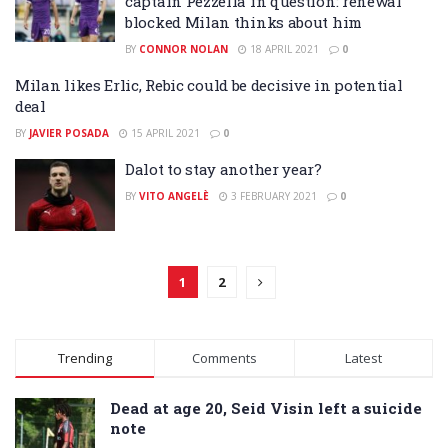
captain Pezzella in question: renewal
blocked Milan thinks about him
BY
CONNOR NOLAN
18 APRIL 2021
0
Milan likes Erlic, Rebic could be decisive in potential
deal
BY
JAVIER POSADA
15 APRIL 2021
0
Dalot to stay another year?
BY
VITO ANGELÈ
3 FEBRUARY 2021
0
1
2
Trending
Comments
Latest
Dead at age 20, Seid Visin left a suicide
note