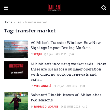
Home
Tag
transfer market
Tag:
transfer market
AC Milan’s Transfer Window: How New
Signings Impact Betting Markets
BY
WAJIH
6 JANUARY 2025
0
MR: Milan’s incoming market ends – Now
there are plans for a summer operation
with ongoing work on renewals and
exits…
BY
VITO ANGELÈ
29 JANUARY 2022
0
Salvatori Rinaldi leaves AC Milan after
two seasons
BY
RODRIGO MORAES
29 JUNE 2021
0