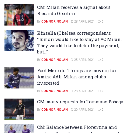
CM: Milan receives a signal about
Riccardo Orsolini
BY
CONNOR NOLAN
28 APRIL 2021
0
Kinsella (Chelsea correspondent):
“Tomori would like to stay at AC Milan.
They would like to defer the payment,
but…”
BY
CONNOR NOLAN
25 APRIL 2021
0
Foot Mercato: Things are moving for
Amine Adli. Milan among clubs
interested
BY
CONNOR NOLAN
23 APRIL 2021
0
CM: many requests for Tommaso Pobega
BY
CONNOR NOLAN
20 APRIL 2021
0
CM: Balance between Fiorentina and