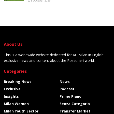
8 AUGUST 2026
About Us
This is a worldwide website dedicated for AC Milan in English:
exclusive news and content about the Rossoneri world.
Categories
Breaking News
News
Exclusive
Podcast
Insights
Primo Piano
Milan Women
Senza Categoria
Milan Youth Sector
Transfer Market