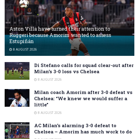
Aston Villa have turned their attention to
Ruggeri because Amorim wanted to assess
Estupiñán
8 AUGUST 2026
Di Stefano calls for squad clear-out after
Milan’s 3-0 loss vs Chelsea
8 AUGUST 2026
Milan coach Amorim after 3-0 defeat vs
Chelsea: “We knew we would suffer a
little”
8 AUGUST 2026
AC Milan’s alarming 3-0 defeat to
Chelsea – Amorim has much work to do