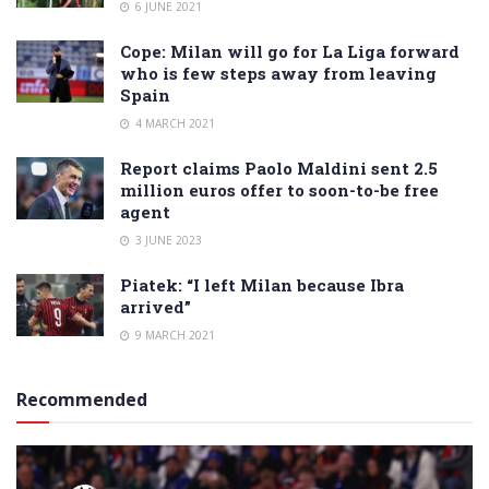
6 JUNE 2021
Cope: Milan will go for La Liga forward
who is few steps away from leaving
Spain
4 MARCH 2021
Report claims Paolo Maldini sent 2.5
million euros offer to soon-to-be free
agent
3 JUNE 2023
Piatek: “I left Milan because Ibra
arrived”
9 MARCH 2021
Recommended