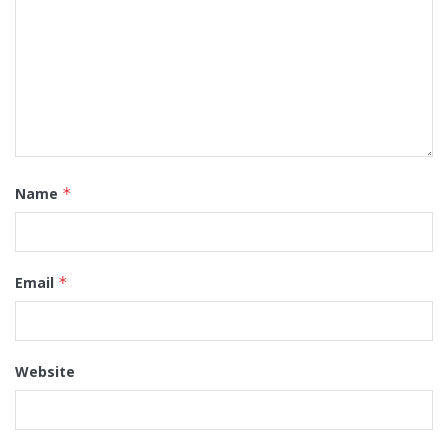
Name
*
Email
*
Website