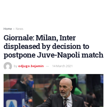
Home
News
Giornale: Milan, Inter
displeased by decision to
postpone Juve-Napoli match
by
odjugo.bejamin
14 March 2021