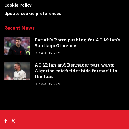
Cookie Policy
Update cookie preferences
Recent News
Farioli’s Porto pushing for AC Milan’s
Santiago Gimenez
7 AUGUST 2026
AC Milan and Bennacer part ways:
Algerian midfielder bids farewell to
the fans
7 AUGUST 2026