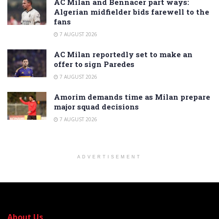
AC Milan and Bennacer part ways:
Algerian midfielder bids farewell to the
fans
7 AUGUST 2026
AC Milan reportedly set to make an
offer to sign Paredes
7 AUGUST 2026
Amorim demands time as Milan prepare
major squad decisions
7 AUGUST 2026
ADVERTISEMENT
About Us