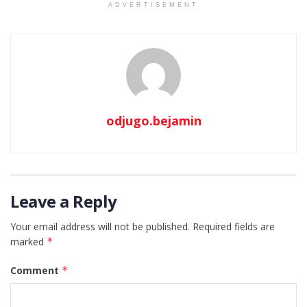
ADVERTISEMENT
odjugo.bejamin
Leave a Reply
Your email address will not be published.
Required fields are
marked
*
Comment
*