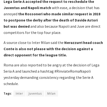
Lega Serie A accepted the request to reschedule the
Juventus and Napoli match
with ease, a decision that has
annoyed
the Rossoneri who made similar request in 2018
to postpone the derby after the death of Davide Astori
but was denied
and also because Napoli and Juve are direct
competitors for the top four place.
A source close to Inter Milan said the
Nerazzurri head coach
Conte is also not please with the decision against a
direct opponent for the league title.
Roma are also reported to be angry at the decision of Lega
Seria A and launched a hashtag #RinviateRomaNapoli
yesterday demanding consistency regarding the Serie A
schedule.
Tags:
Inter
Juventus
Milan