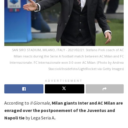
SAN SIRO STADIUM, MILANO, ITALY - 2021/02/21: Stefano Pioli coach of AC
Milan reacts during the Serie A football match between AC Milan and FC
Internazionale. FC Internazionale won 3-0 over AC Milan. (Photo by Andrea
Staccioli/Insidefoto/LightRocket via Getty Images)
ADVERTISEMENT
According to
II Giornale
,
Milan giants Inter and AC Milan are
enraged over the postponement of the Juventus and
Napoli tie
by Lega Seria A
.