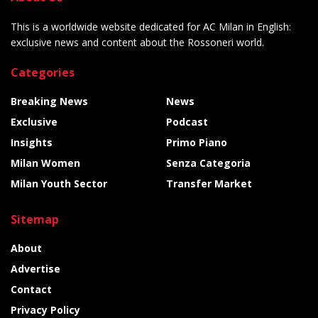
This is a worldwide website dedicated for AC Milan in English:
exclusive news and content about the Rossoneri world.
Categories
Breaking News
News
Exclusive
Podcast
Insights
Primo Piano
Milan Women
Senza Categoria
Milan Youth Sector
Transfer Market
Sitemap
About
Advertise
Contact
Privacy Policy