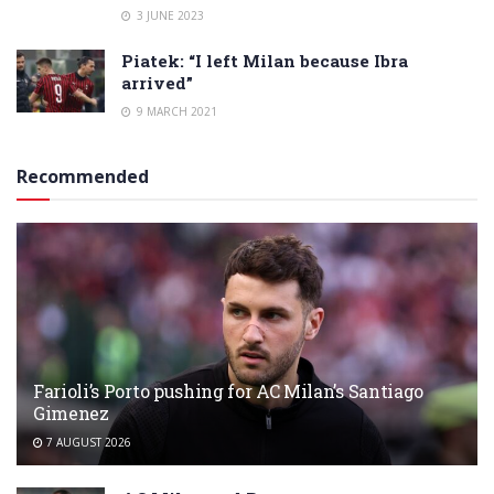
3 JUNE 2023
Piatek: “I left Milan because Ibra
arrived”
9 MARCH 2021
Recommended
Farioli’s Porto pushing for AC Milan’s Santiago
Gimenez
7 AUGUST 2026