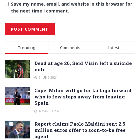
Save my name, email, and website in this browser for
the next time I comment.
Alternative:
Trending
Comments
Latest
Dead at age 20, Seid Visin left a suicide
note
6 JUNE 2021
Cope: Milan will go for La Liga forward
who is few steps away from leaving
Spain
4 MARCH 2021
Report claims Paolo Maldini sent 2.5
million euros offer to soon-to-be free
agent