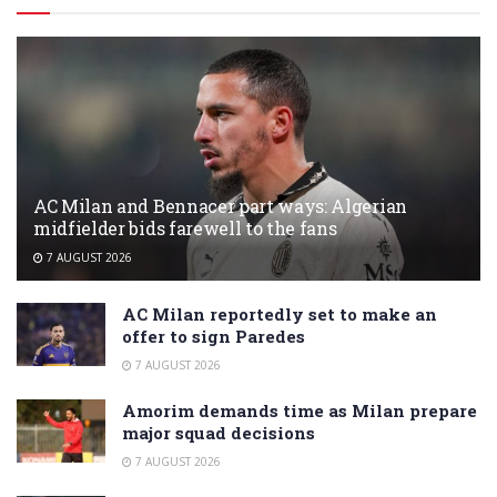
AC Milan and Bennacer part ways: Algerian
midfielder bids farewell to the fans
7 AUGUST 2026
AC Milan reportedly set to make an
offer to sign Paredes
7 AUGUST 2026
Amorim demands time as Milan prepare
major squad decisions
7 AUGUST 2026