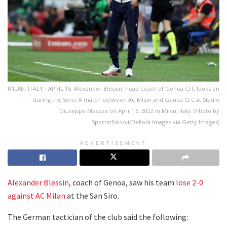
MILAN, ITALY - APRIL 15: Alexander Blessin, head coach of Genoa CFC looks on
during the Serie A match between AC Milan and Genoa CFC at Stadio
Giuseppe Meazza on April 15, 2022 in Milan, Italy. (Photo by
Sportinfoto/vi/DeFodi Images via Getty Images)
ADVERTISEMENT
Alexander Blessin
, coach of Genoa, saw his team
lose 2-0
against AC Milan
at the San Siro.
The German tactician of the club said the following: