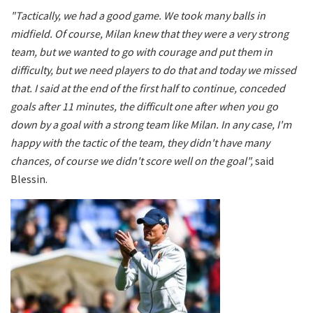
"Tactically, we had a good game. We took many balls in
midfield. Of course, Milan knew that they were a very strong
team, but we wanted to go with courage and put them in
difficulty, but we need players to do that and today we missed
that. I said at the end of the first half to continue, conceded
goals after 11 minutes, the difficult one after when you go
down by a goal with a strong team like Milan. In any case, I'm
happy with the tactic of the team, they didn't have many
chances, of course we didn't score well on the goal",
said
Blessin.