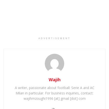
ADVERTISEMENT
Wajih
A writer, passionate about football: Serie A and AC
Milan in particular. For business inquiries, contact:
wajihmzoughi1996 [at] gmail [dot] com