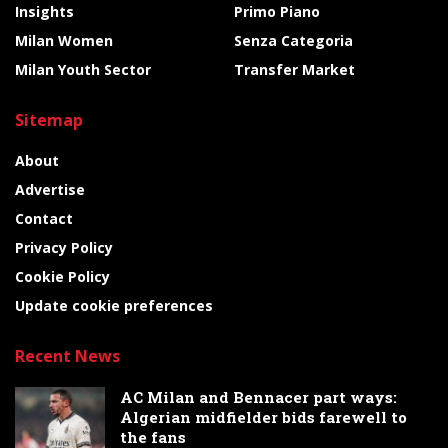
Insights
Primo Piano
Milan Women
Senza Categoria
Milan Youth Sector
Transfer Market
Sitemap
About
Advertise
Contact
Privacy Policy
Cookie Policy
Update cookie preferences
Recent News
AC Milan and Bennacer part ways:
Algerian midfielder bids farewell to
the fans