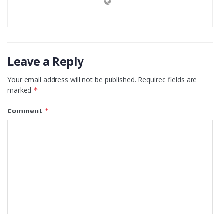
Leave a Reply
Your email address will not be published.
Required fields are
marked
*
Comment
*