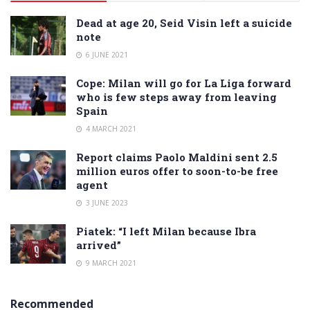
Dead at age 20, Seid Visin left a suicide
note
6 JUNE 2021
Cope: Milan will go for La Liga forward
who is few steps away from leaving
Spain
4 MARCH 2021
Report claims Paolo Maldini sent 2.5
million euros offer to soon-to-be free
agent
3 JUNE 2023
Piatek: “I left Milan because Ibra
arrived”
9 MARCH 2021
Recommended