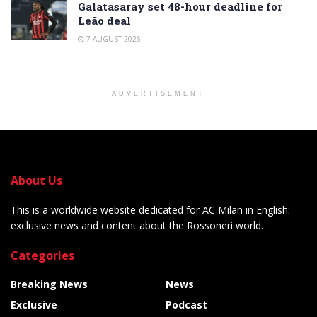
Galatasaray set 48-hour deadline for
Leão deal
7 AUGUST 2026
ADVERTISEMENT
About Us
This is a worldwide website dedicated for AC Milan in English:
exclusive news and content about the Rossoneri world.
Categories
Breaking News
News
Exclusive
Podcast