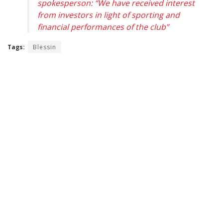
spokesperson: “We have received interest
from investors in light of sporting and
financial performances of the club”
Tags:
Blessin