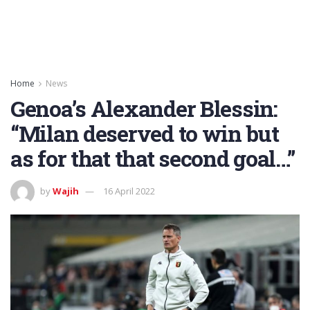
Home
News
Genoa’s Alexander Blessin:
“Milan deserved to win but
as for that that second goal…”
by
Wajih
16 April 2022