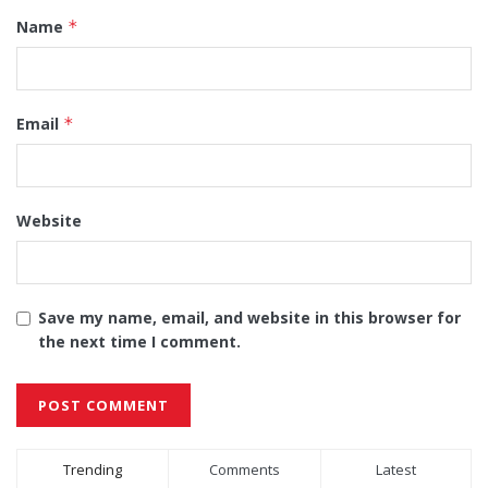
Name
*
Email
*
Website
Save my name, email, and website in this browser for
the next time I comment.
Alternative:
Trending
Comments
Latest