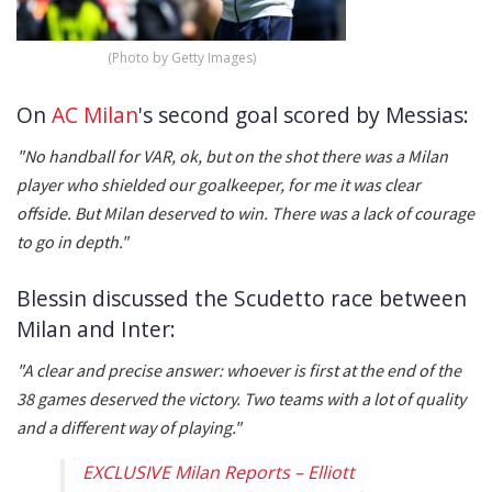
(Photo by Getty Images)
On
AC Milan
's second goal scored by Messias:
"No handball for VAR, ok, but on the shot there was a Milan
player who shielded our goalkeeper, for me it was clear
offside. But Milan deserved to win. There was a lack of courage
to go in depth."
Blessin discussed the Scudetto race between
Milan and Inter:
"A clear and precise answer: whoever is first at the end of the
38 games deserved the victory. Two teams with a lot of quality
and a different way of playing."
EXCLUSIVE Milan Reports – Elliott