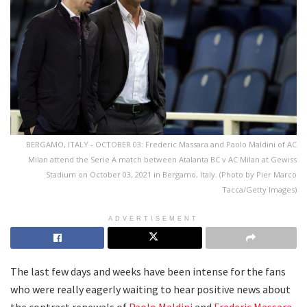
BERGAMO, ITALY - OCTOBER 03: Frederic Massara and Paolo Maldini of AC
Milan attend the Serie A match between Atalanta BC v AC Milan at Gewiss
Stadium on October 03, 2021 in Bergamo, Italy. (Photo by Pier Marco
Tacca/Getty Images)
ADVERTISEMENT
The last few days and weeks have been intense for the fans
who were really eagerly waiting to hear positive news about
the contract renewals of
Paolo Maldini
and
Frederic Massara
.