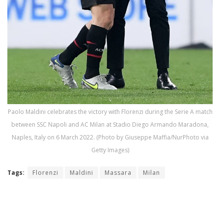
Paolo Maldini celebrates the victory with Florenzi during the Serie A match
between SSC Napoli and AC Milan at Stadio Diego Armando Maradona,
Naples, Italy on 6 March 2022. (Photo by Giuseppe Maffia/NurPhoto via
Getty Images)
Tags:
Florenzi
Maldini
Massara
Milan