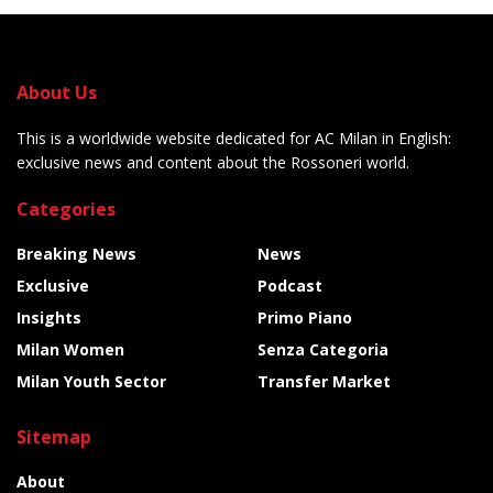
About Us
This is a worldwide website dedicated for AC Milan in English:
exclusive news and content about the Rossoneri world.
Categories
Breaking News
News
Exclusive
Podcast
Insights
Primo Piano
Milan Women
Senza Categoria
Milan Youth Sector
Transfer Market
Sitemap
About