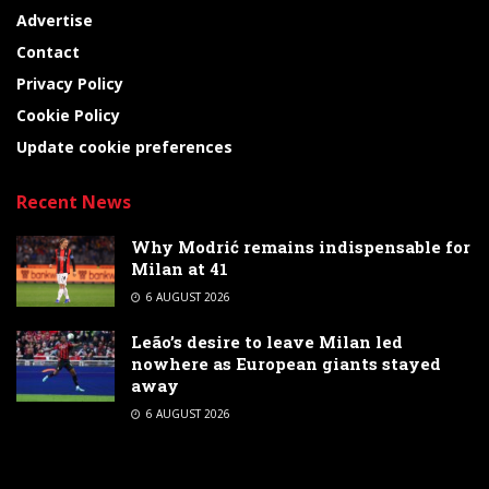
Advertise
Contact
Privacy Policy
Cookie Policy
Update cookie preferences
Recent News
Why Modrić remains indispensable for
Milan at 41
6 AUGUST 2026
Leão’s desire to leave Milan led
nowhere as European giants stayed
away
6 AUGUST 2026