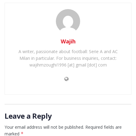
Wajih
A writer, passionate about football: Serie A and AC
Milan in particular. For business inquiries, contact:
wajihmzoughi1996 [at] gmail [dot] com
Leave a Reply
Your email address will not be published.
Required fields are
marked
*