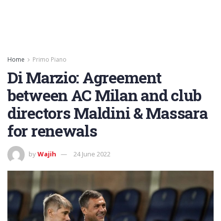
Home
Primo Piano
Di Marzio: Agreement
between AC Milan and club
directors Maldini & Massara
for renewals
by
Wajih
24 June 2022