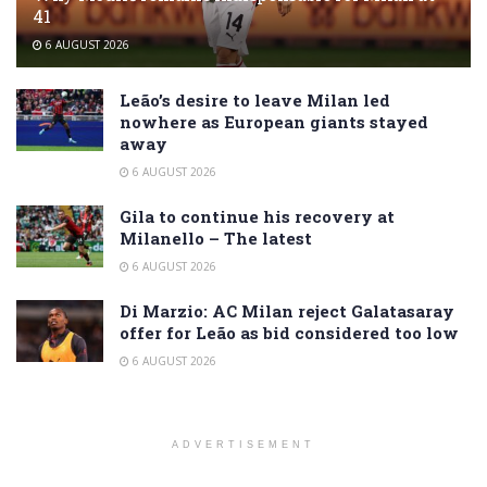
41
6 AUGUST 2026
Leão’s desire to leave Milan led
nowhere as European giants stayed
away
6 AUGUST 2026
Gila to continue his recovery at
Milanello – The latest
6 AUGUST 2026
Di Marzio: AC Milan reject Galatasaray
offer for Leão as bid considered too low
6 AUGUST 2026
ADVERTISEMENT