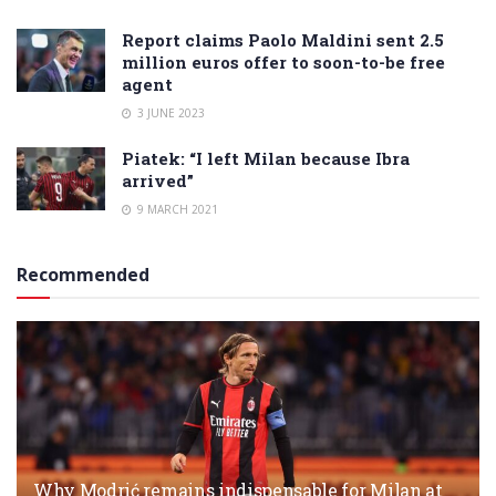
Report claims Paolo Maldini sent 2.5
million euros offer to soon-to-be free
agent
3 JUNE 2023
Piatek: “I left Milan because Ibra
arrived”
9 MARCH 2021
Recommended
Why Modrić remains indispensable for Milan at