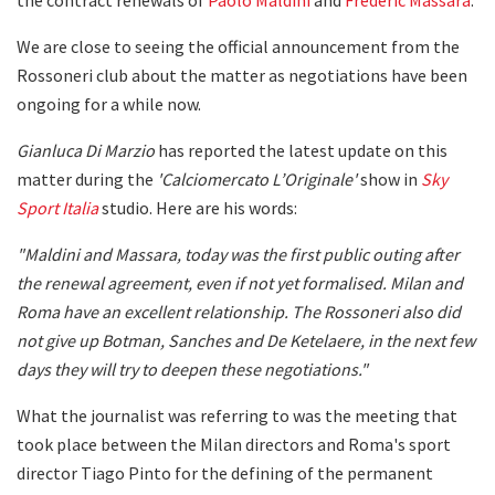
We are close to seeing the official announcement from the
Rossoneri club about the matter as negotiations have been
ongoing for a while now.
Gianluca Di Marzio
has reported the latest update on this
matter during the
'Calciomercato L’Originale'
show in
Sky
Sport Italia
studio. Here are his words:
"Maldini and Massara, today was the first public outing after
the renewal agreement, even if not yet formalised. Milan and
Roma have an excellent relationship. The Rossoneri also did
not give up Botman, Sanches and De Ketelaere, in the next few
days they will try to deepen these negotiations."
What the journalist was referring to was the meeting that
took place between the Milan directors and Roma's sport
director Tiago Pinto for the defining of the permanent