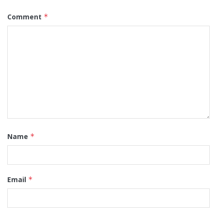
Comment
*
Name
*
Email
*