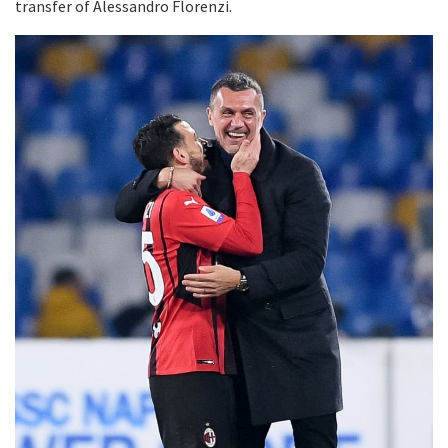
transfer of Alessandro Florenzi.