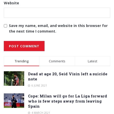
Website
Save my name, email, and website in this browser for
the next time I comment.
Alternative:
Trending
Comments
Latest
Dead at age 20, Seid Visin left a suicide
note
6 JUNE 2021
Cope: Milan will go for La Liga forward
who is few steps away from leaving
Spain
4 MARCH 2021