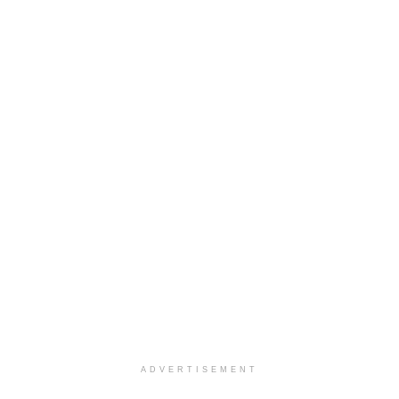
ADVERTISEMENT